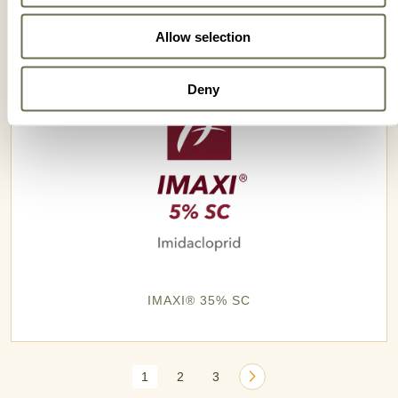
Allow selection
Deny
IMAXI® 35% SC
1
2
3