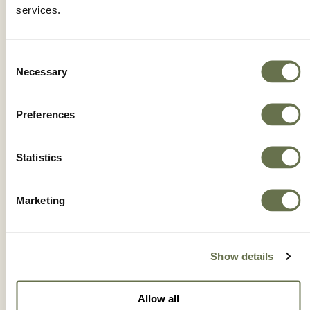
FRENO® 24% EC
services.
Consent
Necessary
Selection
Preferences
Statistics
Marketing
Show details
GLISTER® 10% EC
Allow all