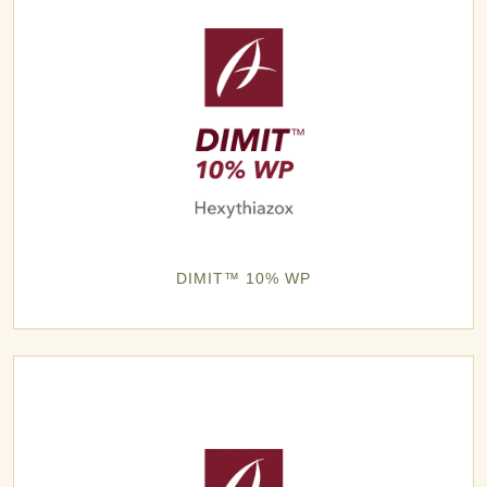
DIMIT™ 10% WP