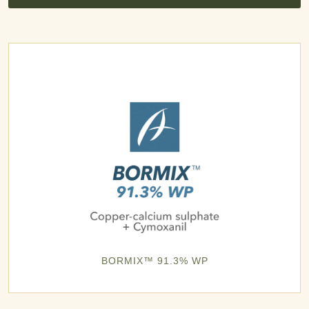
BORMIX™ 91.3% WP