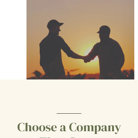
Choose a Company