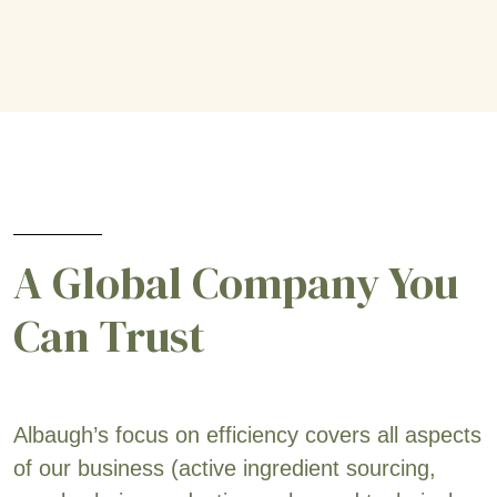
A Global Company You
Can Trust
Albaugh’s focus on efficiency covers all aspects
of our business (active ingredient sourcing,