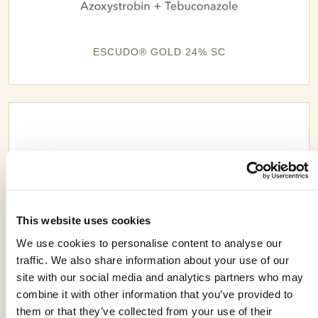
ESCUDO® GOLD 24% SC
This website uses cookies
We use cookies to personalise content to analyse our
traffic. We also share information about your use of our
site with our social media and analytics partners who may
combine it with other information that you’ve provided to
them or that they’ve collected from your use of their