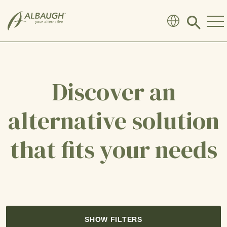
SKIP TO MAIN CONTENT
Click
to
search
modal
Discover an
alternative solution
that fits your needs
SHOW FILTERS