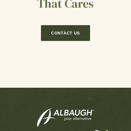
That Cares
CONTACT US