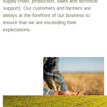
supply chain, production, sales and technical
support). Our customers and farmers are
always at the forefront of our business to
ensure that we are exceeding their
expectations.