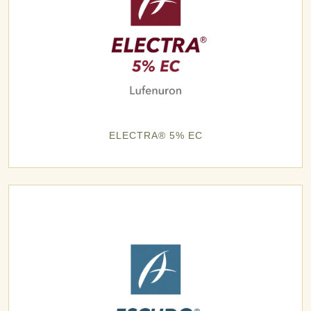
ELECTRA® 5% EC