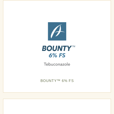
BOUNTY™ 6% FS