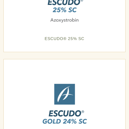
ESCUDO® 25% SC