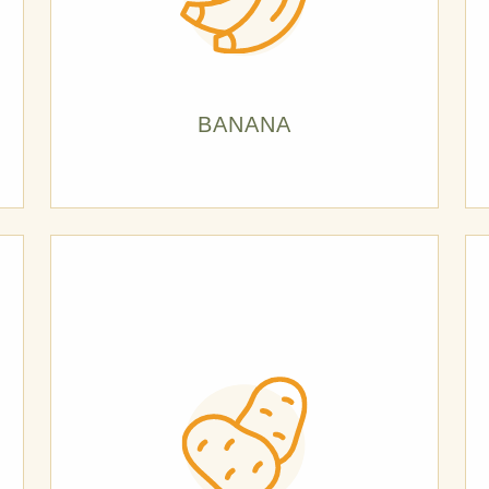
BANANA