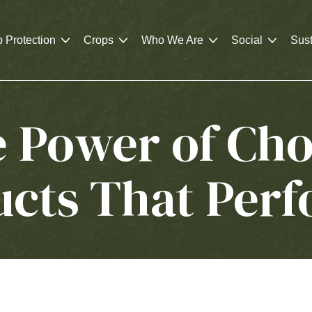
 Protection
Crops
Who We Are
Social
Sust
e Power of Cho
ucts That Per