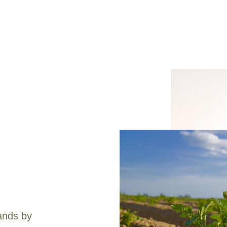
ands by