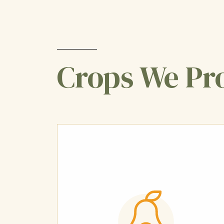
Crops We Pr