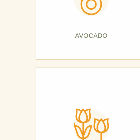
AVOCADO