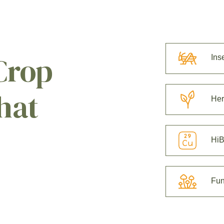
Crop
Ins
hat
Her
HiB
Fun