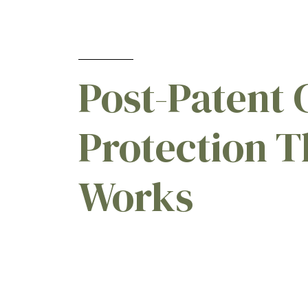
Post-Patent 
Protection T
Works