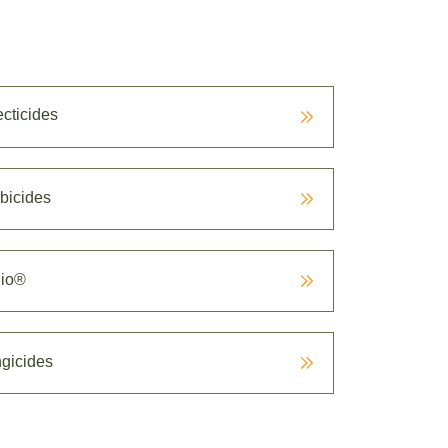
ecticides
bicides
io®
gicides