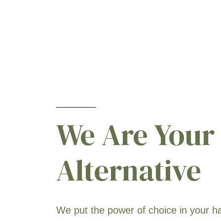
We Are Your
Alternative
We put the power of choice in your h