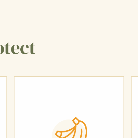
otect