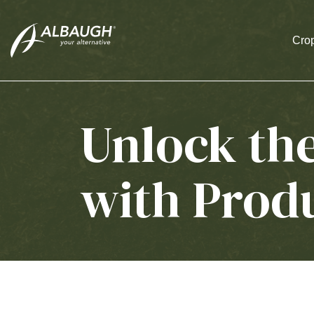
SKIP TO MAIN CONTENT
Crop
Unlock th
with Prod