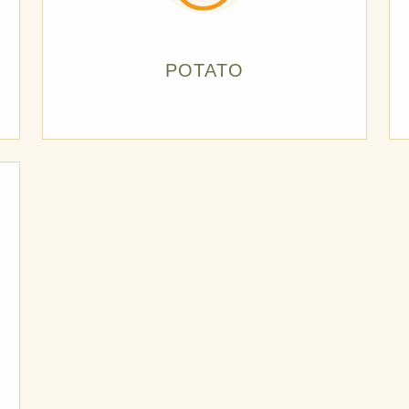
POTATO