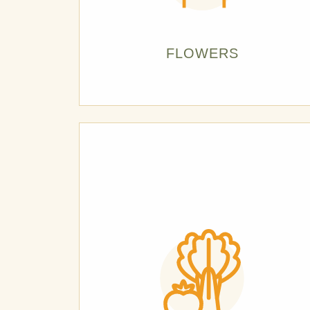
FLOWERS