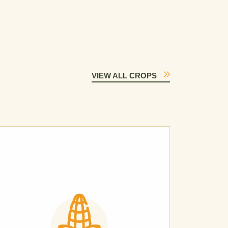
VIEW ALL CROPS