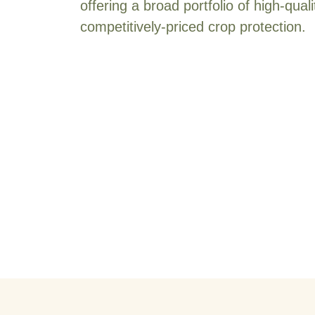
offering a broad portfolio of high-quali
competitively-priced crop protection.