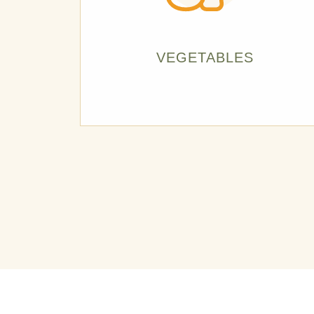
VEGETABLES