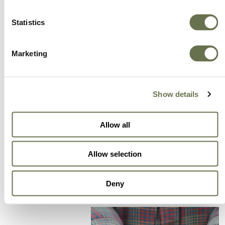
A Global Company You
Statistics
Can Trust
Marketing
A partner for smarter business practices.
Show details
Empowering our customers to achieve higher
levels of success.
Allow all
We offer more choice, better value and great
service.
Allow selection
Deny