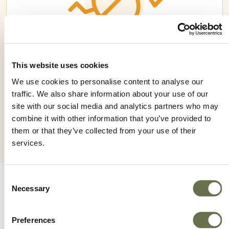
This website uses cookies
ROMECTIN 18 EC
We use cookies to personalise content to analyse our
traffic. We also share information about your use of our
site with our social media and analytics partners who may
combine it with other information that you’ve provided to
them or that they’ve collected from your use of their
services.
Consent
Necessary
Selection
Preferences