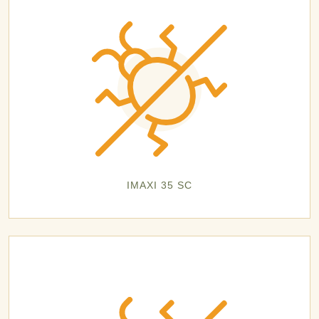
IMAXI 35 SC