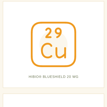
HIBIO® BLUESHIELD 20 WG