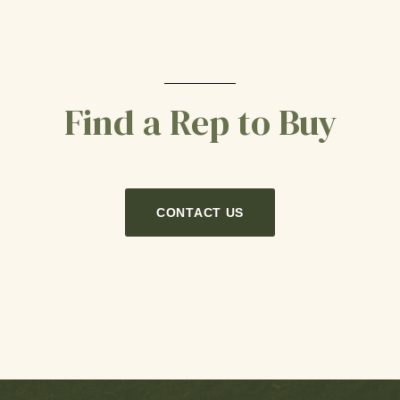
Find a Rep to Buy
CONTACT US