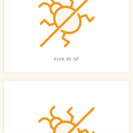
KUIK 90 SP