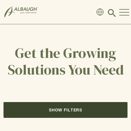
SKIP TO MAIN CONTENT
Click
to
search
modal
Get the Growing
Solutions You Need
SHOW FILTERS