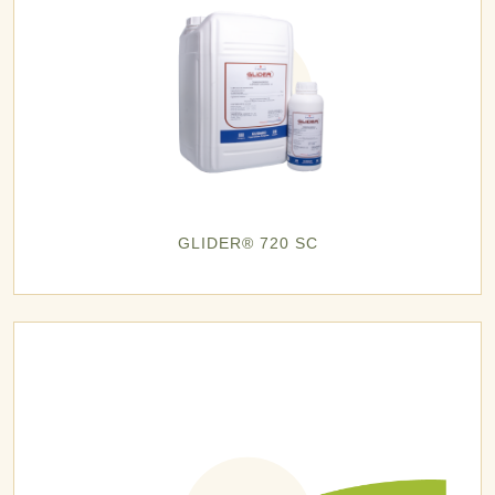
GLIDER® 720 SC