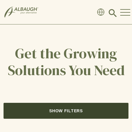
SKIP TO MAIN CONTENT
Click
to
search
modal
Get the Growing
Solutions You Need
SHOW FILTERS