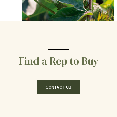
Find a Rep to Buy
CONTACT US