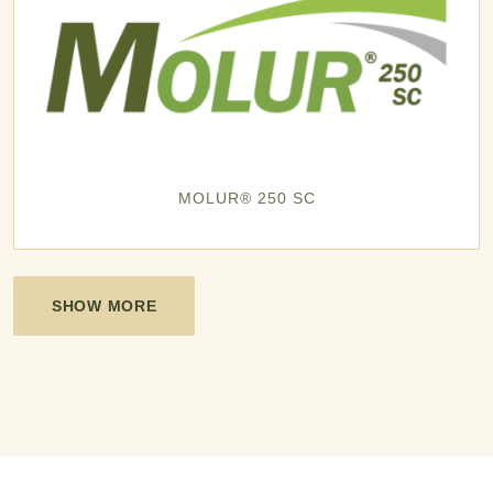
MOLUR® 250 SC
SHOW MORE