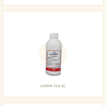
LASH® 216 SL