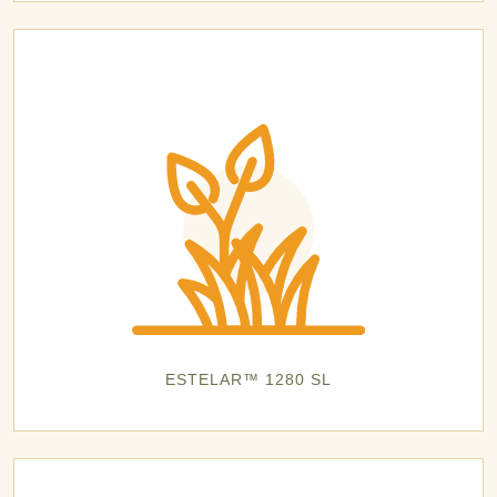
ESTELAR™ 1280 SL