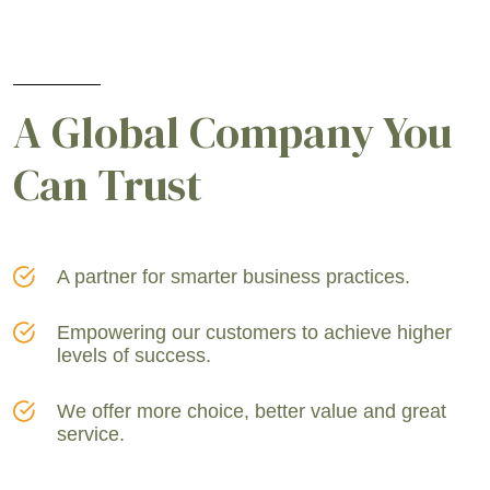
A Global Company You
Can Trust
A partner for smarter business practices.
Empowering our customers to achieve higher
levels of success.
We offer more choice, better value and great
service.