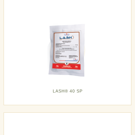
LASH® 40 SP