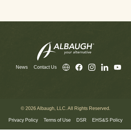
News
Contact Us
© 2026 Albaugh, LLC. All Rights Reserved.
Privacy Policy
Terms of Use
DSR
EHS&S Policy