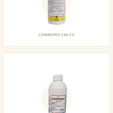
COMBIPRO 246 FS