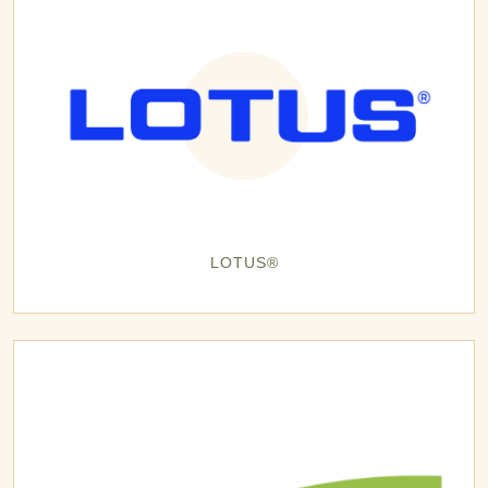
LOTUS®