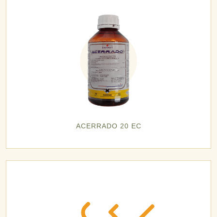
ACERRADO 20 EC