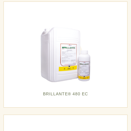
BRILLANTE® 480 EC