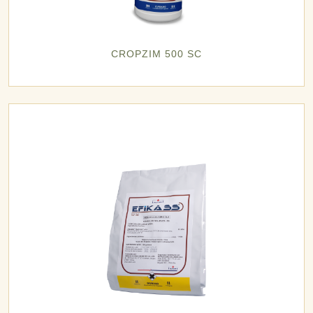
CROPZIM 500 SC