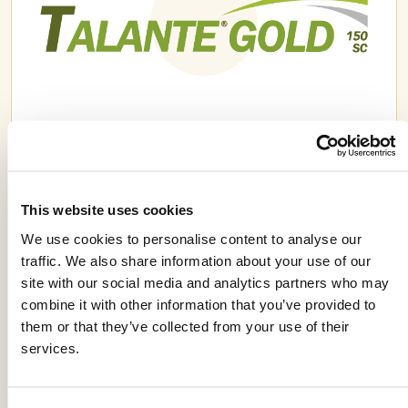
TALANTE GOLD® 150 SC
This website uses cookies
We use cookies to personalise content to analyse our
traffic. We also share information about your use of our
site with our social media and analytics partners who may
combine it with other information that you’ve provided to
them or that they’ve collected from your use of their
services.