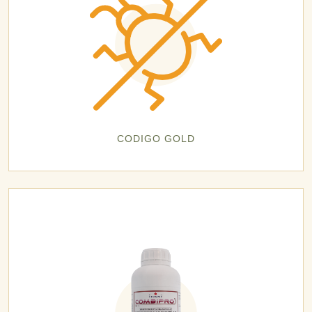
CODIGO GOLD