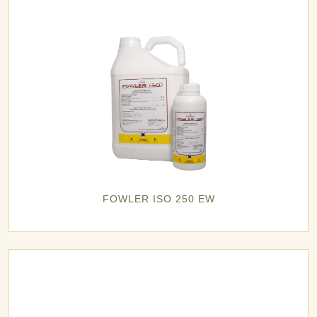
FOWLER ISO 250 EW