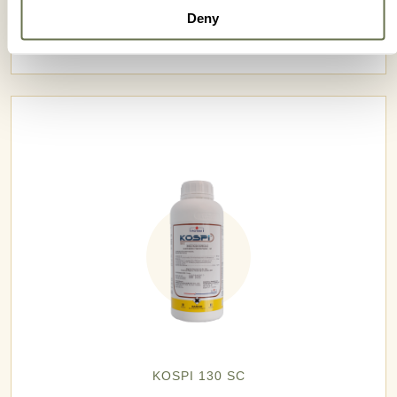
Deny
KINAI 750 WG
KOSPI 130 SC