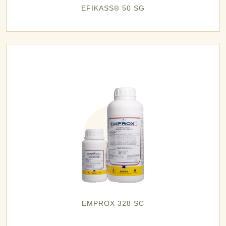
EFIKASS® 50 SG
EMPROX 328 SC