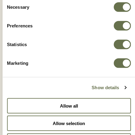
Consent
Necessary
Selection
Preferences
IMAXI® 350 SC
Statistics
Marketing
Show details
Allow all
Allow selection