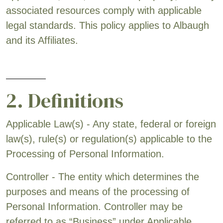
associated resources comply with applicable
legal standards. This policy applies to Albaugh
and its Affiliates.
2. Definitions
Applicable Law(s) - Any state, federal or foreign
law(s), rule(s) or regulation(s) applicable to the
Processing of Personal Information.
Controller - The entity which determines the
purposes and means of the processing of
Personal Information. Controller may be
referred to as “Business” under Applicable