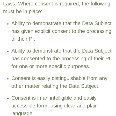
Laws. Where consent is required, the following
must be in place:
Ability to demonstrate that the Data Subject
has given explicit consent to the processing
of their PI.
Ability to demonstrate that the Data Subject
has consented to the processing of their PI
for one or more specific purposes.
Consent is easily distinguishable from any
other matter relating the Data Subject.
Consent is in an intelligible and easily
accessible form, using clear and plain
language.