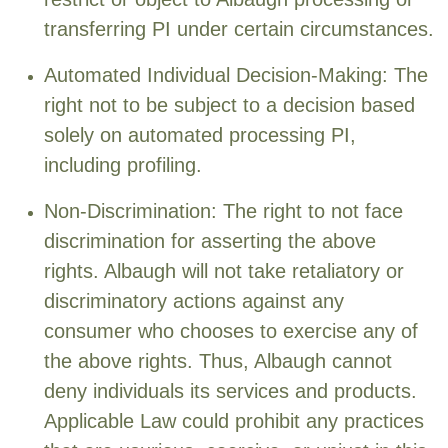
transferring PI under certain circumstances.
Automated Individual Decision-Making: The
right not to be subject to a decision based
solely on automated processing PI,
including profiling.
Non-Discrimination: The right to not face
discrimination for asserting the above
rights. Albaugh will not take retaliatory or
discriminatory actions against any
consumer who chooses to exercise any of
the above rights. Thus, Albaugh cannot
deny individuals its services and products.
Applicable Law could prohibit any practices