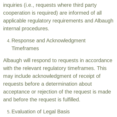
inquiries (i.e., requests where third party
cooperation is required) are informed of all
applicable regulatory requirements and Albaugh
internal procedures.
Response and Acknowledgment
Timeframes
Albaugh will respond to requests in accordance
with the relevant regulatory timeframes. This
may include acknowledgment of receipt of
requests before a determination about
acceptance or rejection of the request is made
and before the request is fulfilled.
Evaluation of Legal Basis