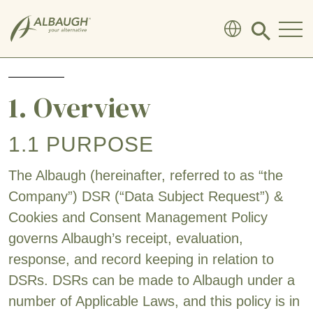
SKIP TO MAIN CONTENT
Click
to
search
modal
1. Overview
1.1 PURPOSE
The Albaugh (hereinafter, referred to as “the
Company”) DSR (“Data Subject Request”) &
Cookies and Consent Management Policy
governs Albaugh’s receipt, evaluation,
response, and record keeping in relation to
DSRs. DSRs can be made to Albaugh under a
number of Applicable Laws, and this policy is in