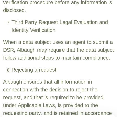
verification procedure before any information is
disclosed.
Third Party Request Legal Evaluation and
Identity Verification
When a data subject uses an agent to submit a
DSR, Albaugh may require that the data subject
follow additional steps to maintain compliance.
Rejecting a request
Albaugh ensures that all information in
connection with the decision to reject the
request, and that is required to be provided
under Applicable Laws, is provided to the
requesting party, and is retained in accordance