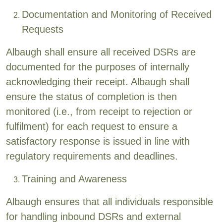
Documentation and Monitoring of Received
Requests
Albaugh shall ensure all received DSRs are
documented for the purposes of internally
acknowledging their receipt. Albaugh shall
ensure the status of completion is then
monitored (i.e., from receipt to rejection or
fulfilment) for each request to ensure a
satisfactory response is issued in line with
regulatory requirements and deadlines.
Training and Awareness
Albaugh ensures that all individuals responsible
for handling inbound DSRs and external