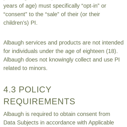
years of age) must specifically “opt-in” or
“consent” to the “sale” of their (or their
children’s) PI.
Albaugh services and products are not intended
for individuals under the age of eighteen (18).
Albaugh does not knowingly collect and use PI
related to minors.
4.3 POLICY
REQUIREMENTS
Albaugh is required to obtain consent from
Data Subjects in accordance with Applicable