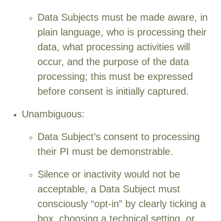
Data Subjects must be made aware, in
plain language, who is processing their
data, what processing activities will
occur, and the purpose of the data
processing; this must be expressed
before consent is initially captured.
Unambiguous:
Data Subject’s consent to processing
their PI must be demonstrable.
Silence or inactivity would not be
acceptable, a Data Subject must
consciously “opt-in” by clearly ticking a
box, choosing a technical setting, or