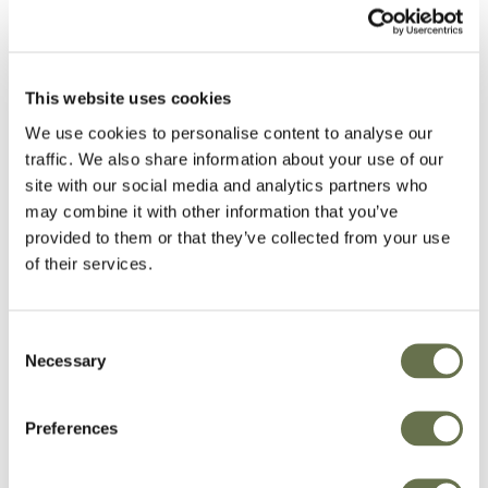
with regulatory requirements. Instances where
Albaugh may reject the request, include, but
are not limited to, the inability to validate the
This website uses cookies
identity of the Data Subject and other
We use cookies to personalise content to analyse our
limitations with respect to compliance with other
traffic. We also share information about your use of our
Applicable Laws (such as EU Union or Member
site with our social media and analytics partners who
State laws, US Federal Laws, etc.).
may combine it with other information that you’ve
provided to them or that they’ve collected from your use
Request Fulfillment
of their services.
Albaugh, in order to ensure fulfillment of the
Consent
DSR process, has policies and procedures that
Necessary
Selection
require that the appropriate reporting (or the
appropriate modification) of PI is made in the
Preferences
organization. Albaugh also ensures that its
systems, and any applicable third parties