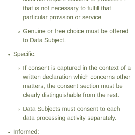
that is not necessary to fulfill that
particular provision or service.
Genuine or free choice must be offered
to Data Subject.
Specific:
If consent is captured in the context of a
written declaration which concerns other
matters, the consent section must be
clearly distinguishable from the rest.
Data Subjects must consent to each
data processing activity separately.
Informed: