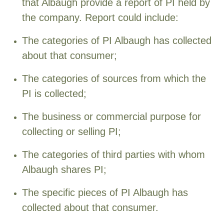
that Albaugh provide a report of PI held by
the company. Report could include:
The categories of PI Albaugh has collected
about that consumer;
The categories of sources from which the
PI is collected;
The business or commercial purpose for
collecting or selling PI;
The categories of third parties with whom
Albaugh shares PI;
The specific pieces of PI Albaugh has
collected about that consumer.