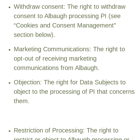
Withdraw consent: The right to withdraw
consent to Albaugh processing PI (see
“Cookies and Consent Management”
section below).
Marketing Communications: The right to
opt-out of receiving marketing
communications from Albaugh.
Objection: The right for Data Subjects to
object to the processing of PI that concerns
them.
Restriction of Processing: The right to
restrict or object to Albaugh processing or