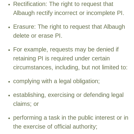
Rectification: The right to request that
Albaugh rectify incorrect or incomplete PI.
Erasure: The right to request that Albaugh
delete or erase PI.
For example, requests may be denied if
retaining PI is required under certain
circumstances, including, but not limited to:
complying with a legal obligation;
establishing, exercising or defending legal
claims; or
performing a task in the public interest or in
the exercise of official authority;