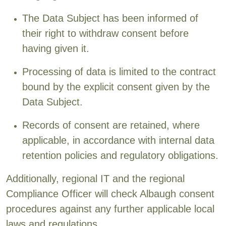
The Data Subject has been informed of
their right to withdraw consent before
having given it.
Processing of data is limited to the contract
bound by the explicit consent given by the
Data Subject.
Records of consent are retained, where
applicable, in accordance with internal data
retention policies and regulatory obligations.
Additionally, regional IT and the regional
Compliance Officer will check Albaugh consent
procedures against any further applicable local
laws and regulations.