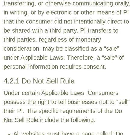
transferring, or otherwise communicating orally,
in writing, or by electronic or other means of PI
that the consumer did not intentionally direct to
be shared with a third party. PI transfers to
third parties, regardless of monetary
consideration, may be classified as a “sale”
under Applicable Laws. Therefore, a “sale” of
personal information requires consent.
4.2.1 Do Not Sell Rule
Under certain Applicable Laws, Consumers
possess the right to tell businesses not to “sell”
their PI. The specific requirements of the Do
Not Sell Rule include the following:
All websites must have a page called “Do