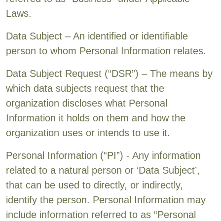
Laws.
Data Subject – An identified or identifiable
person to whom Personal Information relates.
Data Subject Request (“DSR”) – The means by
which data subjects request that the
organization discloses what Personal
Information it holds on them and how the
organization uses or intends to use it.
Personal Information (“PI”) - Any information
related to a natural person or ‘Data Subject’,
that can be used to directly, or indirectly,
identify the person. Personal Information may
include information referred to as “Personal