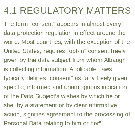
4.1 REGULATORY MATTERS
The term “consent” appears in almost every
data protection regulation in effect around the
world. Most countries, with the exception of the
United States, requires “opt-in” consent freely
given by the data subject from whom Albaugh
is collecting information. Applicable Laws
typically defines “consent” as “any freely given,
specific, informed and unambiguous indication
of the Data Subject’s wishes by which he or
she, by a statement or by clear affirmative
action, signifies agreement to the processing of
Personal Data relating to him or her”.