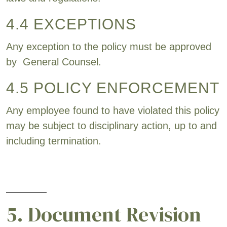
4.4 EXCEPTIONS
Any exception to the policy must be approved
by General Counsel.
4.5 POLICY ENFORCEMENT
Any employee found to have violated this policy
may be subject to disciplinary action, up to and
including termination.
5. Document Revision