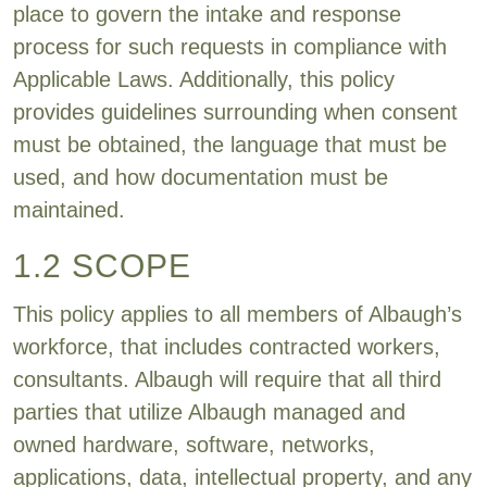
place to govern the intake and response
process for such requests in compliance with
Applicable Laws. Additionally, this policy
provides guidelines surrounding when consent
must be obtained, the language that must be
used, and how documentation must be
maintained.
1.2 SCOPE
This policy applies to all members of Albaugh’s
workforce, that includes contracted workers,
consultants. Albaugh will require that all third
parties that utilize Albaugh managed and
owned hardware, software, networks,
applications, data, intellectual property, and any