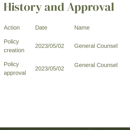
History and Approval
Action
Date
Name
Policy
2023/05/02
General Counsel
creation
Policy
General Counsel
2023/05/02
approval