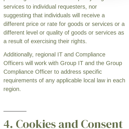
services to individual requesters, nor
suggesting that individuals will receive a
different price or rate for goods or services or a
different level or quality of goods or services as
a result of exercising their rights.
Additionally, regional IT and Compliance
Officers will work with Group IT and the Group
Compliance Officer to address specific
requirements of any applicable local law in each
region.
4. Cookies and Consent