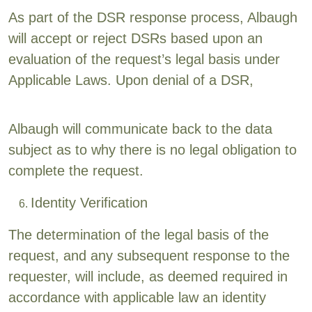
As part of the DSR response process, Albaugh
will accept or reject DSRs based upon an
evaluation of the request’s legal basis under
Applicable Laws. Upon denial of a DSR,
Albaugh will communicate back to the data
subject as to why there is no legal obligation to
complete the request.
Identity Verification
The determination of the legal basis of the
request, and any subsequent response to the
requester, will include, as deemed required in
accordance with applicable law an identity