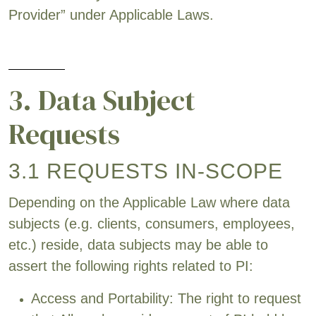
Provider” under Applicable Laws.
3. Data Subject
Requests
3.1 REQUESTS IN-SCOPE
Depending on the Applicable Law where data
subjects (e.g. clients, consumers, employees,
etc.) reside, data subjects may be able to
assert the following rights related to PI:
Access and Portability: The right to request