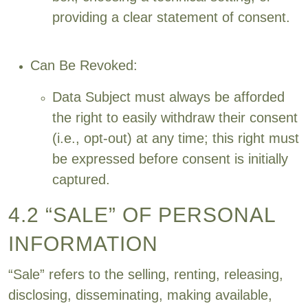
providing a clear statement of consent.
Can Be Revoked:
Data Subject must always be afforded
the right to easily withdraw their consent
(i.e., opt-out) at any time; this right must
be expressed before consent is initially
captured.
4.2 “SALE” OF PERSONAL
INFORMATION
“Sale” refers to the selling, renting, releasing,
disclosing, disseminating, making available,