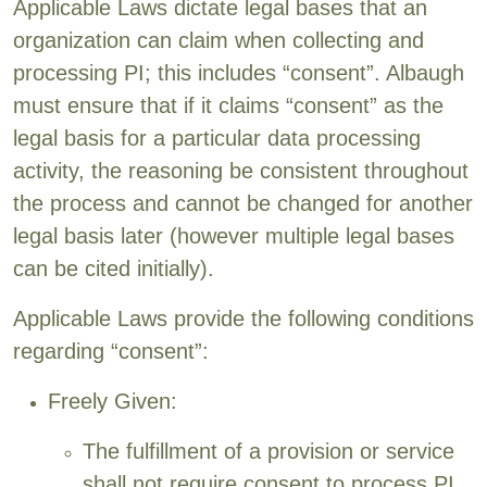
Applicable Laws dictate legal bases that an
organization can claim when collecting and
processing PI; this includes “consent”. Albaugh
must ensure that if it claims “consent” as the
legal basis for a particular data processing
activity, the reasoning be consistent throughout
the process and cannot be changed for another
legal basis later (however multiple legal bases
can be cited initially).
Applicable Laws provide the following conditions
regarding “consent”:
Freely Given:
The fulfillment of a provision or service
shall not require consent to process PI