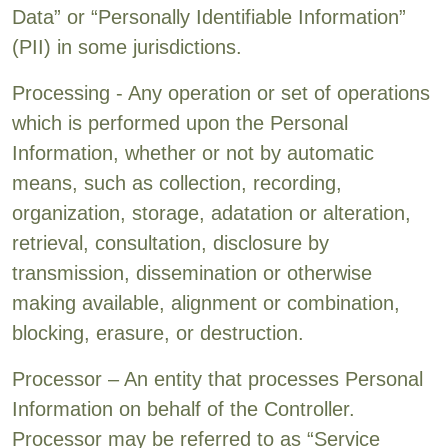
Data” or “Personally Identifiable Information”
(PII) in some jurisdictions.
Processing - Any operation or set of operations
which is performed upon the Personal
Information, whether or not by automatic
means, such as collection, recording,
organization, storage, adatation or alteration,
retrieval, consultation, disclosure by
transmission, dissemination or otherwise
making available, alignment or combination,
blocking, erasure, or destruction.
Processor – An entity that processes Personal
Information on behalf of the Controller.
Processor may be referred to as “Service