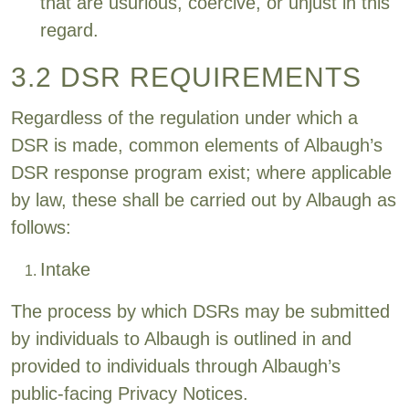
that are usurious, coercive, or unjust in this
regard.
3.2 DSR REQUIREMENTS
Regardless of the regulation under which a
DSR is made, common elements of Albaugh’s
DSR response program exist; where applicable
by law, these shall be carried out by Albaugh as
follows:
Intake
The process by which DSRs may be submitted
by individuals to Albaugh is outlined in and
provided to individuals through Albaugh’s
public-facing Privacy Notices.