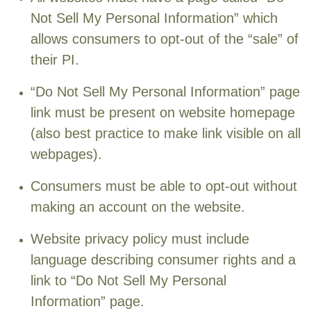
Not Sell My Personal Information” which
allows consumers to opt-out of the “sale” of
their PI.
“Do Not Sell My Personal Information” page
link must be present on website homepage
(also best practice to make link visible on all
webpages).
Consumers must be able to opt-out without
making an account on the website.
Website privacy policy must include
language describing consumer rights and a
link to “Do Not Sell My Personal
Information” page.