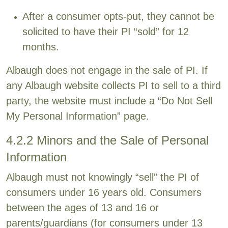
After a consumer opts-put, they cannot be
solicited to have their PI “sold” for 12
months.
Albaugh does not engage in the sale of PI. If
any Albaugh website collects PI to sell to a third
party, the website must include a “Do Not Sell
My Personal Information” page.
4.2.2 Minors and the Sale of Personal
Information
Albaugh must not knowingly “sell” the PI of
consumers under 16 years old. Consumers
between the ages of 13 and 16 or
parents/guardians (for consumers under 13