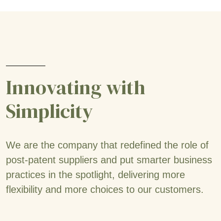
Innovating with
Simplicity
We are the company that redefined the role of
post-patent suppliers and put smarter business
practices in the spotlight, delivering more
flexibility and more choices to our customers.