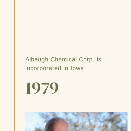
Albaugh Chemical Corp. is
incorporated in Iowa
1979