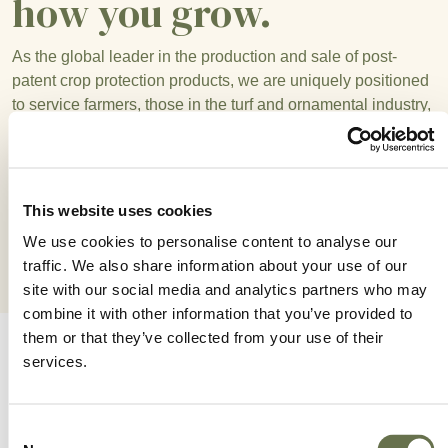
how you grow.
As the global leader in the production and sale of post-
patent crop protection products, we are uniquely positioned
to service farmers, those in the turf and ornamental industry,
distributors, and other partners with their growing needs.
With a broad portfolio of high quality, competitively-priced
products, the success of your growing operations are at the
heart of everything we do.
This website uses cookies
We use cookies to personalise content to analyse our
traffic. We also share information about your use of our
site with our social media and analytics partners who may
combine it with other information that you’ve provided to
them or that they’ve collected from your use of their
services.
How We Work For You
Consent