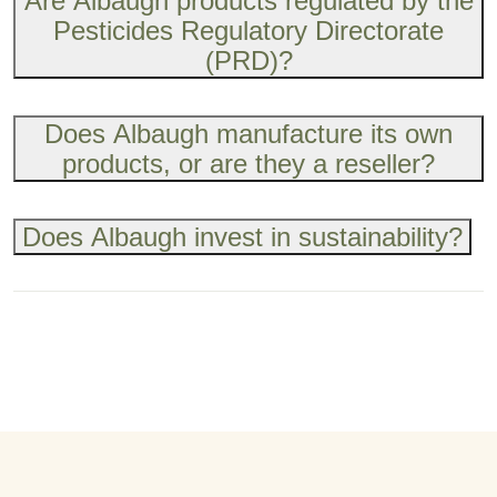
Are Albaugh products regulated by the
Pesticides Regulatory Directorate
(PRD)?
Does Albaugh manufacture its own
products, or are they a reseller?
Does Albaugh invest in sustainability?