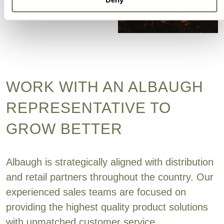
WORK WITH AN ALBAUGH
REPRESENTATIVE TO
GROW BETTER
Albaugh is strategically aligned with distribution
and retail partners throughout the country. Our
experienced sales teams are focused on
providing the highest quality product solutions
with unmatched customer service.