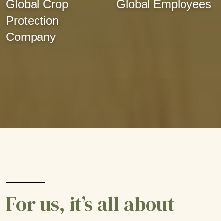
Global Crop
Global Employees
Protection
Company
For us, it’s all about