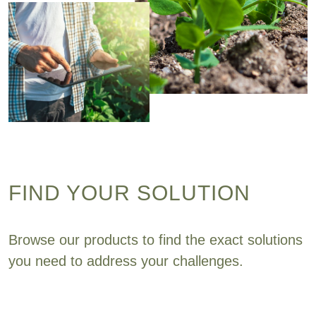
FIND YOUR SOLUTION
Browse our products to find the exact solutions
you need to address your challenges.