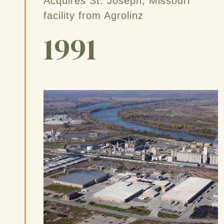
Acquires St. Joseph, Missouri
facility from Agrolinz
1991