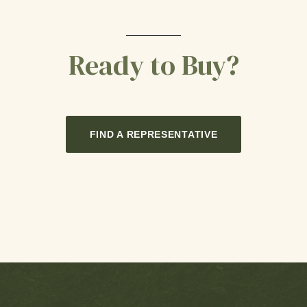
Ready to Buy?
FIND A REPRESENTATIVE