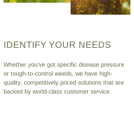
IDENTIFY YOUR NEEDS
Whether you've got specific disease pressure
or tough-to-control weeds, we have high-
quality, competitively priced solutions that are
backed by world-class customer service.