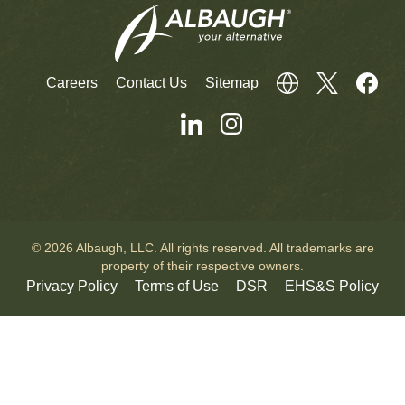
Careers
Contact Us
Sitemap
© 2026 Albaugh, LLC. All rights reserved. All trademarks are
property of their respective owners.
Privacy Policy
Terms of Use
DSR
EHS&S Policy