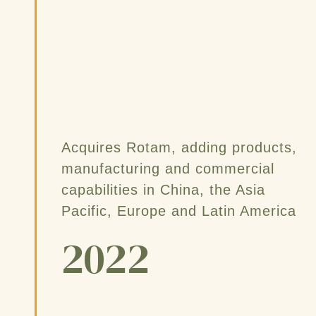
Acquires Rotam, adding products,
manufacturing and commercial
capabilities in China, the Asia
Pacific, Europe and Latin America
2022