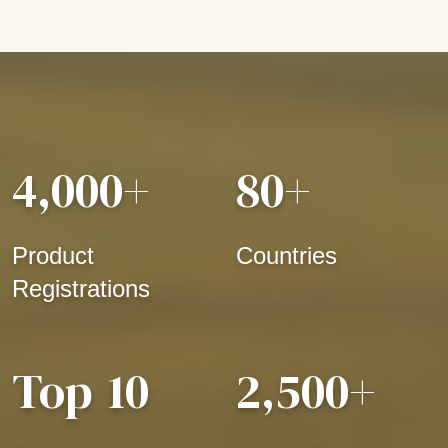
4,000
+
80
+
Product
Countries
Registrations
Top
10
2,500
+