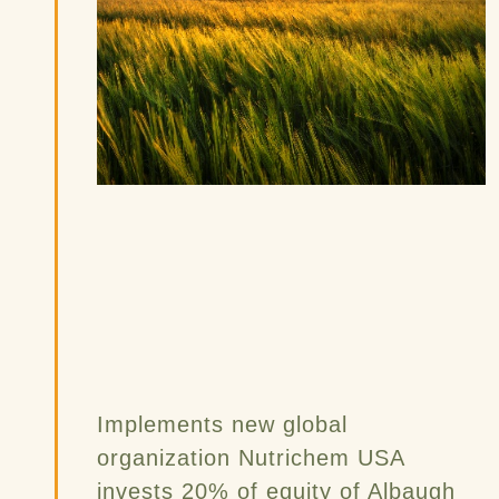
Implements new global
organization Nutrichem USA
invests 20% of equity of Albaugh