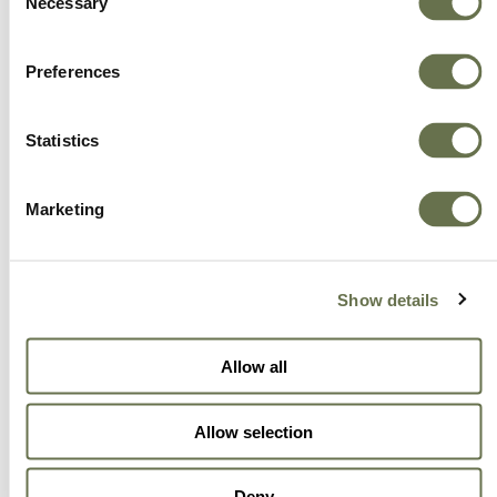
Necessary
Selection
Preferences
Statistics
Marketing
Show details
Allow all
Allow selection
Deny