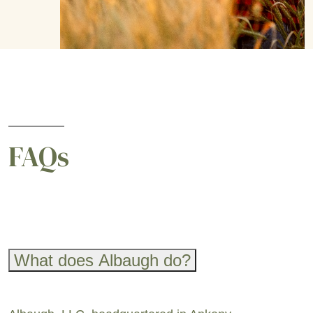
FAQs
What does Albaugh do?