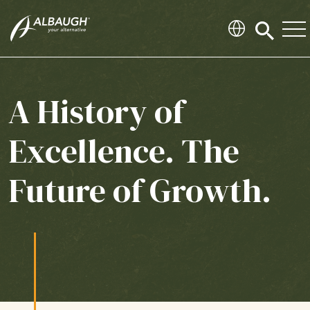
SKIP TO MAIN CONTENT
Click
to
search
modal
A History of
Excellence. The
Future of Growth.