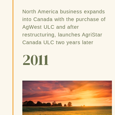
North America business expands
into Canada with the purchase of
AgWest ULC and after
restructuring, launches AgriStar
Canada ULC two years later
2011