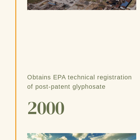
Obtains EPA technical registration
of post-patent glyphosate
2000