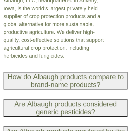
Albaugh, LLC, headquartered in Ankeny,
Iowa, is the world’s largest privately held
supplier of crop protection products and a
global alternative for more sustainable,
productive agriculture. We deliver high-
quality, cost-effective solutions that support
agricultur
al crop protection, including
herbicides and fungicides.
How do Albaugh products compare to
brand-name products?
Are Albaugh products considered
generic pesticides?