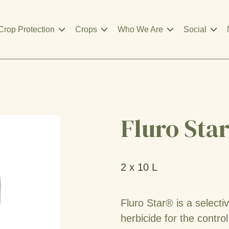
Crop Protection
Crops
Who We Are
Social
Fluro Sta
2 x 10 L
Fluro Star® is a select
herbicide for the contro