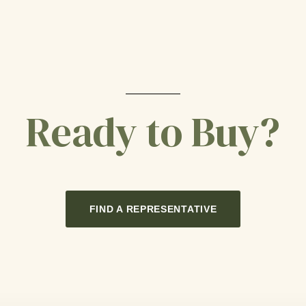
Ready to Buy?
FIND A REPRESENTATIVE