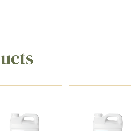
ducts