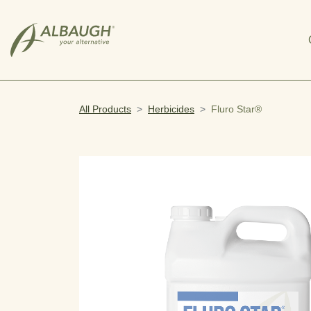
SKIP TO MAIN CONTENT
All Products
Herbicides
Fluro Star®