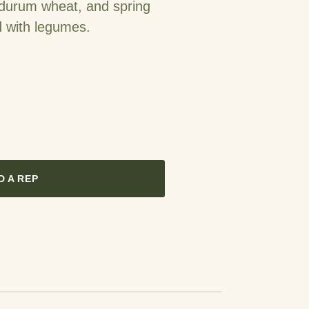
 durum wheat, and spring
d with legumes.
D A REP