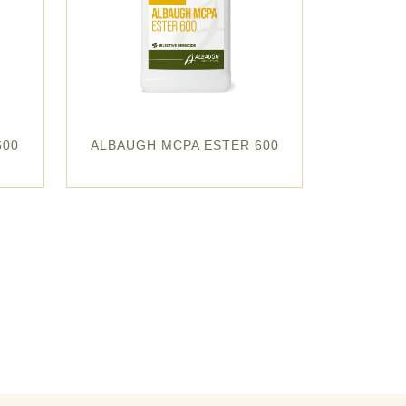
600
ALBAUGH MCPA ESTER 600