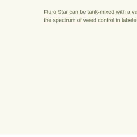
Fluro Star can be tank-mixed with a va
the spectrum of weed control in labele