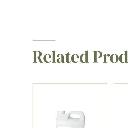
Related Pro