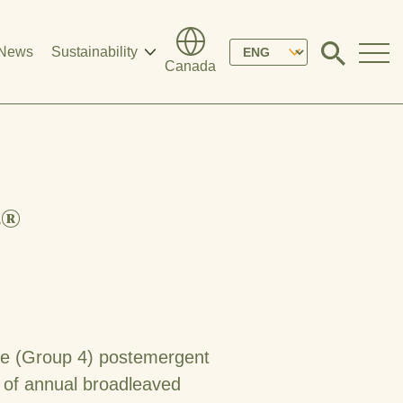
Please
News
Sustainability
Click
Canada
to
select
search
modal
your
language
r®
ive (Group 4) postemergent
l of annual broadleaved