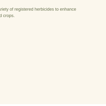
riety of registered herbicides to enhance
d crops.