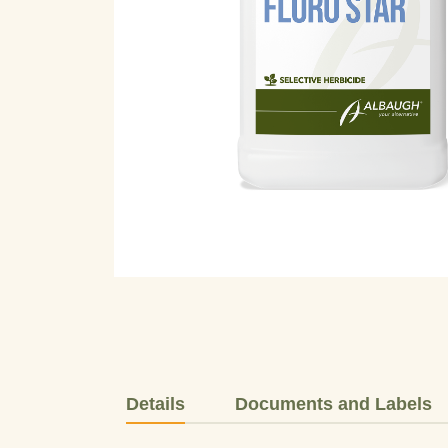
Details
Documents and Labels