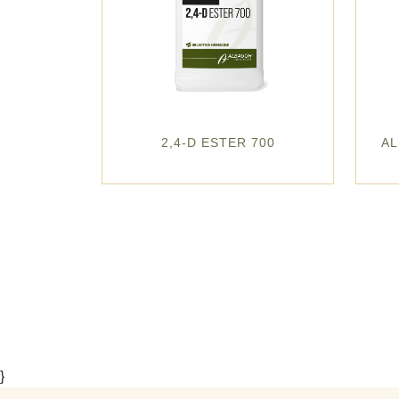
2,4-D ESTER 700
AL
}