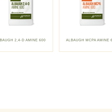
BAUGH 2,4-D AMINE 600
ALBAUGH MCPA AMINE 