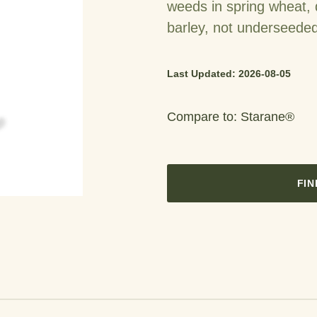
weeds in spring wheat,
barley, not underseede
Last Updated: 2026-08-05
Compare to: Starane®
FIN