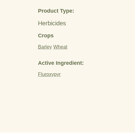
Product Type:
Herbicides
Crops
Barley
Wheat
Active Ingredient:
Fluroxypyr