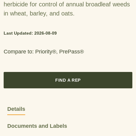
herbicide for control of annual broadleaf weeds
in wheat, barley, and oats.
Last Updated: 2026-08-09
Compare to: Priority®, PrePass®
FIND A REP
Details
Documents and Labels