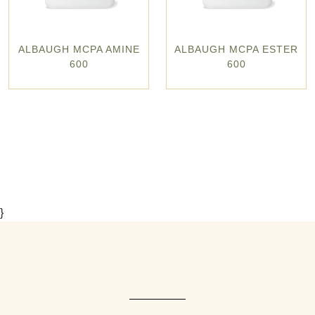
ALBAUGH MCPA AMINE
ALBAUGH MCPA ESTER
600
600
}