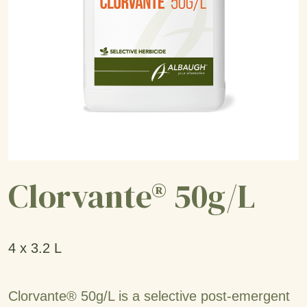
Clorvante® 50g/L
4 x 3.2 L
Clorvante® 50g/L is a selective post-emergent