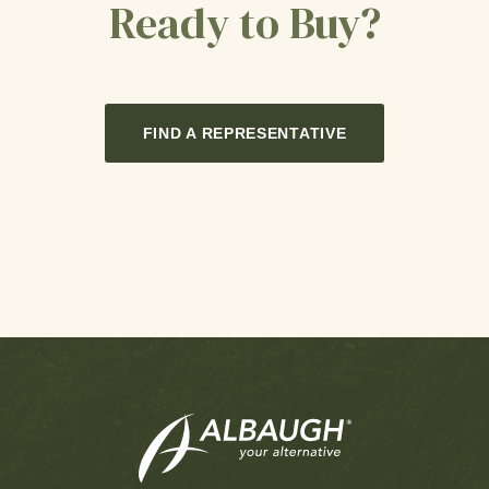
Ready to Buy?
FIND A REPRESENTATIVE