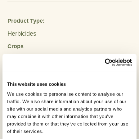
Product Type:
Herbicides
Crops
Barley
Oats
Wheat
Active Ingredient:
This website uses cookies
Florasulam
We use cookies to personalise content to analyse our
traffic. We also share information about your use of our
Clorvante 50g/L is an excellent addition to control
site with our social media and analytics partners who
broadleaf weeds in cereal crops.
may combine it with other information that you’ve
provided to them or that they’ve collected from your use
of their services.