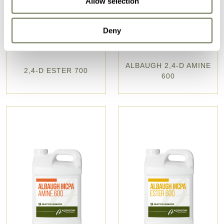
Allow selection
Deny
ALBAUGH 2,4-D AMINE
2,4-D ESTER 700
600