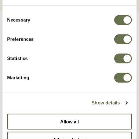
Consent
Necessary
Selection
Preferences
Related Products
Statistics
Marketing
Show details
Allow all