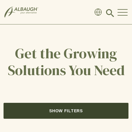
SKIP TO MAIN CONTENT
Click
to
search
modal
Get the Growing
Solutions You Need
SHOW FILTERS