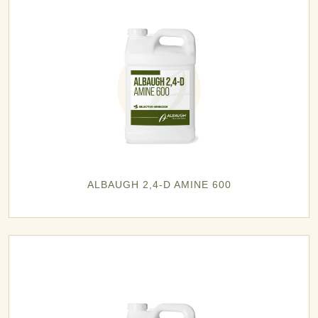
ALBAUGH 2,4-D AMINE 600