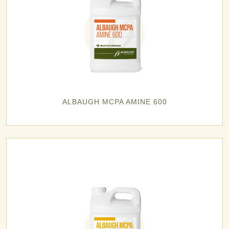
ALBAUGH MCPA AMINE 600