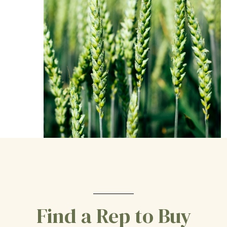
Find a Rep to Buy