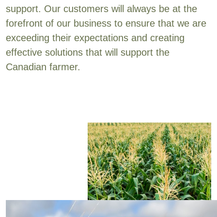
support. Our customers will always be at the
forefront of our business to ensure that we are
exceeding their expectations and creating
effective solutions that will support the
Canadian farmer.