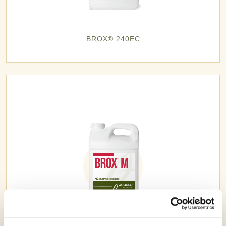
BROX® 240EC