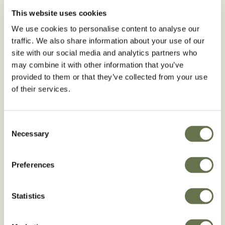
BROX® M
This website uses cookies
We use cookies to personalise content to analyse our
traffic. We also share information about your use of our
site with our social media and analytics partners who
may combine it with other information that you’ve
provided to them or that they’ve collected from your use
of their services.
Consent
Necessary
Selection
Preferences
Statistics
RACLOS®