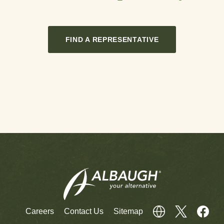
FIND A REPRESENTATIVE
Careers
Contact Us
Sitemap