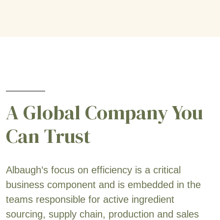
A Global Company You
Can Trust
Albaugh’s focus on efficiency is a critical
business component and is embedded in the
teams responsible for active ingredient
sourcing, supply chain, production and sales