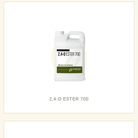
2,4-D ESTER 700