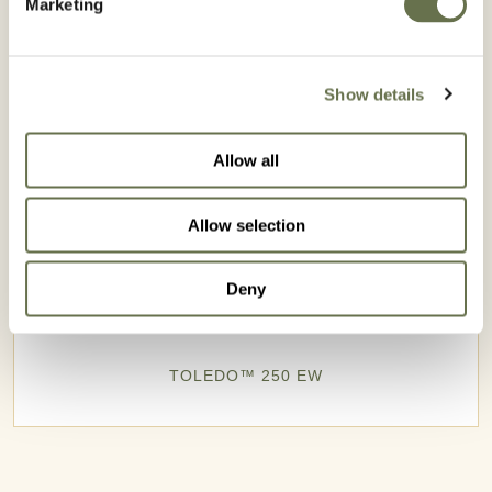
Marketing
Show details
Allow all
Allow selection
Deny
TOLEDO™ 250 EW