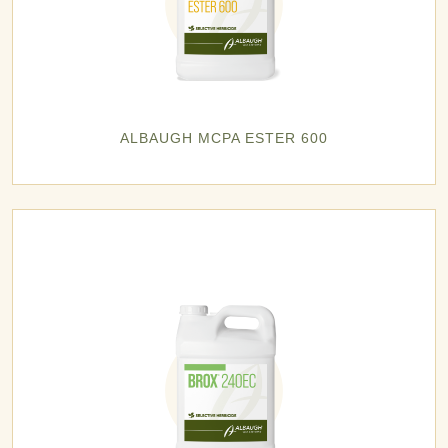
ALBAUGH MCPA ESTER 600