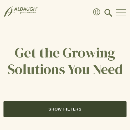
SKIP TO MAIN CONTENT
Click
to
search
modal
Get the Growing
Solutions You Need
SHOW FILTERS