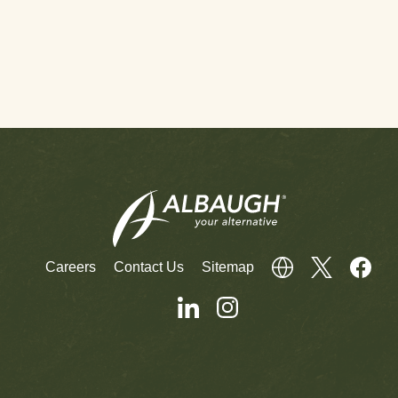
Careers
Contact Us
Sitemap