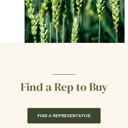
Find a Rep to Buy
FIND A REPRESENTATIVE