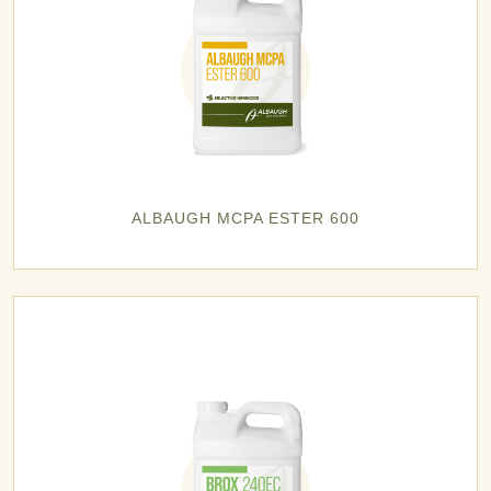
ALBAUGH MCPA ESTER 600