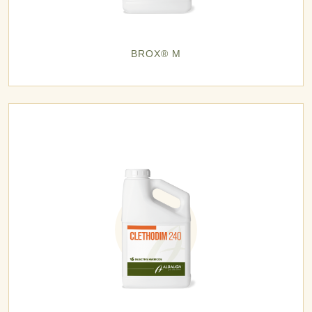
BROX® M