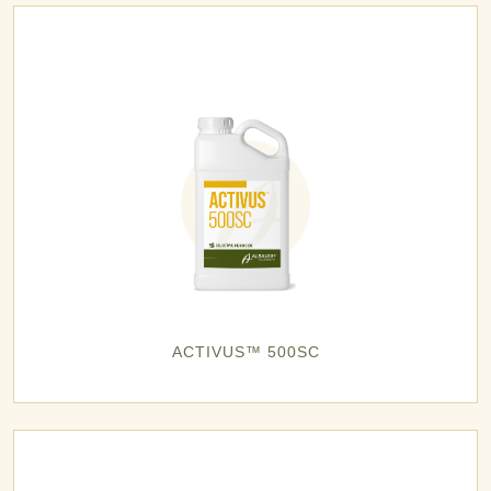
ACTIVUS™ 500SC