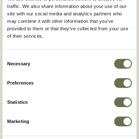
traffic. We also share information about your use of our
site with our social media and analytics partners who
may combine it with other information that you’ve
provided to them or that they’ve collected from your use
of their services.
Consent
Necessary
Selection
Preferences
Statistics
RACLOS®
Marketing