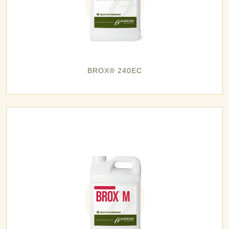
BROX® 240EC