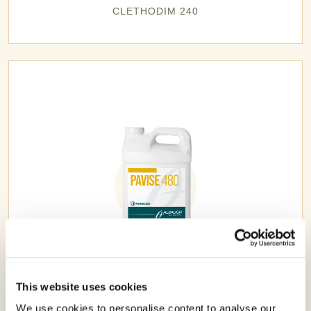
CLETHODIM 240
PAVISE® 480
This website uses cookies
We use cookies to personalise content to analyse our