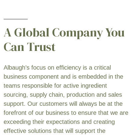
A Global Company You
Can Trust
Albaugh’s focus on efficiency is a critical
business component and is embedded in the
teams responsible for active ingredient
sourcing, supply chain, production and sales
support. Our customers will always be at the
forefront of our business to ensure that we are
exceeding their expectations and creating
effective solutions that will support the