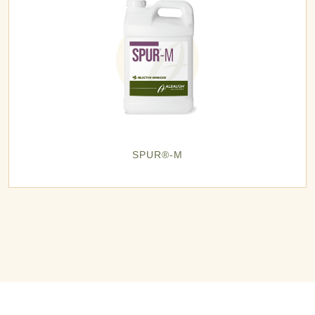
SPUR®-M