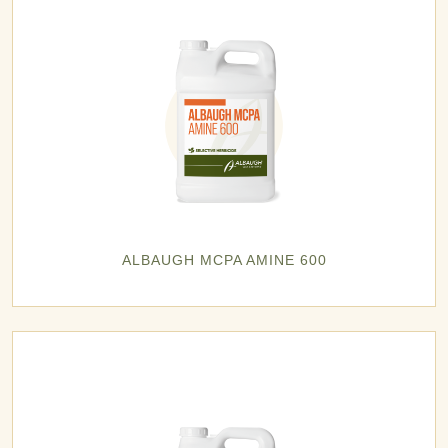
ALBAUGH MCPA AMINE 600