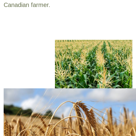
Canadian farmer.