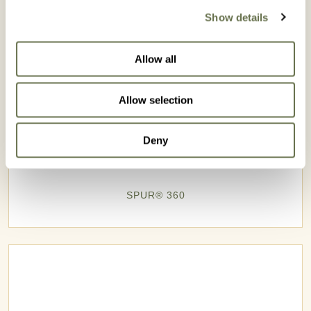
Show details
Allow all
Allow selection
Deny
SPUR® 360