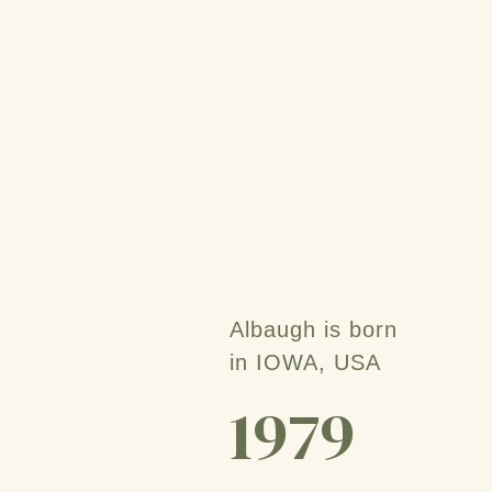
Albaugh is born
in IOWA, USA
1979