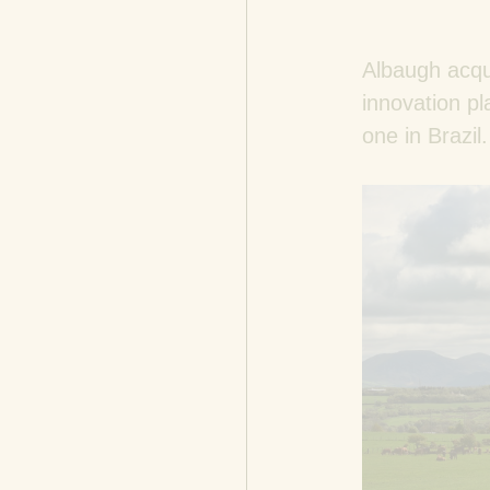
Albaugh acqu
innovation pl
one in Brazil.