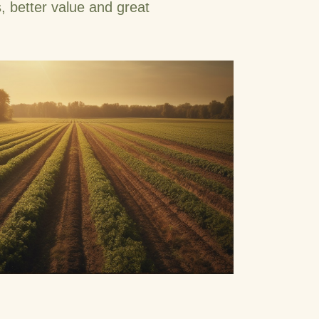
, better value and great