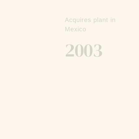
Acquires plant in
Mexico
2003