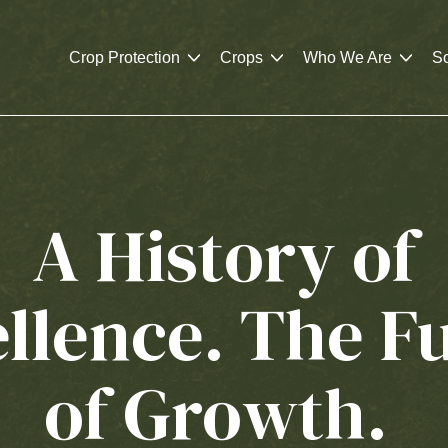
Crop Protection
Crops
Who We Are
So
A History of
llence. The F
of Growth.