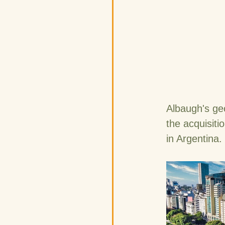
Albaugh's ge
the acquisiti
in Argentina.