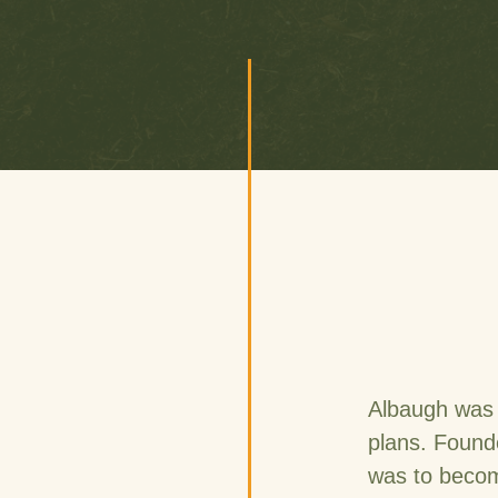
Albaugh was 
plans. Found
was to become