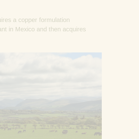
ires a copper formulation
ant in Mexico and then acquires