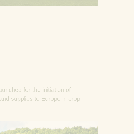
aunched for the initiation of
 and supplies to Europe in crop