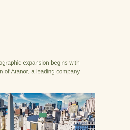
ographic expansion begins with
on of Atanor, a leading company