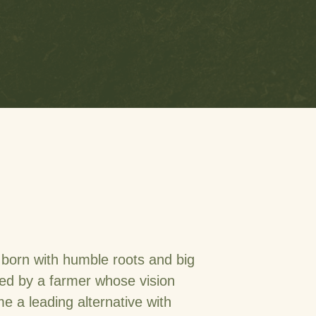
born with humble roots and big
ed by a farmer whose vision
 a leading alternative with