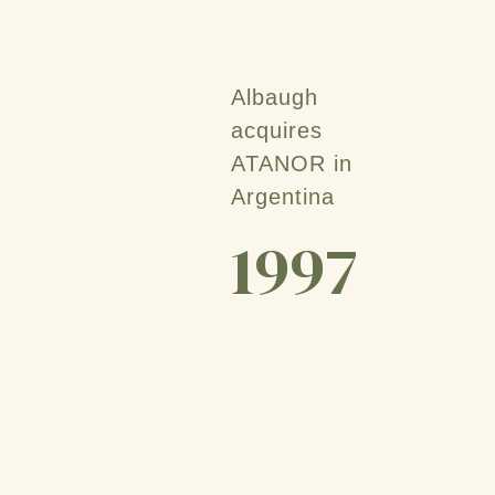
Albaugh
acquires
ATANOR in
Argentina
1997