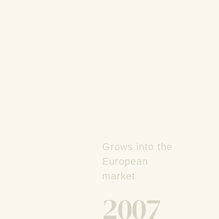
Grows into the
European
market
2007