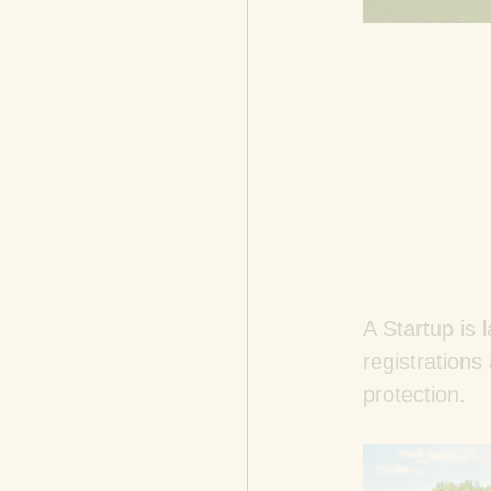
A Startup is l
registrations
protection.