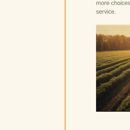
more choices
service.