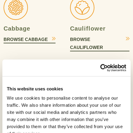
Cabbage
Cauliflower
BROWSE CABBAGE
BROWSE
CAULIFLOWER
This website uses cookies
We use cookies to personalise content to analyse our
Celery
Chili Pepper
traffic. We also share information about your use of our
BROWSE CELERY
BROWSE CHILI
site with our social media and analytics partners who
may combine it with other information that you’ve
PEPPER
provided to them or that they’ve collected from your use