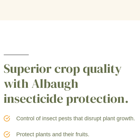
Superior crop quality
with Albaugh
insecticide protection.
Control of insect pests that disrupt plant growth.
Protect plants and their fruits.