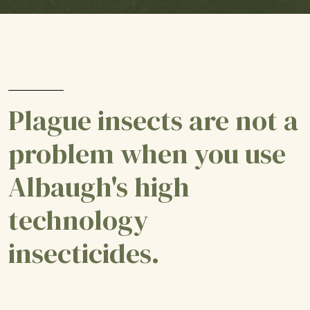
Plague insects are not a
problem when you use
Albaugh's high
technology
insecticides.