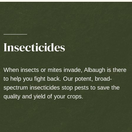
Insecticides
When insects or mites invade, Albaugh is there
to help you fight back. Our potent, broad-
spectrum insecticides stop pests to save the
quality and yield of your crops.