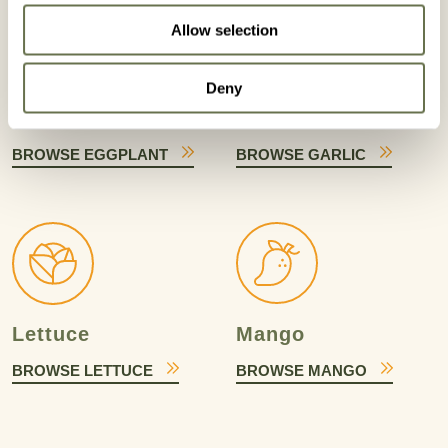
Allow selection
Deny
Eggplant
Garlic
BROWSE EGGPLANT
BROWSE GARLIC
Lettuce
Mango
BROWSE LETTUCE
BROWSE MANGO