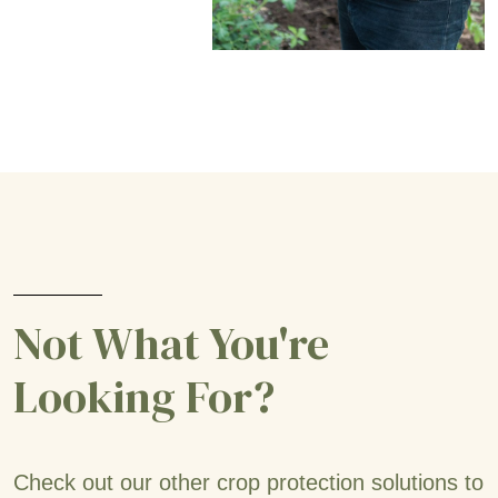
Not What You're
Looking For?
Check out our other crop protection solutions to