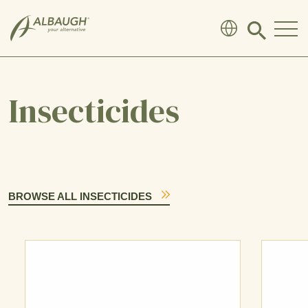
SKIP TO MAIN CONTENT
Click
to
search
modal
Insecticides
BROWSE ALL INSECTICIDES