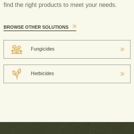
find the right products to meet your needs.
BROWSE OTHER SOLUTIONS
Fungicides
Herbicides