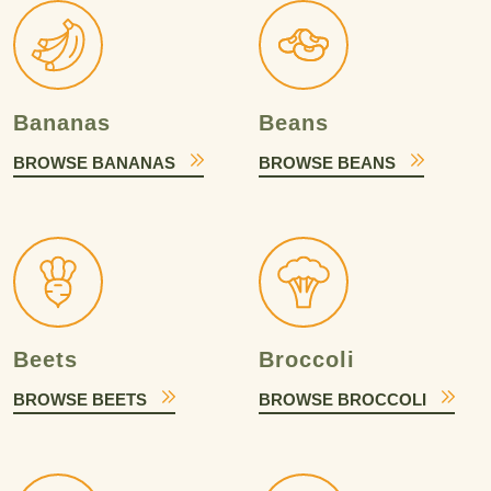
Bananas
Beans
BROWSE BANANAS
BROWSE BEANS
Beets
Broccoli
BROWSE BEETS
BROWSE BROCCOLI