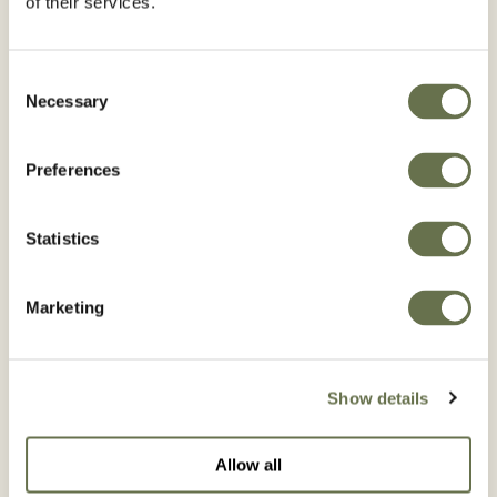
of their services.
Consent
Necessary
Selection
Citrus
Corn
Preferences
BROWSE CITRUS
BROWSE CORN
Statistics
Marketing
Cotton
Cucumber
Show details
BROWSE COTTON
BROWSE CUCUMBER
Allow all