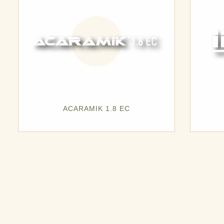
ACARAMIK 1.8 EC