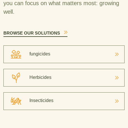
you can focus on what matters most: growing
well.
BROWSE OUR SOLUTIONS
fungicides
Herbicides
Insecticides