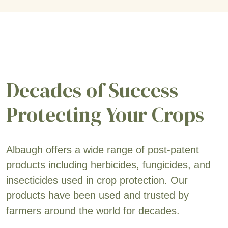
Decades of Success
Protecting Your Crops
Albaugh offers a wide range of post-patent
products including herbicides, fungicides, and
insecticides used in crop protection. Our
products have been used and trusted by
farmers around the world for decades.