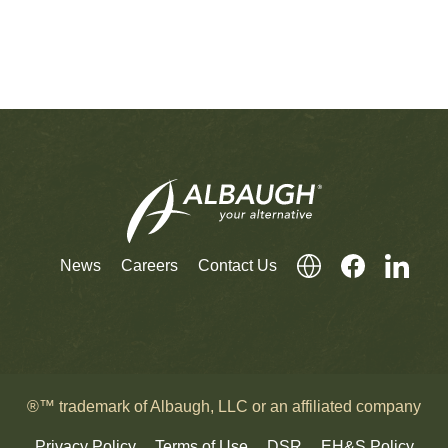
News
Careers
Contact Us
®™ trademark of Albaugh, LLC or an affiliated company
Privacy Policy
Terms of Use
DSR
EH&S Policy