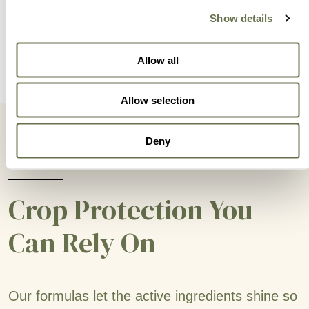
Show details
Allow all
Allow selection
Deny
Crop Protection You
Can Rely On
Our formulas let the active ingredients shine so