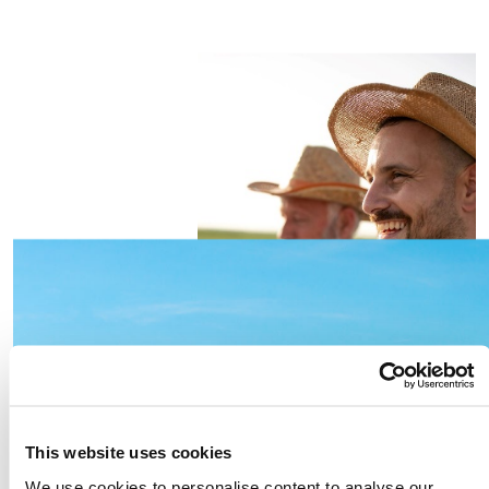
This website uses cookies
We use cookies to personalise content to analyse our