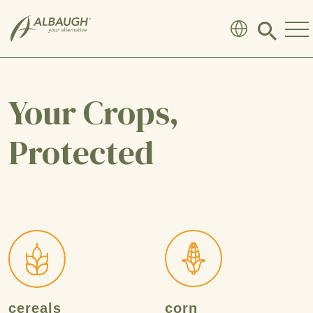
SKIP TO MAIN CONTENT
Click
to
search
modal
Your Crops,
Protected
cereals
corn