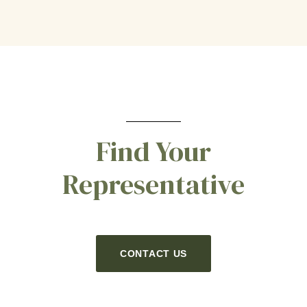
Find Your
Representative
CONTACT US