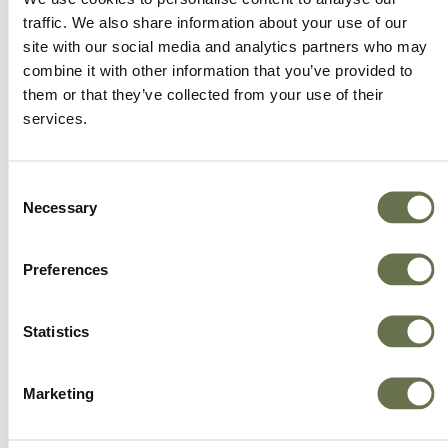
traffic. We also share information about your use of our
site with our social media and analytics partners who may
combine it with other information that you’ve provided to
them or that they’ve collected from your use of their
services.
Consent
Necessary
Selection
Preferences
Statistics
Marketing