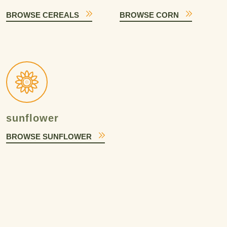
BROWSE CEREALS
BROWSE CORN
sunflower
BROWSE SUNFLOWER