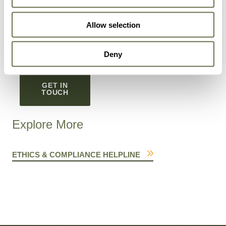
You can unsubscribe from these communications at
Allow selection
any time. To learn more about how to unsubscribe,
our privacy practices, and our commitment to privacy
and protection, read our
Privacy Policy
.
Deny
GET IN
TOUCH
Explore More
ETHICS & COMPLIANCE HELPLINE