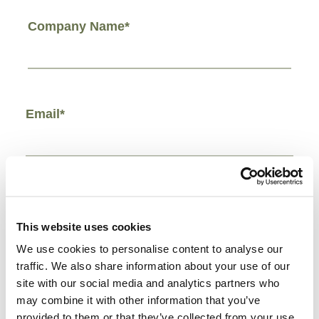
Company Name*
Email*
Phone Number*
This website uses cookies
We use cookies to personalise content to analyse our
traffic. We also share information about your use of our
site with our social media and analytics partners who
Comments/Other*
may combine it with other information that you’ve
provided to them or that they’ve collected from your use