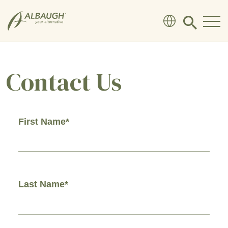
SKIP TO MAIN CONTENT
Click
to
search
modal
Contact Us
First Name*
Last Name*