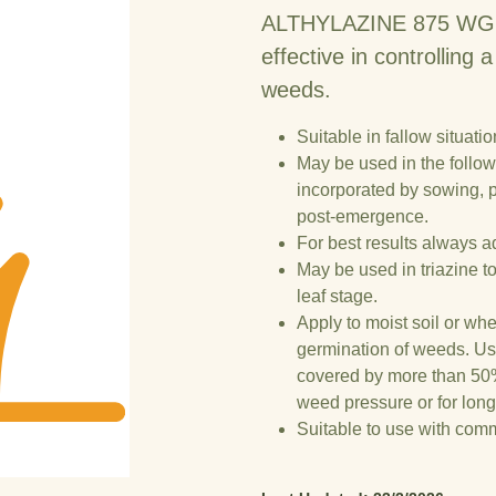
ALTHYLAZINE 875 WG is 
effective in controlling
weeds.
Suitable in fallow situatio
May be used in the follow
incorporated by sowing,
post-emergence.
For best results always a
May be used in triazine to
leaf stage.
Apply to moist soil or whe
germination of weeds. Use
covered by more than 50%
weed pressure or for long
Suitable to use with co