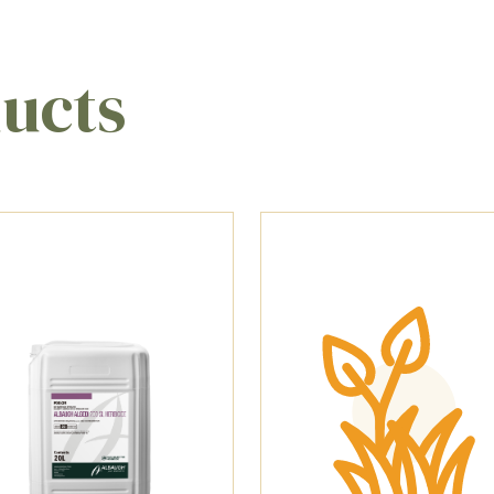
ducts