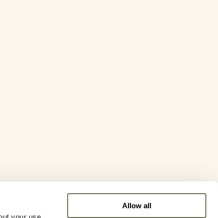
Allow all
out your use