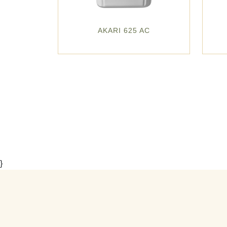
AKARI 625 AC
}