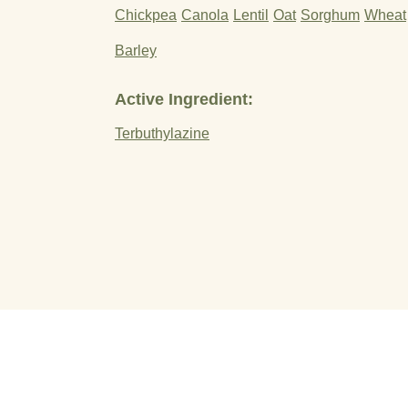
Chickpea
Canola
Lentil
Oat
Sorghum
Wheat
Barley
Active Ingredient:
Terbuthylazine