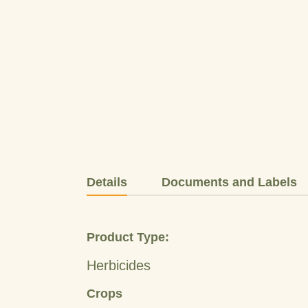
Details
Documents and Labels
Product Type:
Herbicides
Crops