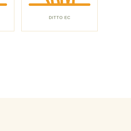
DITTO EC