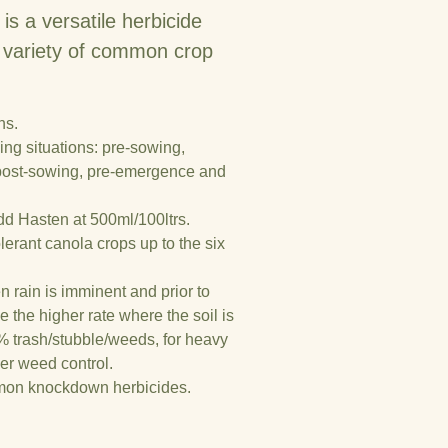
a versatile herbicide
 a variety of common crop
ns.
ing situations: pre-sowing,
 post-sowing, pre-emergence and
dd Hasten at 500ml/100ltrs.
lerant canola crops up to the six
n rain is imminent and prior to
 the higher rate where the soil is
 trash/stubble/weeds, for heavy
er weed control.
mmon knockdown herbicides.