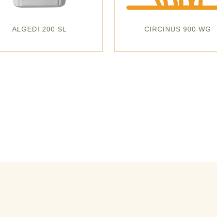
ALGEDI 200 SL
CIRCINUS 900 WG