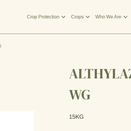
Crop Protection
Crops
Who We Are
G
ALTHYLAZ
WG
15KG