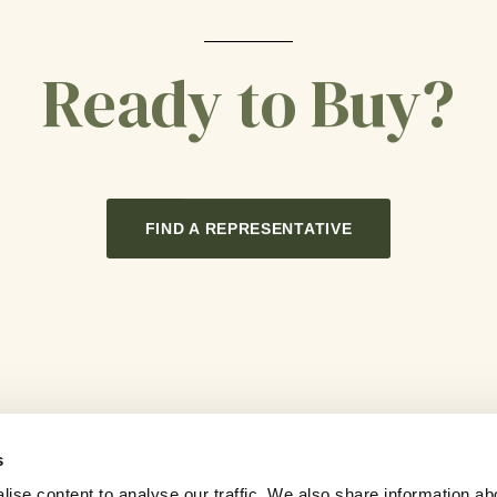
Ready to Buy?
FIND A REPRESENTATIVE
s
ise content to analyse our traffic. We also share information ab