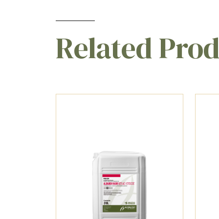
Related Pro