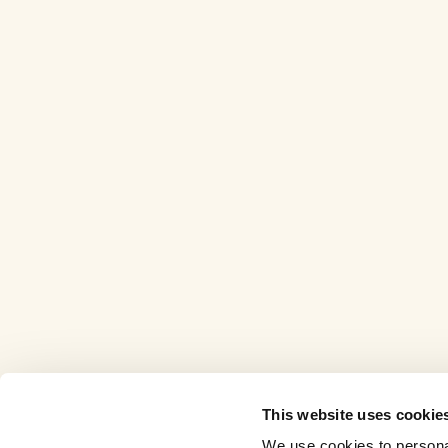
This website uses cookie
We use cookies to personal