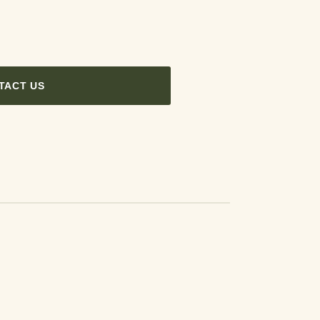
TACT US