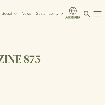
Social
News
Sustainability
Click
Australia
to
search
modal
INE 875