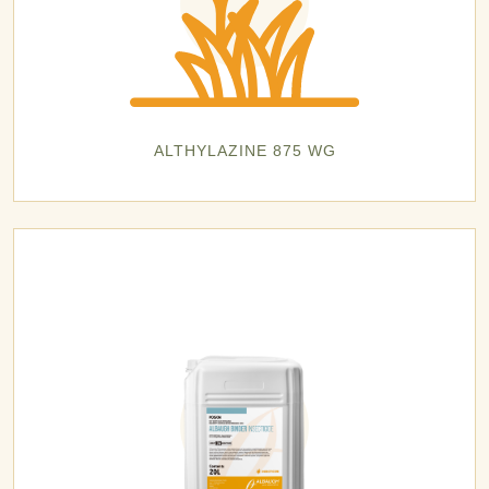
ALTHYLAZINE 875 WG