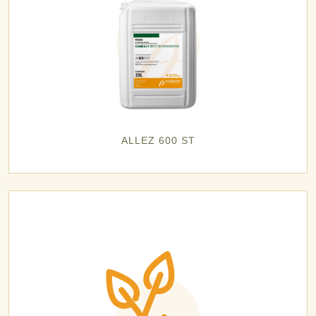
ALLEZ 600 ST