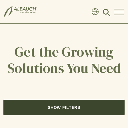
SKIP TO MAIN CONTENT
Click
to
search
modal
Get the Growing
Solutions You Need
SHOW FILTERS