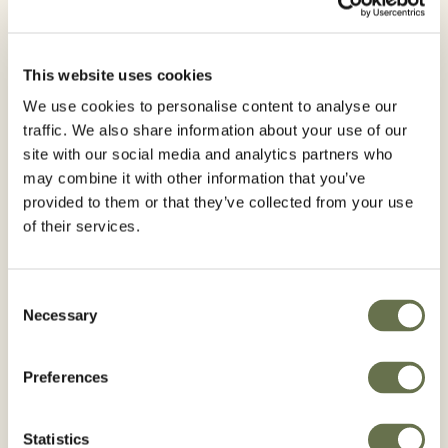
This website uses cookies
We use cookies to personalise content to analyse our
traffic. We also share information about your use of our
site with our social media and analytics partners who
may combine it with other information that you’ve
provided to them or that they’ve collected from your use
of their services.
ICASSO 240 EC
Consent
Necessary
Selection
Preferences
Statistics