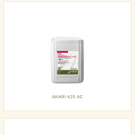
AKARI 625 AC