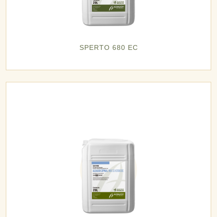
SPERTO 680 EC