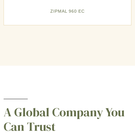
ZIPMAL 960 EC
A Global Company You
Can Trust