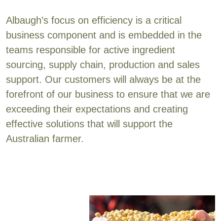
Albaugh’s focus on efficiency is a critical
business component and is embedded in the
teams responsible for active ingredient
sourcing, supply chain, production and sales
support. Our customers will always be at the
forefront of our business to ensure that we are
exceeding their expectations and creating
effective solutions that will support the
Australian farmer.