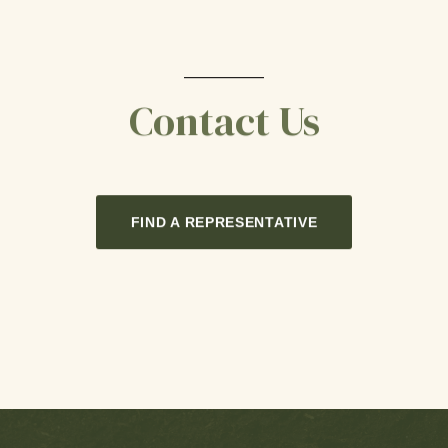
Contact Us
FIND A REPRESENTATIVE