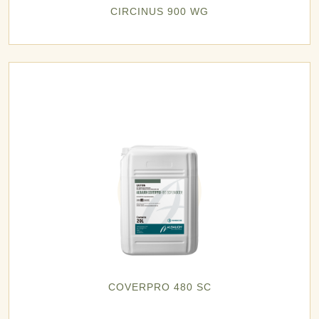
CIRCINUS 900 WG
COVERPRO 480 SC