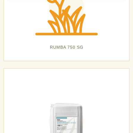
RUMBA 750 SG