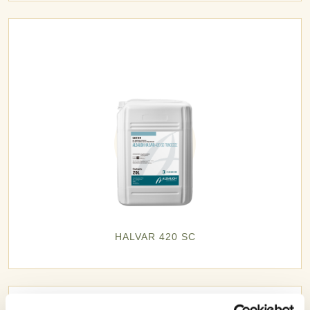
HALVAR 420 SC