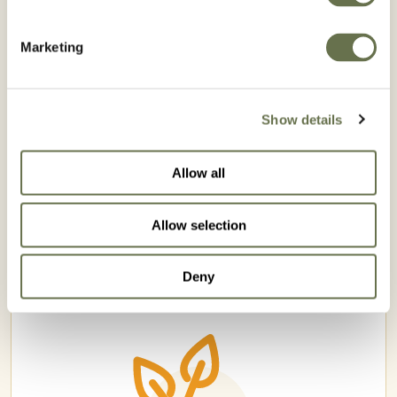
Marketing
Show details
Allow all
ROMAZINA 900 WG
Allow selection
Deny