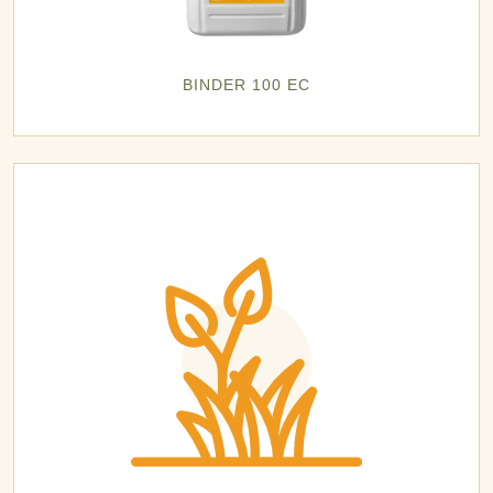
BINDER 100 EC