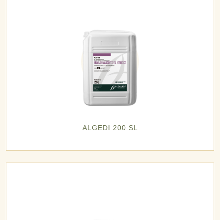
ALGEDI 200 SL