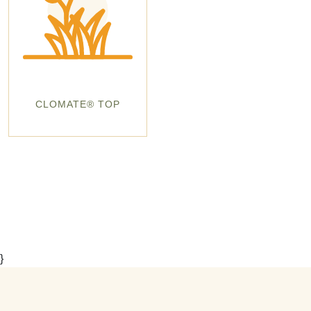
CLOMATE® TOP
}