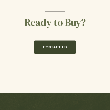
Ready to Buy?
CONTACT US