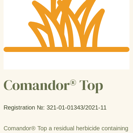
Comandor® Top
Registration №: 321-01-01343/2021-11
Comandor® Top a residual herbicide containing