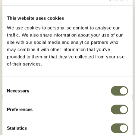
Product Type:
Herbicides
This website uses cookies
Crops
We use cookies to personalise content to analyse our
traffic. We also share information about your use of our
Oilseed rape
Soybean
site with our social media and analytics partners who
may combine it with other information that you’ve
Active Ingredient:
provided to them or that they’ve collected from your use
of their services.
Clomazone
Consent
Necessary
Selection
Use plant protection products safely. Always read
the label and product information before use.
Preferences
Statistics