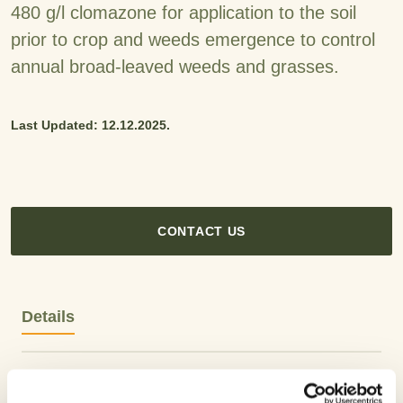
480 g/l clomazone for application to the soil
prior to crop and weeds emergence to control
annual broad-leaved weeds and grasses.
Last Updated: 12.12.2025.
CONTACT US
Details