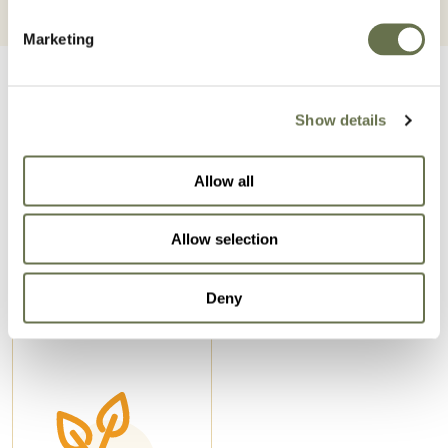
Marketing
Show details
Allow all
Related Products
Allow selection
Deny