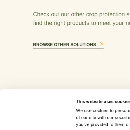
Check out our other crop protection s
find the right products to meet your 
BROWSE OTHER SOLUTIONS
This website uses cookie
We use cookies to personal
of our site with our socia
you’ve provided to them or 