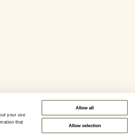
Allow all
out your use
rmation that
Allow selection