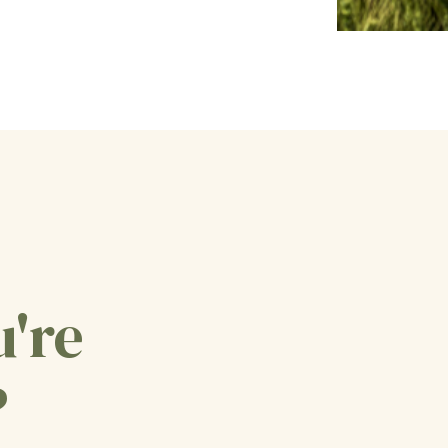
u're
?