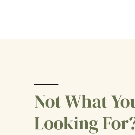
Not What Yo
Looking For