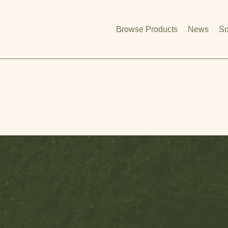
Browse Products
News
So