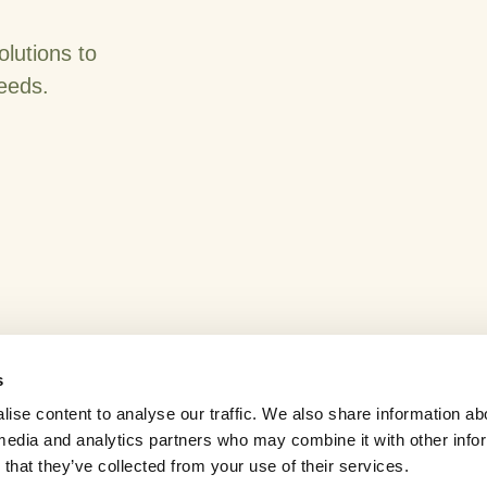
olutions to
needs.
s
ise content to analyse our traffic. We also share information ab
l media and analytics partners who may combine it with other info
News
Careers
Contact Us
that they’ve collected from your use of their services.