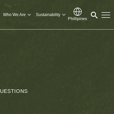
Who We Are
Sustainability
Click
Phillipines
to
search
modal
UESTIONS