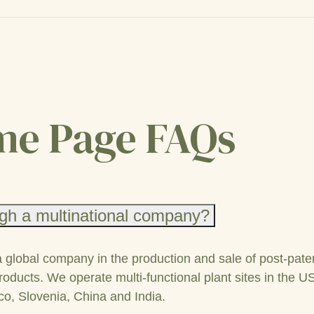
e Page FAQs
gh a multinational company?
a global company in the production and sale of post-pate
roducts. We operate multi-functional plant sites in the U
co, Slovenia, China and India.