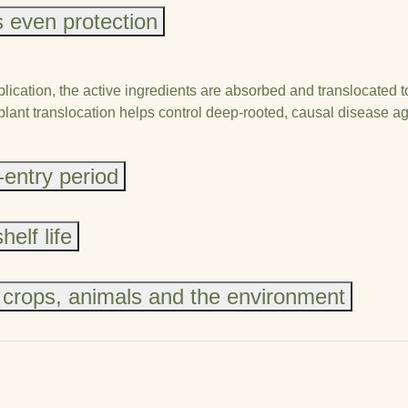
 even protection
ication, the active ingredients are absorbed and translocated to
-plant translocation helps control deep-rooted, causal disease a
-entry period
elf life
 crops, animals and the environment