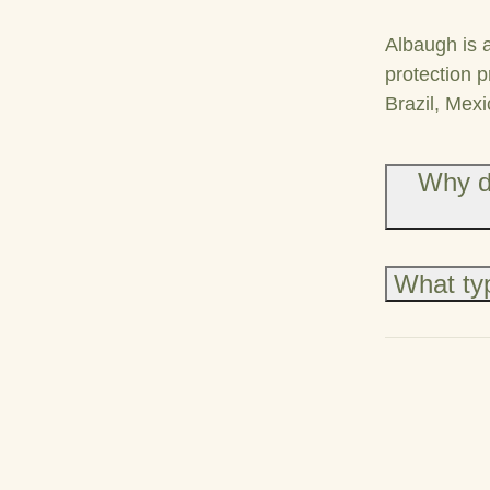
Albaugh is 
protection p
Brazil, Mexi
Why d
What typ