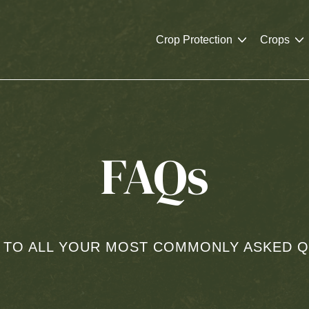
Crop Protection
Crops
FAQs
 TO ALL YOUR MOST COMMONLY ASKED Q