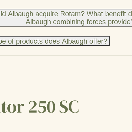
id Albaugh acquire Rotam? What benefit 
Albaugh combining forces provide
e of products does Albaugh offer?
tor 250 SC