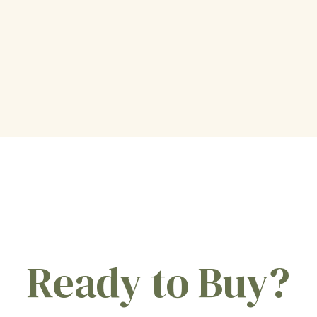
Ready to Buy?