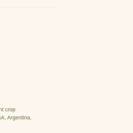
nt crop
SA, Argentina,