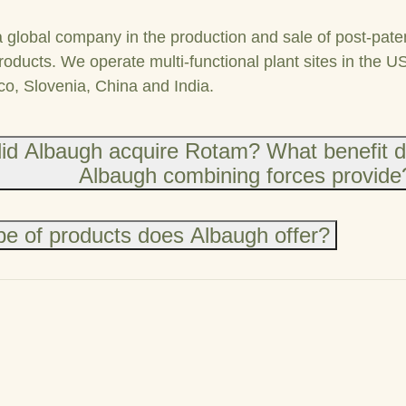
a global company in the production and sale of post-pate
roducts. We operate multi-functional plant sites in the U
co, Slovenia, China and India.
id Albaugh acquire Rotam? What benefit 
Albaugh combining forces provide
e of products does Albaugh offer?