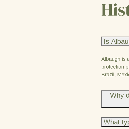
His
Is Albau
Albaugh is 
protection p
Brazil, Mexi
Why d
What typ