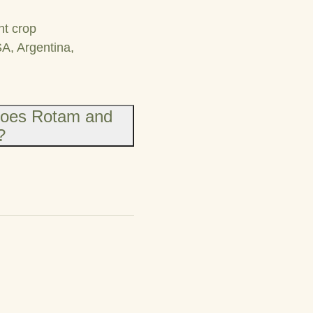
nt crop
SA, Argentina,
does Rotam and
?