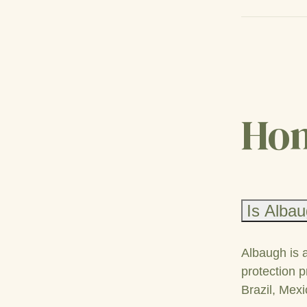
Hom
Is Albau
Albaugh is 
protection p
Brazil, Mexi