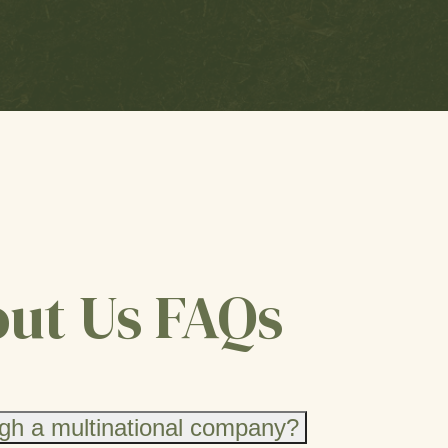
ut Us FAQs
gh a multinational company?