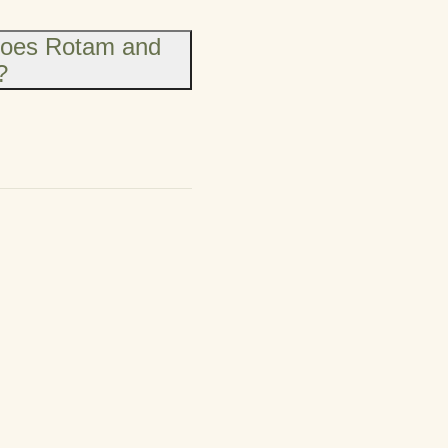
does Rotam and
?