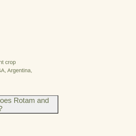
nt crop
SA, Argentina,
does Rotam and
?