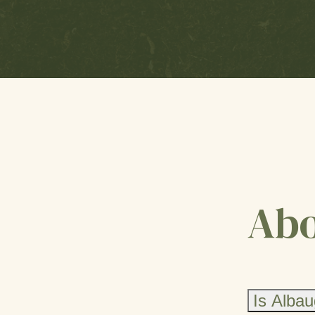
Abo
Is Albau