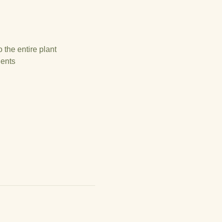
 the entire plant
gents