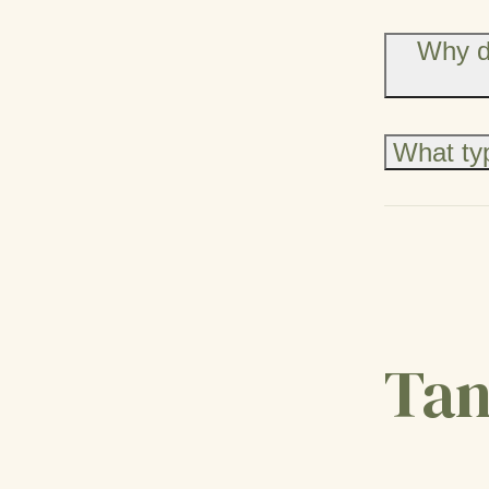
Why d
What typ
Tan