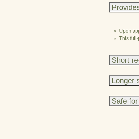
Provides
Upon appl
This full
Short re
Longer sh
Safe for