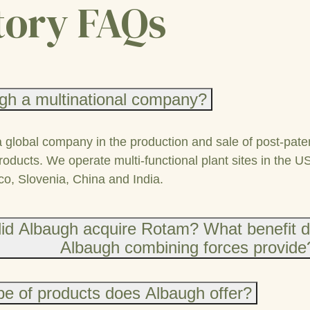
tory FAQs
gh a multinational company?
a global company in the production and sale of post-pate
roducts. We operate multi-functional plant sites in the U
co, Slovenia, China and India.
id Albaugh acquire Rotam? What benefit 
Albaugh combining forces provide
e of products does Albaugh offer?