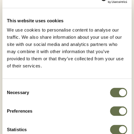
Are you interested in receiving
Agro news? Subscribe to our
newsletter
This website uses cookies
We use cookies to personalise content to analyse our
traffic. We also share information about your use of our
site with our social media and analytics partners who
First Name*
may combine it with other information that you’ve
provided to them or that they’ve collected from your use
of their services.
Last Name*
Consent
Necessary
Selection
Preferences
Email*
Statistics