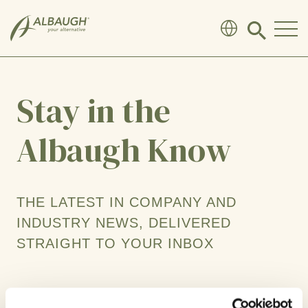
SKIP TO MAIN CONTENT
Click
to
search
modal
Stay in the
Albaugh Know
THE LATEST IN COMPANY AND
INDUSTRY NEWS, DELIVERED
STRAIGHT TO YOUR INBOX