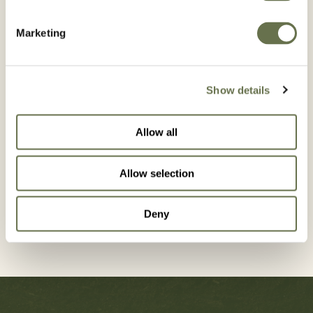
Marketing
Country*
Show details
Allow all
GET IN
Allow selection
TOUCH
Deny