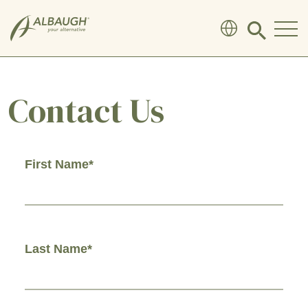
SKIP TO MAIN CONTENT
Click
to
search
modal
Contact Us
First Name*
Last Name*