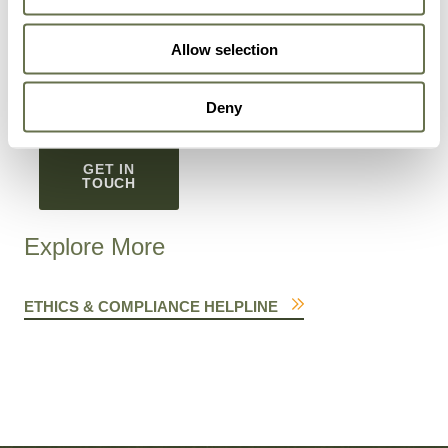
You can unsubscribe from these communications at
Allow selection
any time. To learn more about how to unsubscribe,
our privacy practices, and our commitment to privacy
and protection, read our
Privacy Policy
.
Deny
GET IN
TOUCH
Explore More
ETHICS & COMPLIANCE HELPLINE