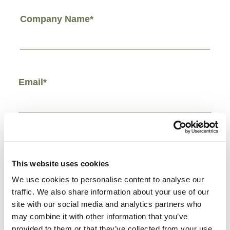
Company Name*
Email*
Phone Number*
This website uses cookies
We use cookies to personalise content to analyse our
traffic. We also share information about your use of our
site with our social media and analytics partners who
Comments/Other*
may combine it with other information that you’ve
provided to them or that they’ve collected from your use