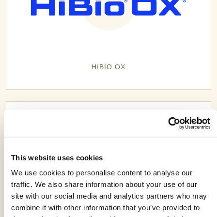
HIBIO OX
This website uses cookies
We use cookies to personalise content to analyse our
traffic. We also share information about your use of our
site with our social media and analytics partners who may
combine it with other information that you’ve provided to