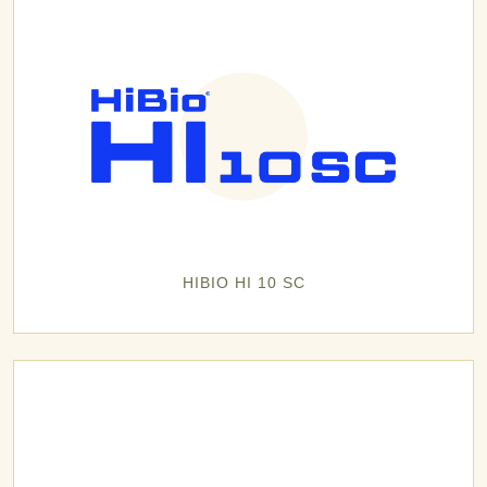
HIBIO HI 10 SC