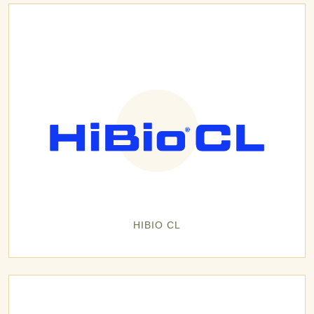
HIBIO CL