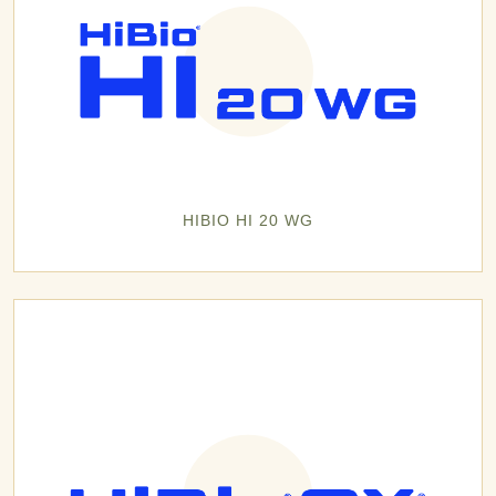
HIBIO HI 20 WG