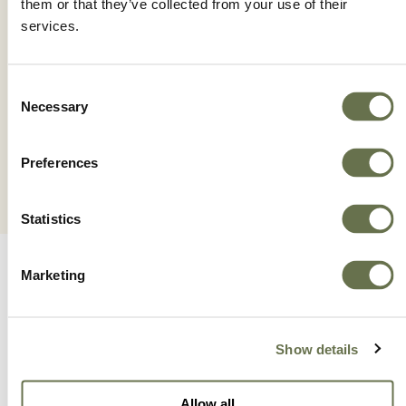
them or that they’ve collected from your use of their
services.
HIBIO SU
Consent
Necessary
Selection
Preferences
Statistics
Marketing
Show details
A Global Company You
Allow all