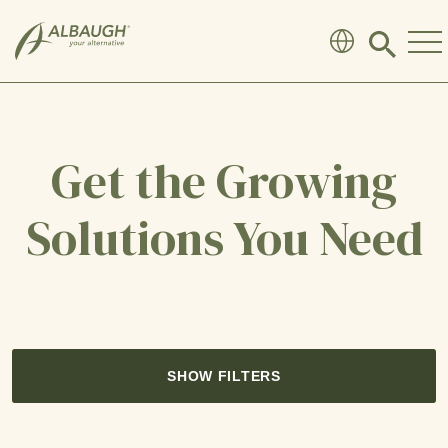
SKIP TO MAIN CONTENT
Click
to
search
modal
Get the Growing
Solutions You Need
SHOW FILTERS