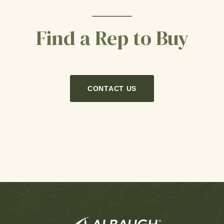
Find a Rep to Buy
CONTACT US