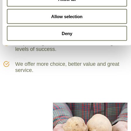
Can Trust
Allow selection
A partner for smarter business practice.
Deny
Empowering our customers to achieve higher
levels of success.
We offer more choice, better value and great
service.