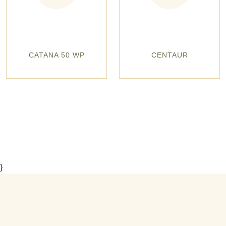
CATANA 50 WP
CENTAUR
}