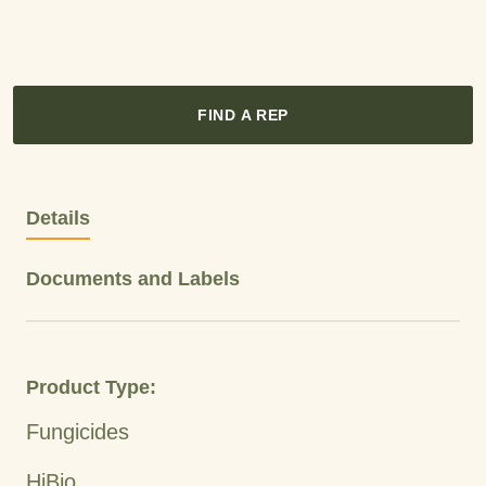
FIND A REP
Details
Documents and Labels
Product Type:
Fungicides
HiBio