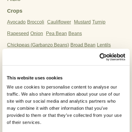
Crops
Avocado
Broccoli
Cauliflower
Mustard
Turnip
Rapeseed
Onion
Pea Bean
Beans
Chickpeas (Garbanzo Beans)
Broad Bean
Lentils
Soybean
Mandarin
Orange
Citron
Tangerine
Chilis
Eggplant
Pumpkin
Zucchini
Melon
Cucumber
This website uses cookies
Watermelon
We use cookies to personalise content to analyse our
traffic. We also share information about your use of our
Active Ingredient:
site with our social media and analytics partners who
Copper Oxychloride
may combine it with other information that you’ve
provided to them or that they’ve collected from your use
of their services.