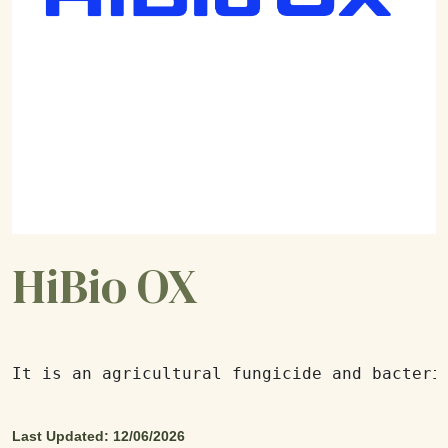
HiBio OX
It is an agricultural fungicide and bacteri
Last Updated: 12/06/2026