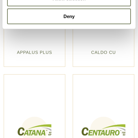
Deny
APPALUS PLUS
CALDO CU