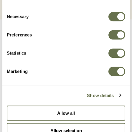
Consent
Necessary
Selection
Preferences
Statistics
Related Products
Marketing
Show details
Allow all
Allow selection