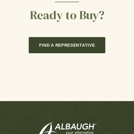
Ready to Buy?
FIND A REPRESENTATIVE