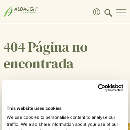
SKIP TO MAIN CONTENT
Click
to
search
modal
404 Página no
encontrada
Lo sentimos, la página que busca no existe o
ha sido movida.
This website uses cookies
VOLVER A CASA
We use cookies to personalise content to analyse our
traffic. We also share information about your use of our