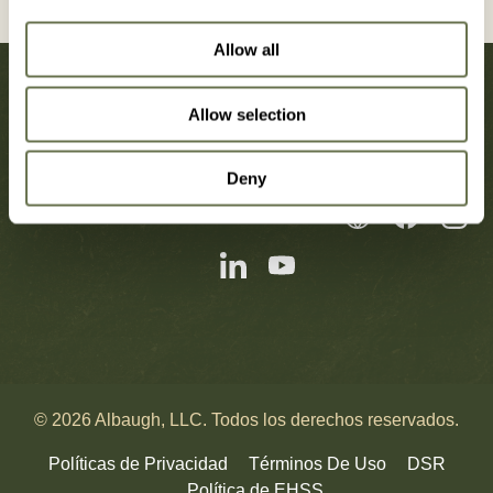
Allow all
Allow selection
Deny
Noticias
Carreras
Contáctenos
© 2026 Albaugh, LLC. Todos los derechos reservados.
Políticas de Privacidad
Términos De Uso
DSR
Política de EHSS