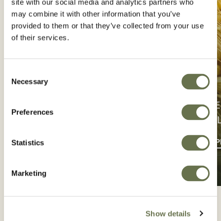
site with our social media and analytics partners who
may combine it with other information that you’ve
provided to them or that they’ve collected from your use
of their services.
Consent
Necessary
Selection
PROTE
Preferences
CONTÁCTENOS
CU
PÓNGASE EN CONTACTO
BUSCAR 
Statistics
Marketing
Show details