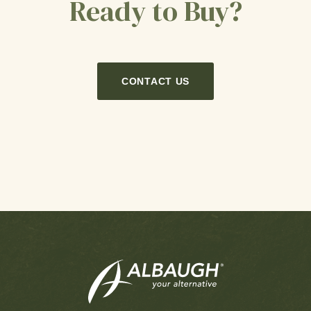
Ready to Buy?
CONTACT US