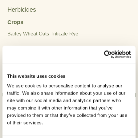
Herbicides
Crops
Barley
Wheat
Oats
Triticale
Rye
Active Ingredient:
Thifensulfuron-methyl
Tribenuron-methyl
This website uses cookies
We use cookies to personalise content to analyse our
traffic. We also share information about your use of our
Use plant protection products safely. Always read
site with our social media and analytics partners who
the label and product information before use.
may combine it with other information that you’ve
provided to them or that they’ve collected from your use
of their services.