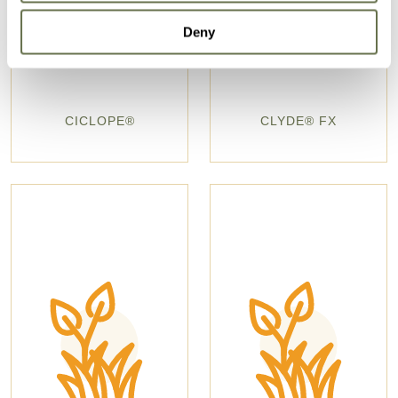
Deny
CICLOPE®
CLYDE® FX