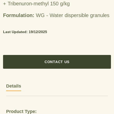
+ Tribenuron-methyl 150 g/kg
Formulation:
WG - Water dispersible granules
Last Updated: 19/12/2025
CONTACT US
Details
Product Type: