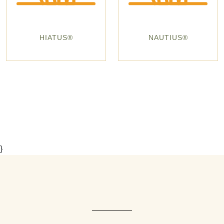
HIATUS®
NAUTIUS®
}