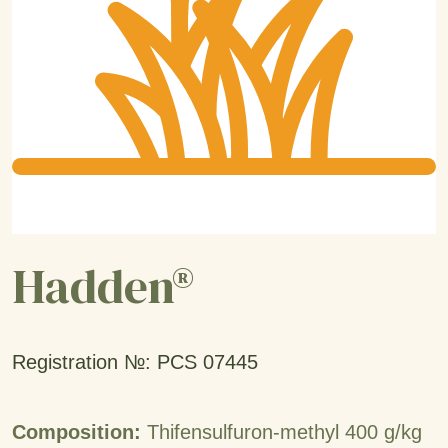
Hadden®
Registration №: PCS 07445
Composition:
Thifensulfuron-methyl 400 g/kg