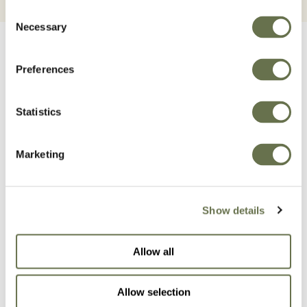
Consent
Necessary
Selection
Preferences
Statistics
Related Products
Marketing
Show details
Allow all
Allow selection