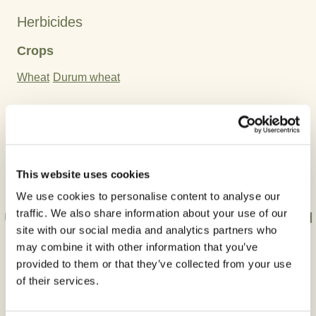
Herbicides
Crops
Wheat
Durum wheat
Active Ingredient:
Clodinafop-propargyl
Cloquintocet-mexyl
This website uses cookies
We use cookies to personalise content to analyse our
traffic. We also share information about your use of our
Use plant protection products safely. Always read
site with our social media and analytics partners who
the label and product information before use.
may combine it with other information that you’ve
provided to them or that they’ve collected from your use
of their services.