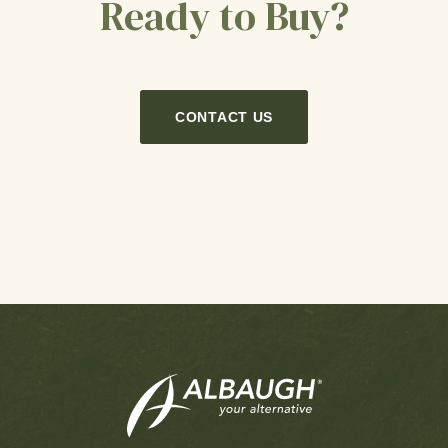
Ready to Buy?
CONTACT US