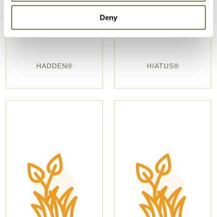
Deny
HADDEN®
HIATUS®