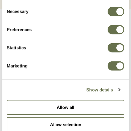
Consent
Necessary
Selection
Preferences
Statistics
Related Products
Marketing
Show details
Allow all
Allow selection