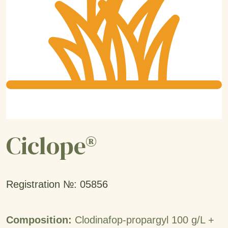
Ciclope®
Registration №: 05856
Composition:
Clodinafop-propargyl 100 g/L +