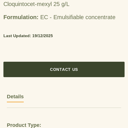
Cloquintocet-mexyl 25 g/L
Formulation:
EC - Emulsifiable concentrate
Last Updated: 19/12/2025
CONTACT US
Details
Product Type: