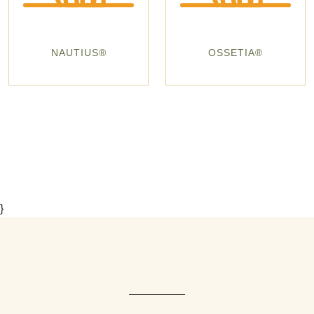
NAUTIUS®
OSSETIA®
}