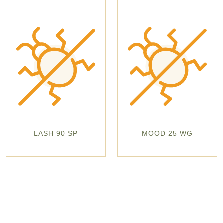
LASH 90 SP
MOOD 25 WG