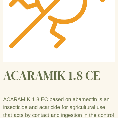
ACARAMIK 1.8 CE
ACARAMIK 1.8 EC based on abamectin is an
insecticide and acaricide for agricultural use
that acts by contact and ingestion in the control