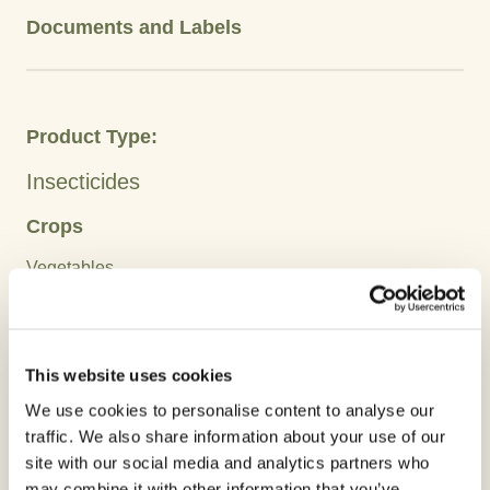
Documents and Labels
Product Type:
Insecticides
Crops
Vegetables
Active Ingredient:
Abamectins
This website uses cookies
We use cookies to personalise content to analyse our
Advantages
traffic. We also share information about your use of our
site with our social media and analytics partners who
may combine it with other information that you’ve