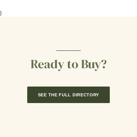
}
Ready to Buy?
SEE THE FULL DIRECTORY