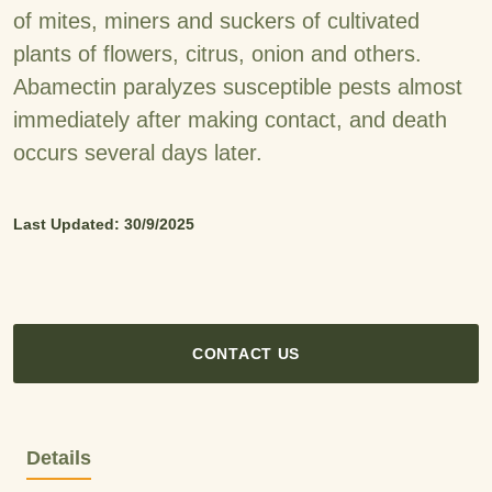
of mites, miners and suckers of cultivated
plants of flowers, citrus, onion and others.
Abamectin paralyzes susceptible pests almost
immediately after making contact, and death
occurs several days later.
Last Updated: 30/9/2025
CONTACT US
Details