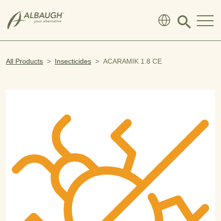
SKIP TO MAIN CONTENT
Click
to
search
modal
All Products
Insecticides
ACARAMIK 1.8 CE