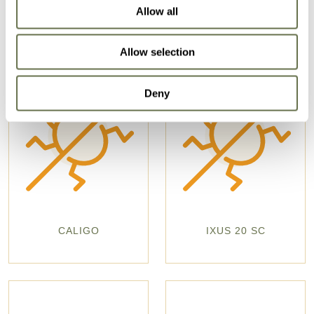
Allow all
Allow selection
Deny
CALIGO
IXUS 20 SC