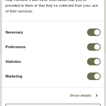
It is an acaricide insecticide for the control of
provided to them or that they’ve collected from your use
mites and miners with rapid translaminar
of their services.
action and high residuality, safe for the user
and the environment.
Consent
Necessary
Selection
Preferences
Statistics
Marketing
Related Products
Show details