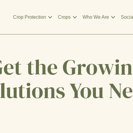
Crop Protection
Crops
Who We Are
Socia
et the Growi
lutions You N