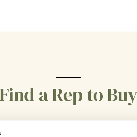
Find a Rep to Bu
CONTACT US
s