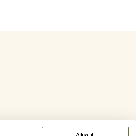
y
Allow all