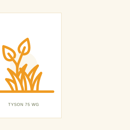
TYSON 75 WG