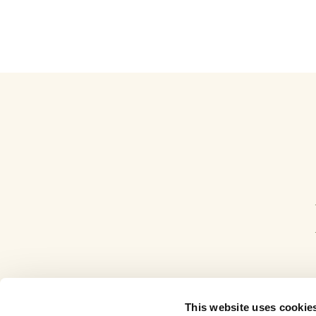
This website uses cookie