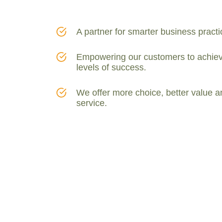
Thiamethoxams
[1]
Thiodicarbs
[1]
A partner for smarter business practi
Empowering our customers to achiev
levels of success.
We offer more choice, better value a
service.