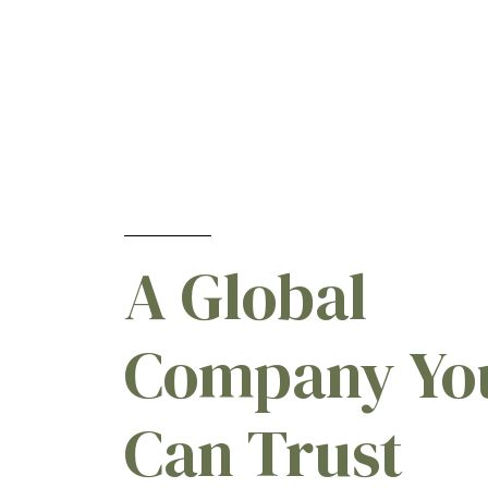
Emamectins
[1]
Fipronils
[2]
Fomesafens
[1]
Hexazinones
[1]
Imidacloprids
[3]
Ionizeds
[1]
Lambdacyhalothrins
[1]
LAMBDA-Cyhalothrins
[1]
A Global
Lambdas
[1]
Lufenurons
[1]
Company Yo
Mancozebs
[2]
Metalaxyls
[2]
Methomyls
[1]
Can Trust
Nicosulfurons
[1]
Tebuconazoles
[1]