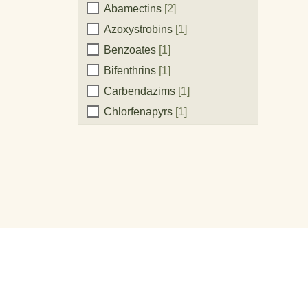
Active
Abamectins
[2]
Azoxystrobins
[1]
Ingredient:
Benzoates
[1]
Bifenthrins
[1]
Carbendazims
[1]
Chlorfenapyrs
[1]
Chlorothalonils
[3]
Cihalofop-Butyls
[1]
Clethodims
[1]
Copper Oxychloride
[1]
Coppers
[1]
Cupric Hydroxide
[1]
Cyhalothrins
[1]
Cymoxanils
[1]
Dimethomorphs
[3]