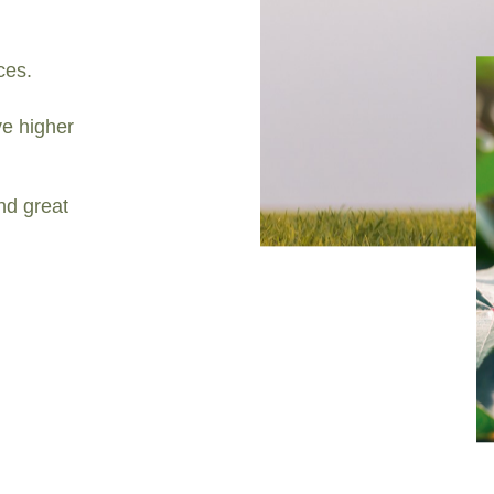
ces.
e higher
nd great