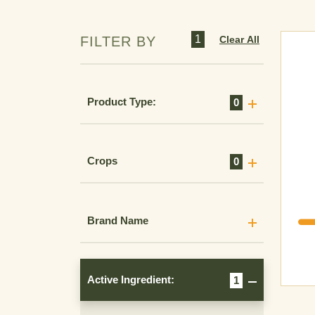
1
Clear All
FILTER BY
Product Type:
0
Crops
0
Brand Name
Active Ingredient:
1