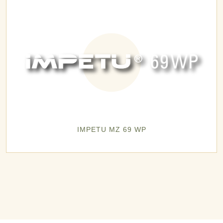
IMPETU MZ 69 WP