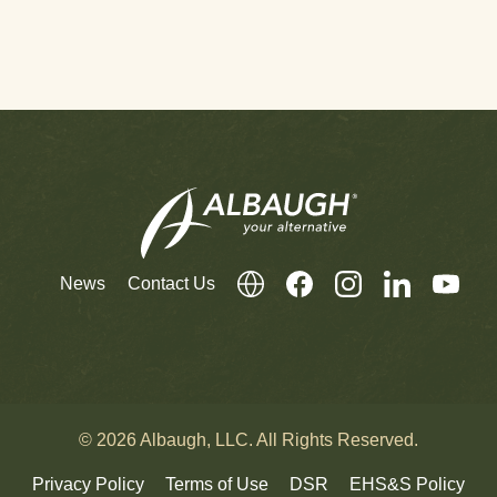
News
Contact Us
© 2026 Albaugh, LLC. All Rights Reserved.
Privacy Policy
Terms of Use
DSR
EHS&S Policy