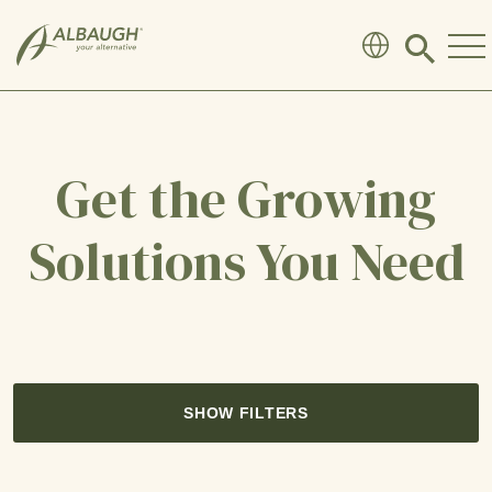
SKIP TO MAIN CONTENT
Click
to
search
modal
Get the Growing
Solutions You Need
SHOW FILTERS