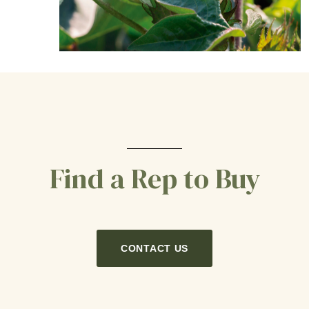
Find a Rep to Buy
CONTACT US