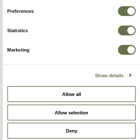
Preferences
Statistics
Marketing
Show details
Allow all
Allow selection
Deny