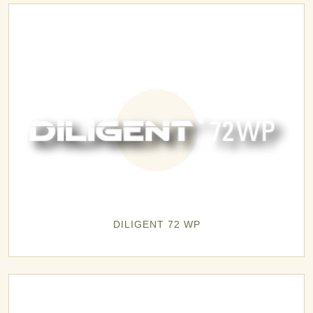
DILIGENT 72 WP