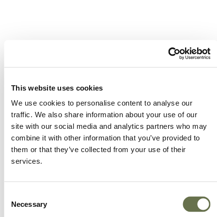
A Global Company You
Can Trust
This website uses cookies
We use cookies to personalise content to analyse our
traffic. We also share information about your use of our
site with our social media and analytics partners who may
A partner for smarter business practices.
combine it with other information that you’ve provided to
them or that they’ve collected from your use of their
Empowering our customers to achieve higher
services.
levels of success.
We offer more choice, better value and great
Consent
Necessary
service.
Selection