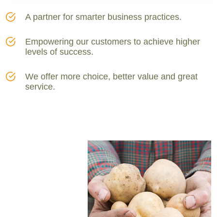
A partner for smarter business practices.
Empowering our customers to achieve higher
levels of success.
We offer more choice, better value and great
service.