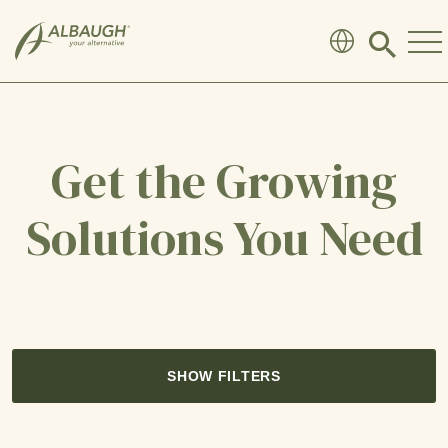
SKIP TO MAIN CONTENT
Click
to
search
modal
Get the Growing
Solutions You Need
SHOW FILTERS