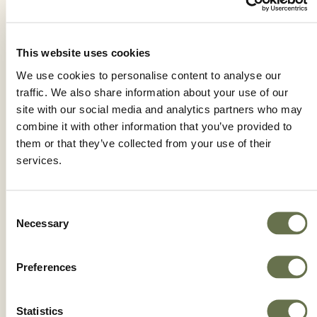
This website uses cookies
IMPETU MZ 69 WP
We use cookies to personalise content to analyse our
traffic. We also share information about your use of our
site with our social media and analytics partners who may
combine it with other information that you’ve provided to
them or that they’ve collected from your use of their
services.
Consent
Necessary
Selection
Preferences
Statistics