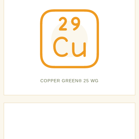
COPPER GREEN® 25 WG