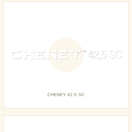
CHENEY 42.5 SC