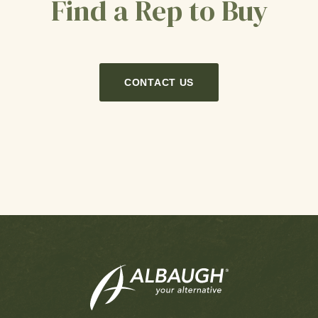
Find a Rep to Buy
CONTACT US