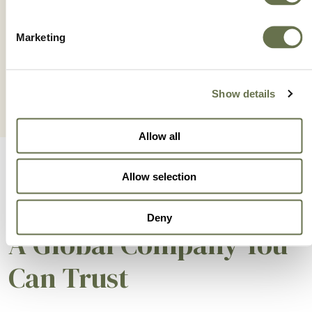
IONICC 5.2SL
Marketing
Show details
Allow all
Allow selection
Deny
A Global Company You
Can Trust