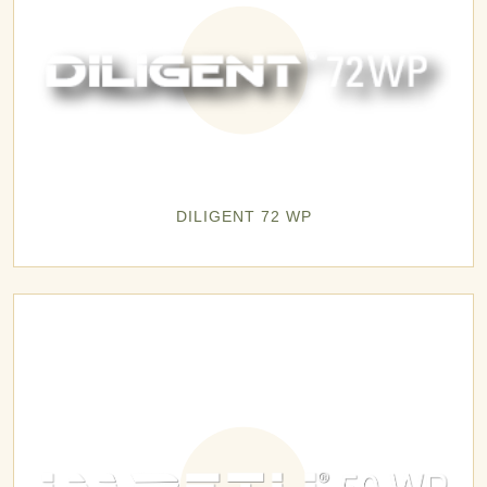
DILIGENT 72 WP