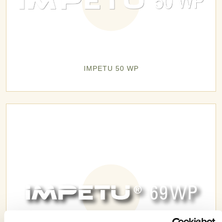
IMPETU 50 WP