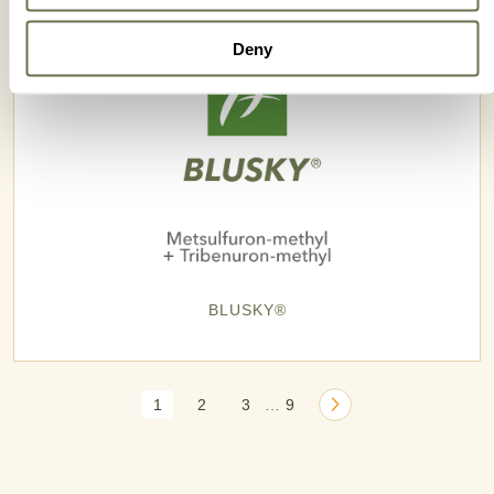
Deny
BLUSKY®
1
2
3
9