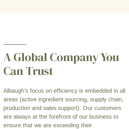
A Global Company You
Can Trust
Albaugh’s focus on efficiency is embedded in all
areas (active ingredient sourcing, supply chain,
production and sales support). Our customers
are always at the forefront of our business to
ensure that we are exceeding their