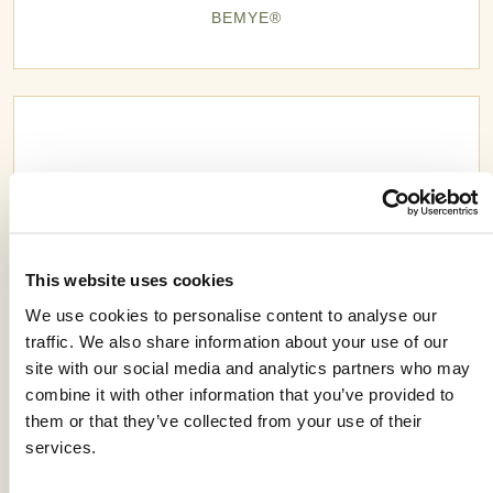
BEMYE®
This website uses cookies
We use cookies to personalise content to analyse our
traffic. We also share information about your use of our
site with our social media and analytics partners who may
combine it with other information that you’ve provided to
them or that they’ve collected from your use of their
BIOMBO®
services.