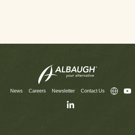
News
Careers
Newsletter
Contact Us