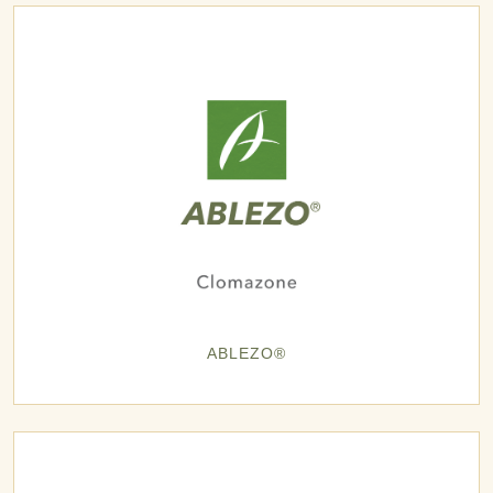
ABLEZO®