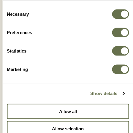
Consent
Necessary
Selection
Preferences
Statistics
Marketing
Show details
BLUESHIELD® HI BIO WG
Allow all
Allow selection