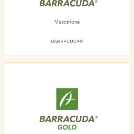
BARRACUDA®