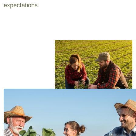
expectations.