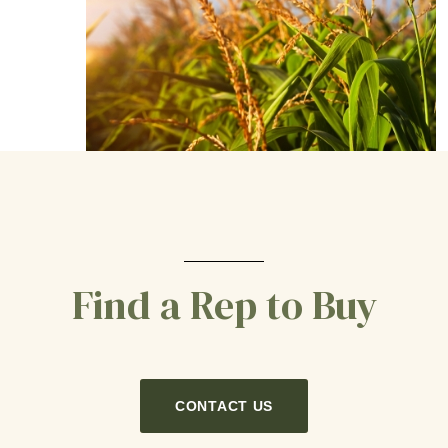
Find a Rep to Buy
CONTACT US