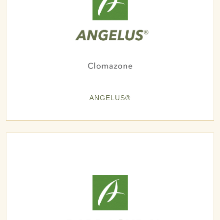
ANGELUS®