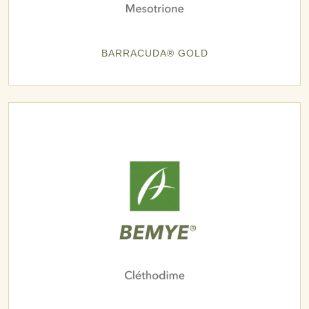
BARRACUDA® GOLD