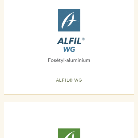
ALFIL® WG