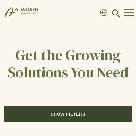
SKIP TO MAIN CONTENT
Click
to
search
modal
Get the Growing
Solutions You Need
SHOW FILTERS