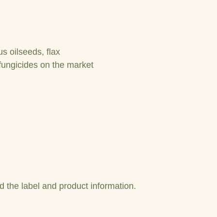
s oilseeds, flax
fungicides on the market
 the label and product information.