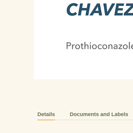
Details
Documents and Labels