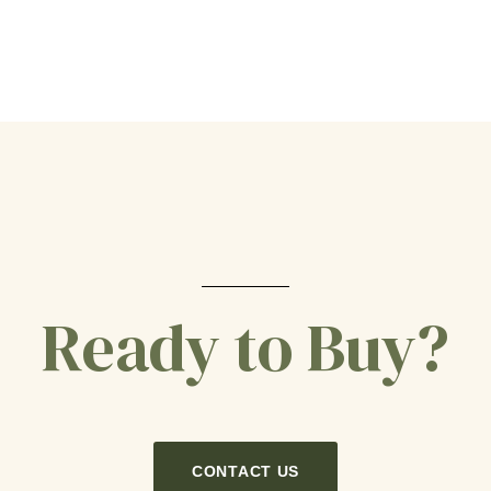
Ready to Buy?
CONTACT US