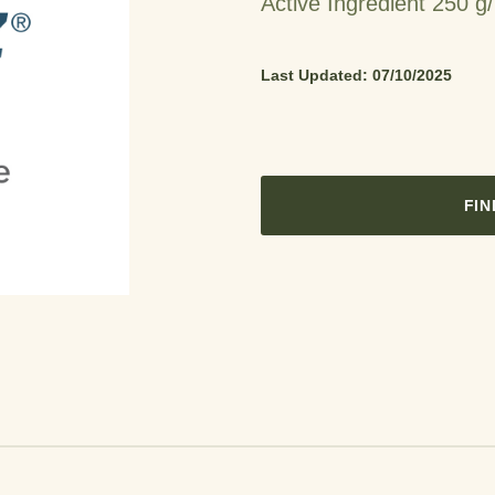
Active Ingredient 250 g/
Last Updated: 07/10/2025
FIN