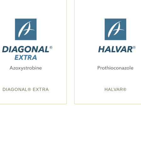
DIAGONAL® EXTRA
HALVAR®