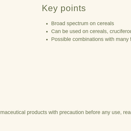
Key points
Broad spectrum on cereals
Can be used on cereals, cruciferou
Possible combinations with many 
maceutical products with precaution before any use, read