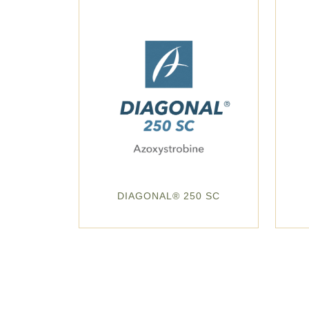
DIAGONAL® 250 SC