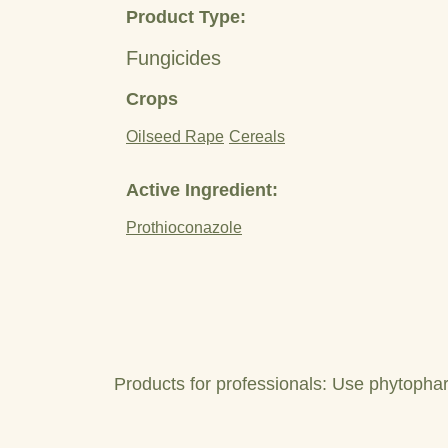
Product Type:
Fungicides
Crops
Oilseed Rape
Cereals
Active Ingredient:
Prothioconazole
Products for professionals: Use phytophar