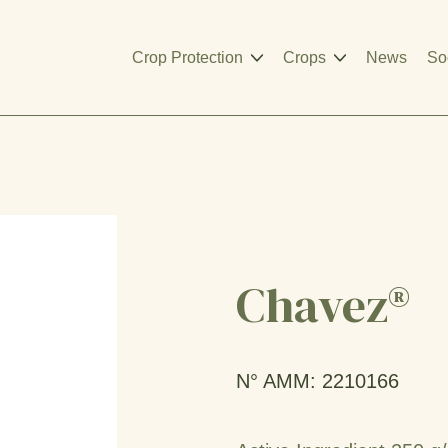
Crop Protection
Crops
News
So
Chavez®
N° AMM: 2210166