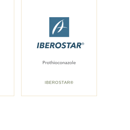
IBEROSTAR®