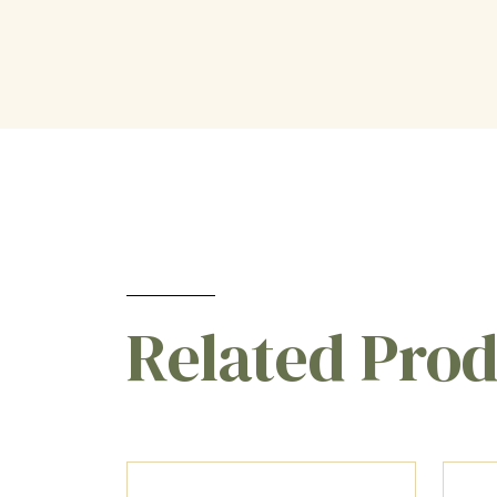
Related Pro