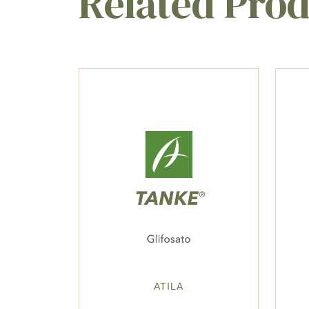
Related Pro
ATILA