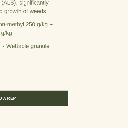
(ALS), significantly
nd growth of weeds.
on-methyl 250 g/kg +
 g/kg
- Wettable granule
D A REP