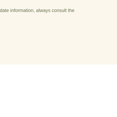
date information, always consult the