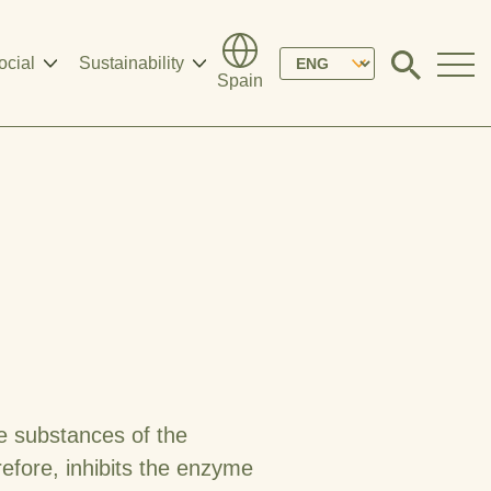
Please
ocial
Sustainability
Click
Spain
to
select
search
modal
your
language
ve substances of the
refore, inhibits the enzyme