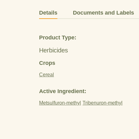
Details
Documents and Labels
Product Type:
Herbicides
Crops
Cereal
Active Ingredient:
Metsulfuron-methyl
Tribenuron-methyl