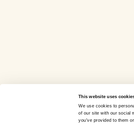
This website uses cookie
We use cookies to personal
of our site with our socia
you’ve provided to them or 