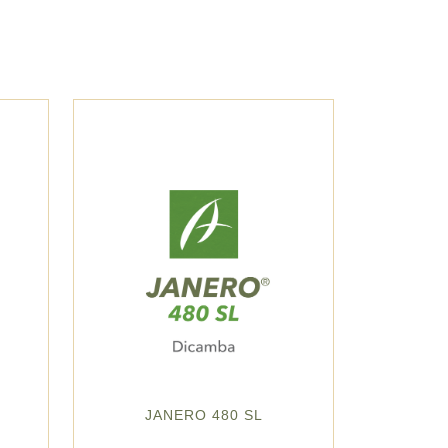
JANERO 480 SL