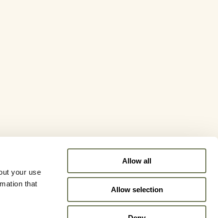
Allow all
out your use
rmation that
Allow selection
Deny