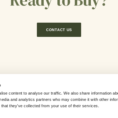
Ready to Buy?
CONTACT US
s
ise content to analyse our traffic. We also share information ab
l media and analytics partners who may combine it with other info
Careers
News
Newsletter
Contact Us
that they’ve collected from your use of their services.