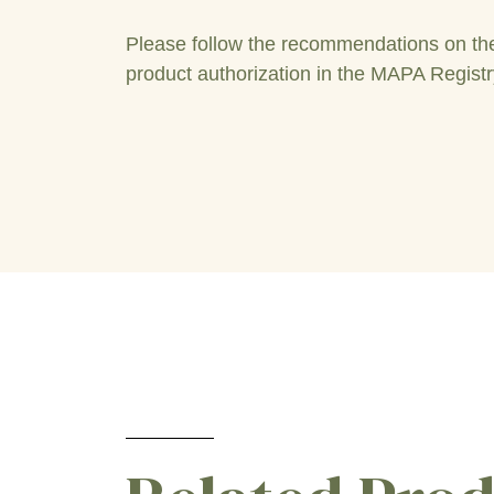
Please follow the recommendations on the 
product authorization in the MAPA Registr