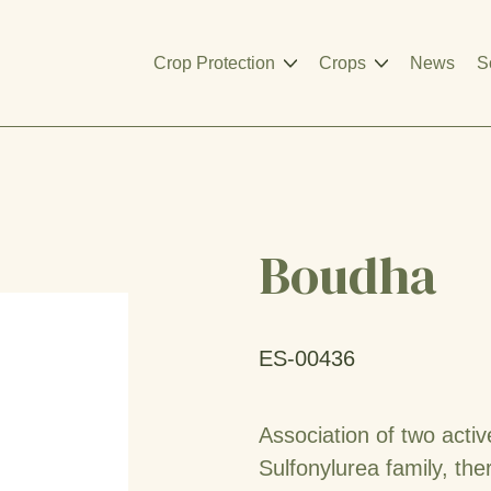
Crop Protection
Crops
News
S
Boudha
ES-00436
Association of two acti
Sulfonylurea family, the