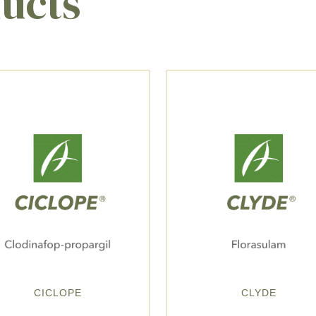
ducts
CICLOPE
CLYDE