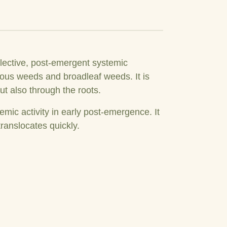
lective, post-emergent systemic
onous weeds and broadleaf weeds. It is
t also through the roots.
emic activity in early post-emergence. It
ranslocates quickly.