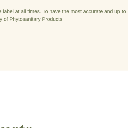
label at all times. To have the most accurate and up-to-
y of Phytosanitary Products