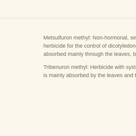
Metsulfuron methyl: Non-hormonal, se
herbicide for the control of dicotyled
absorbed mainly through the leaves, bu
Tribenuron methyl: Herbicide with syst
is mainly absorbed by the leaves and t