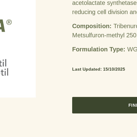
acetolactate synthetase 
reducing cell division a
Composition:
Tribenur
Metsulfuron-methyl 250
Formulation Type:
WG 
Last Updated: 15/10/2025
FIN