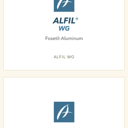
ALFIL WG