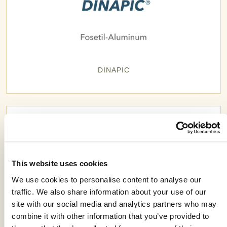
DINAPIC
This website uses cookies
We use cookies to personalise content to analyse our
traffic. We also share information about your use of our
site with our social media and analytics partners who may
combine it with other information that you’ve provided to