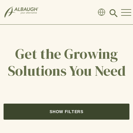
SKIP TO MAIN CONTENT
Click
to
search
modal
Get the Growing
Solutions You Need
SHOW FILTERS