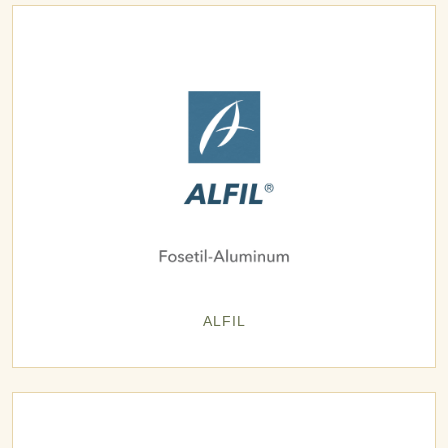
ALFIL