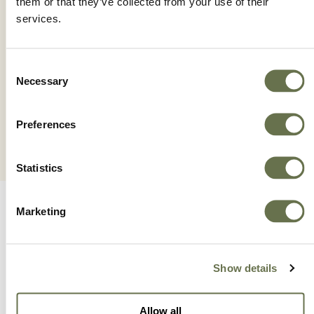
them or that they’ve collected from your use of their
services.
MAGMA TRIPLE WP
Consent
Necessary
Selection
Preferences
Statistics
Marketing
Show details
A Global Company You
Allow all