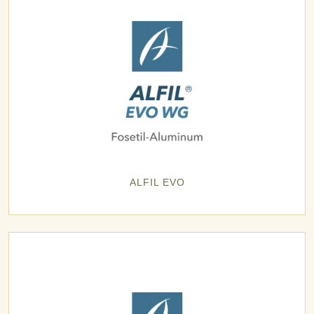
ALFIL EVO