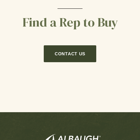
Find a Rep to Buy
CONTACT US