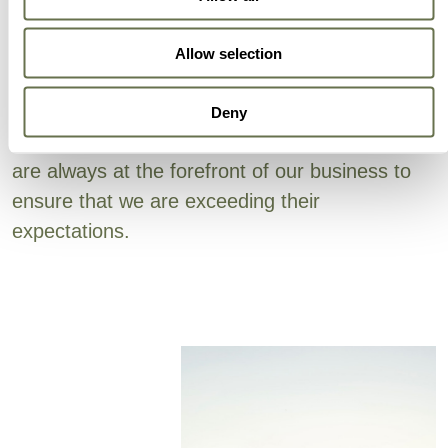
Can Trust
Allow selection
Albaugh’s focus on efficiency is embedded in all
areas (active ingredient sourcing, supply chain,
Deny
production and sales support). Our customers
are always at the forefront of our business to
ensure that we are exceeding their
expectations.