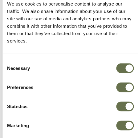
We use cookies to personalise content to analyse our
expectations.
traffic. We also share information about your use of our
site with our social media and analytics partners who may
combine it with other information that you’ve provided to
them or that they’ve collected from your use of their
services.
Consent
Necessary
Selection
Preferences
Statistics
Marketing