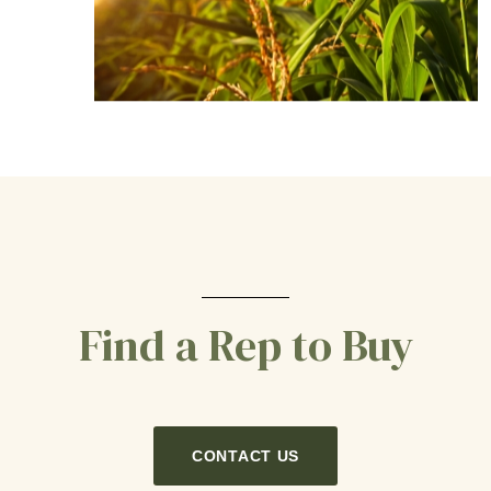
Find a Rep to Buy
CONTACT US