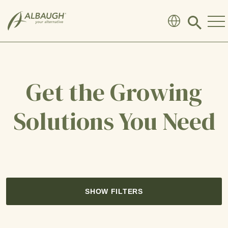
SKIP TO MAIN CONTENT
Click
to
search
modal
Get the Growing
Solutions You Need
SHOW FILTERS