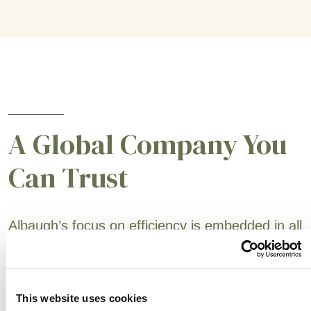
A Global Company You
Can Trust
Albaugh’s focus on efficiency is embedded in all
areas (active ingredient sourcing, supply chain,
production and sales support). Our customers
are always at the forefront of our business to
This website uses cookies
ensure that we are exceeding their