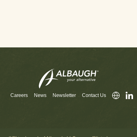
Careers
News
Newsletter
Contact Us