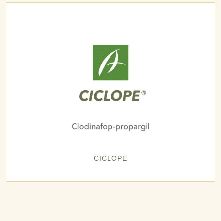
CICLOPE