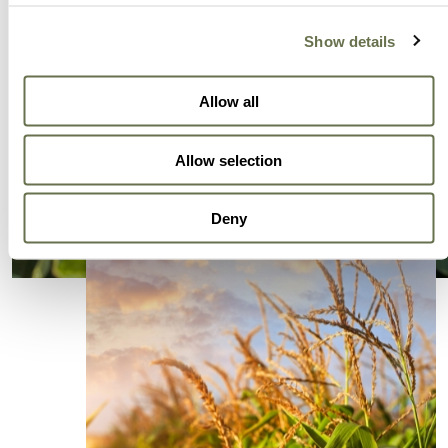
Show details
Allow all
Allow selection
Deny