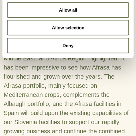
each one of the workers that during all these
Allow all
years have dedicated their efforts to make
Afrasa's project grow, without all of you we
Allow selection
would never have reached this far. ”
Deny
Stephen Karl, President of Albaugh's Europe,
Middle East, and Africa Region highlighted “It
has been impressive to see how Afrasa has
flourished and grown over the years. The
Afrasa portfolio, mainly focused on
Mediterranean crops, complements the
Albaugh portfolio, and the Afrasa facilities in
Spain will build upon the existing capabilities of
our Slovenia facilities to support our rapidly
growing business and continue the combined