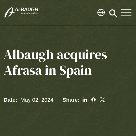
SKIP TO MAIN CONTENT
Click
to
search
modal
Albaugh acquires
Afrasa in Spain
Share
Share
Share
Date:
May 02, 2024
Share:
To
To
To
Linked
Facebook
Twitter
In