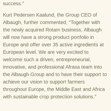
success.”
Kurt Pedersen Kaalund, the Group CEO of
Albaugh, further commented, “Together with
the newly acquired Rotam business, Albaugh
will now have a strong product portfolio in
Europe and offer over 35 active ingredients at
European level. We are very excited to
welcome such a driven, entrepreneurial,
innovative, and professional Afrasa team into
the Albaugh Group and to have their support to
achieve our vision to support farmers
throughout Europe, the Middle East and Africa
with sustainable crop protection solutions.”