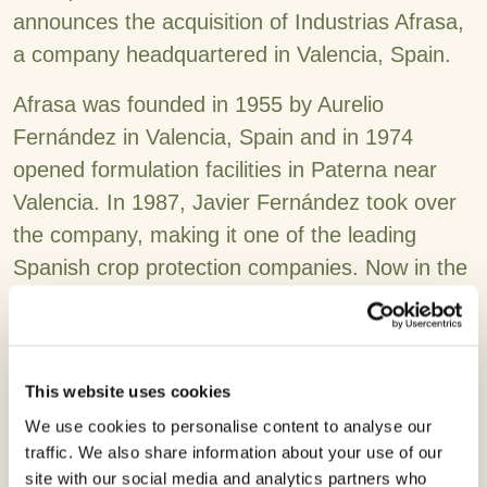
announces the acquisition of Industrias Afrasa,
a company headquartered in Valencia, Spain.
Afrasa was founded in 1955 by Aurelio
Fernández in Valencia, Spain and in 1974
opened formulation facilities in Paterna near
Valencia. In 1987, Javier Fernández took over
the company, making it one of the leading
Spanish crop protection companies. Now in the
3rd generation and under the leadership of
Arantxa Fernández, Afrasa has expanded its
presence across Europe, North Africa and
This website uses cookies
Middle East with more than 350 products
We use cookies to personalise content to analyse our
registered in 28 countries and defending over
traffic. We also share information about your use of our
12 active ingredients in Europe.
site with our social media and analytics partners who