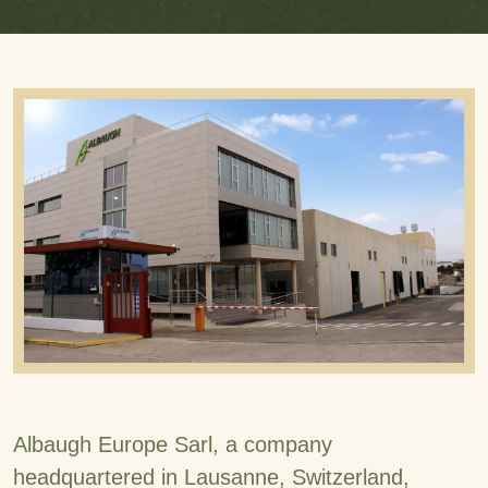
Albaugh Europe Sarl, a company
headquartered in Lausanne, Switzerland,