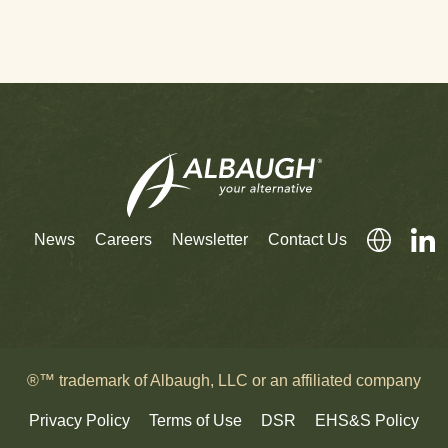
News
Careers
Newsletter
Contact Us
®™ trademark of Albaugh, LLC or an affiliated company
Privacy Policy
Terms of Use
DSR
EHS&S Policy