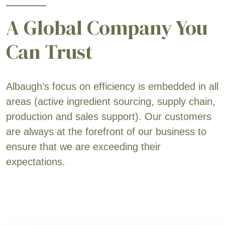
A Global Company You
Can Trust
Albaugh’s focus on efficiency is embedded in all
areas (active ingredient sourcing, supply chain,
production and sales support). Our customers
are always at the forefront of our business to
ensure that we are exceeding their
expectations.