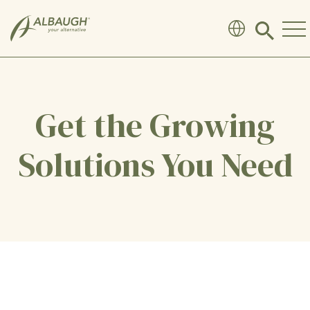
SKIP TO MAIN CONTENT
Click
to
search
modal
Get the Growing
Solutions You Need