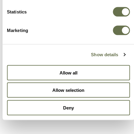
Statistics
Marketing
Show details
Allow all
Allow selection
Deny