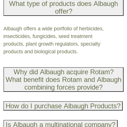
What type of products does Albaugh
offer?
Albaugh offers a wide portfolio of herbicides,
insecticides, fungicides, seed treatment
products, plant growth regulators, specialty
products and biological products.
Why did Albaugh acquire Rotam?
What benefit does Rotam and Albaugh
combining forces provide?
How do I purchase Albaugh Products?
Is Albaugh a multinational company?