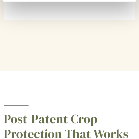
Post-Patent Crop
Protection That Works