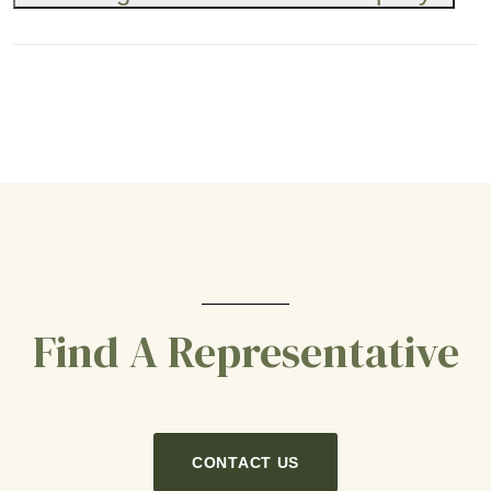
Find A Representative
CONTACT US