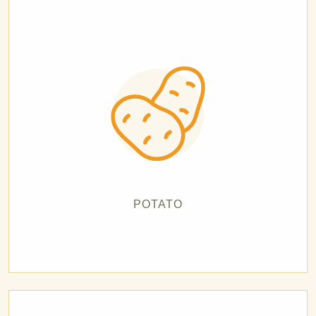
POTATO