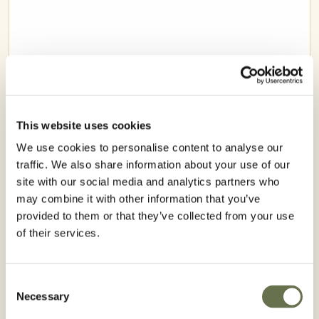
This website uses cookies
We use cookies to personalise content to analyse our
traffic. We also share information about your use of our
site with our social media and analytics partners who
may combine it with other information that you’ve
provided to them or that they’ve collected from your use
RICE
of their services.
Consent
Necessary
Selection