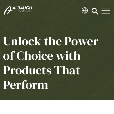
SKIP TO MAIN CONTENT
Click
to
search
modal
Unlock the Power
of Choice with
Products That
Perform