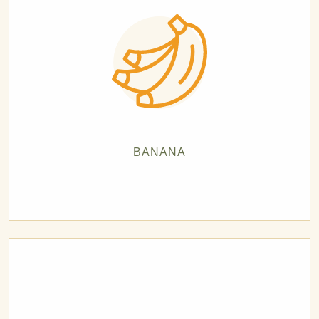
BANANA