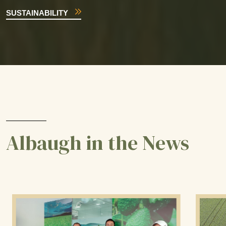
SUSTAINABILITY
Albaugh in the News