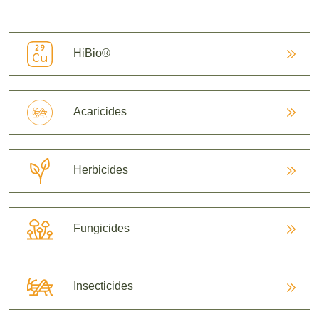
HiBio®
Acaricides
Herbicides
Fungicides
Insecticides