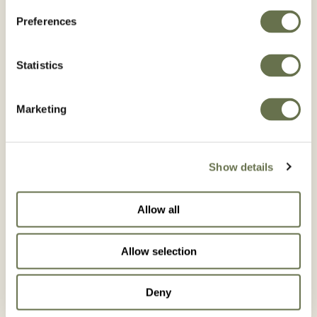
Preferences
Statistics
Marketing
Show details
Allow all
Allow selection
VEGETABLES
Deny