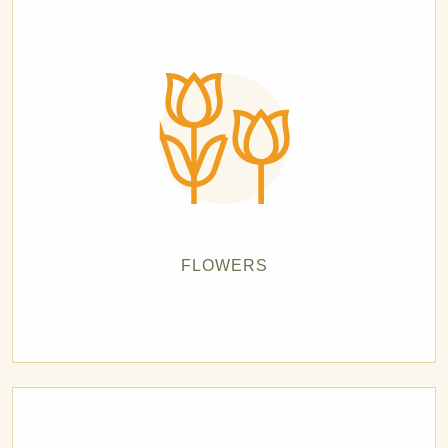
FLOWERS