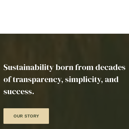
Sustainability born from decades
of transparency, simplicity, and
success.
OUR STORY