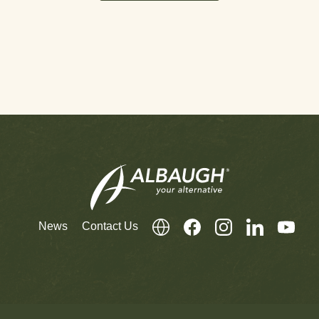
News
Contact Us