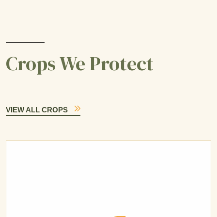
Crops We Protect
VIEW ALL CROPS