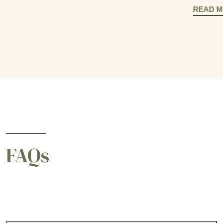
READ 
FAQs