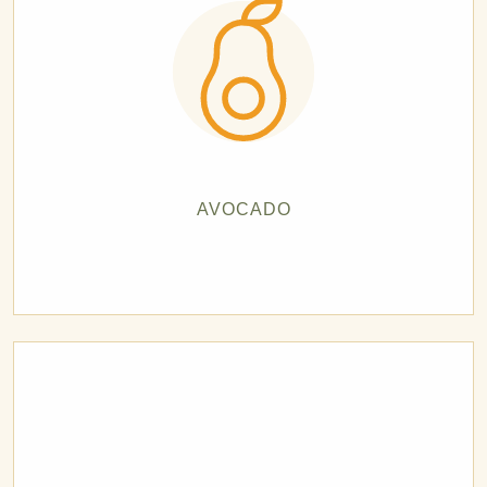
AVOCADO