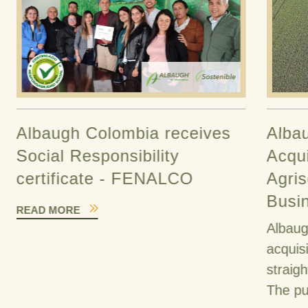
Albaugh Colombia receives
Alba
Social Responsibility
Acqui
certificate - FENALCO
Agris
Busi
READ MORE
Albaug
acquis
straig
The pu