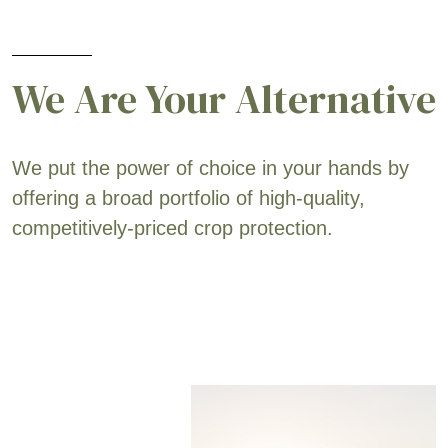
We Are Your Alternative
We put the power of choice in your hands by
offering a broad portfolio of high-quality,
competitively-priced crop protection.