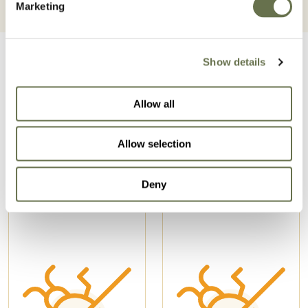
Marketing
Show details
Allow all
Related Products
Allow selection
Deny