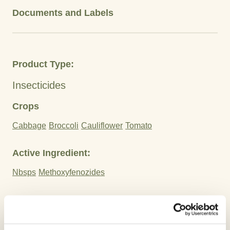
Documents and Labels
Product Type:
Insecticides
Crops
Cabbage
Broccoli
Cauliflower
Tomato
Active Ingredient:
Nbsps
Methoxyfenozides
Advantages