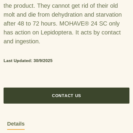
the product. They cannot get rid of their old
molt and die from dehydration and starvation
after 48 to 72 hours. MOHAVE® 24 SC only
has action on Lepidoptera. It acts by contact
and ingestion.
Last Updated: 30/9/2025
CONTACT US
Details