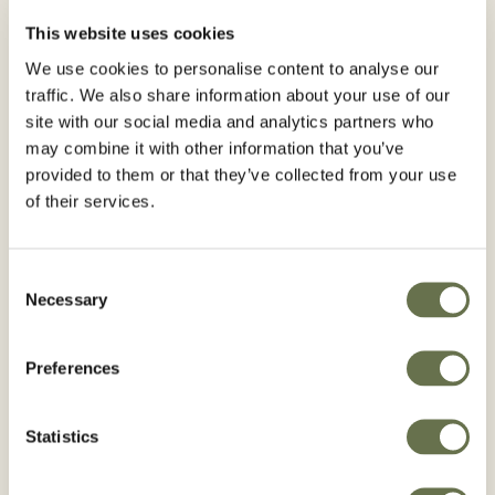
MOHAVE® 24 SC can be applied with ground
spray equipment, manual back or motor
This website uses cookies
equipment.
We use cookies to personalise content to analyse our
Use cone nozzles, indicated for insecticides
traffic. We also share information about your use of our
site with our social media and analytics partners who
that produce medium drops and adequate
may combine it with other information that you’ve
coverage. Before loading the equipment,
provided to them or that they’ve collected from your use
make sure that it is in perfect working order
of their services.
without leaks and properly calibrated.
This product does not affect application
equipment.
Consent
Necessary
Personnel handling this product should use
Selection
personal protective equipment: gloves, rubber
boots, mask, hat, eye protector, pants and
Preferences
long-sleeved shirt, waterproof material apron.
Statistics