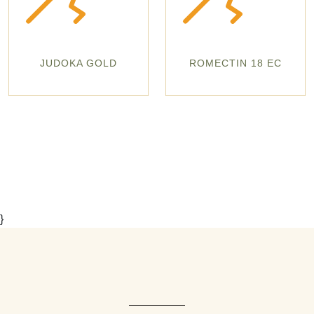
JUDOKA GOLD
ROMECTIN 18 EC
}