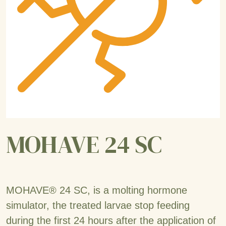
MOHAVE 24 SC
MOHAVE® 24 SC, is a molting hormone
simulator, the treated larvae stop feeding
during the first 24 hours after the application of