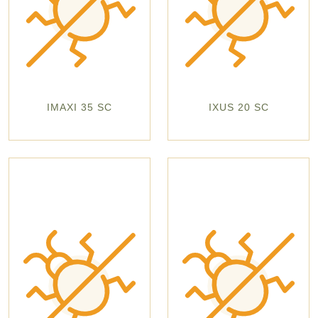
IMAXI 35 SC
IXUS 20 SC