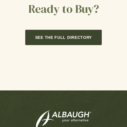
Ready to Buy?
SEE THE FULL DIRECTORY