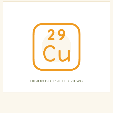
HIBIO® BLUESHIELD 20 WG