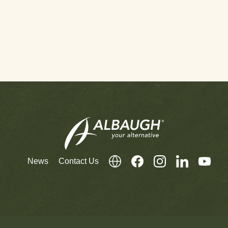
News
Contact Us