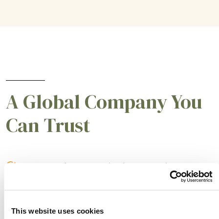
A Global Company You
Can Trust
A partner for smarter business practices.
Empowering our customers to achieve higher
levels of success.
This website uses cookies