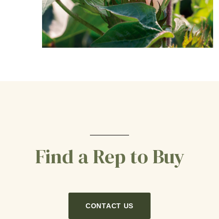
Find a Rep to Buy
CONTACT US