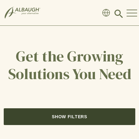
SKIP TO MAIN CONTENT
Click
to
search
modal
Get the Growing
Solutions You Need
SHOW FILTERS