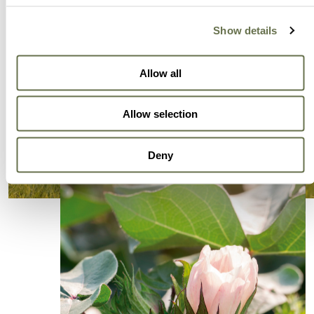
Show details
Allow all
Allow selection
Deny