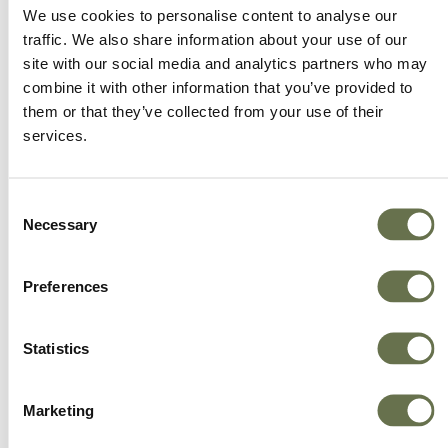
We offer more choice, better value and great
We use cookies to personalise content to analyse our
service.
traffic. We also share information about your use of our
site with our social media and analytics partners who may
combine it with other information that you’ve provided to
them or that they’ve collected from your use of their
services.
Consent
Necessary
Selection
Preferences
Statistics
Marketing