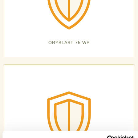
ORYBLAST 75 WP