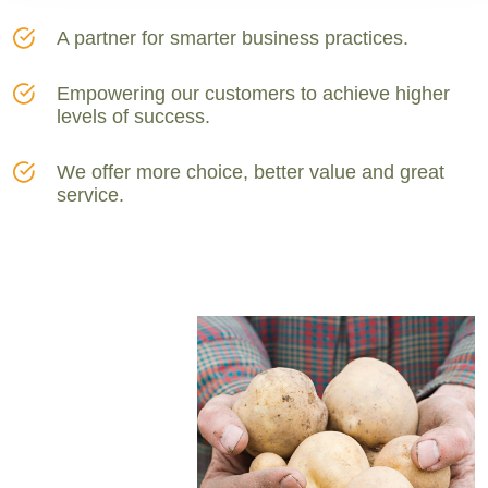
A partner for smarter business practices.
Empowering our customers to achieve higher
levels of success.
We offer more choice, better value and great
service.