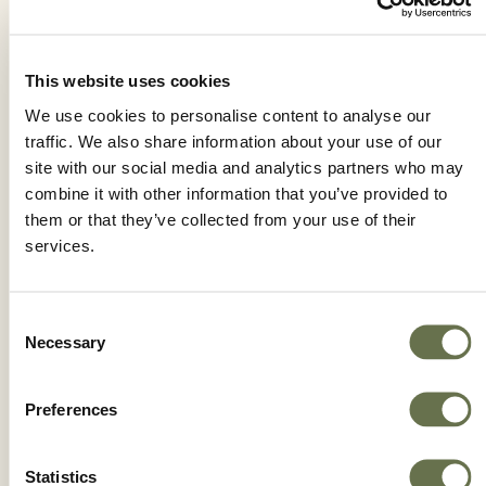
This website uses cookies
YOKE 25 SC
We use cookies to personalise content to analyse our
traffic. We also share information about your use of our
site with our social media and analytics partners who may
combine it with other information that you’ve provided to
them or that they’ve collected from your use of their
services.
Consent
Necessary
Selection
Preferences
Statistics