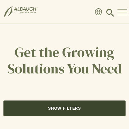
SKIP TO MAIN CONTENT
Click
to
search
modal
Get the Growing
Solutions You Need
SHOW FILTERS