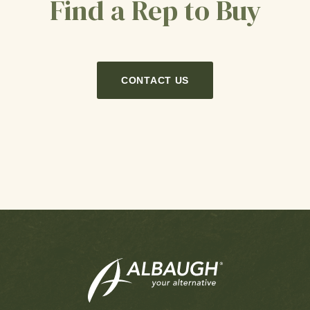
Find a Rep to Buy
CONTACT US