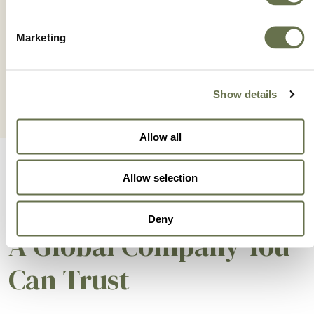
ZETANIL 42.5 SC
Marketing
Show details
Allow all
Allow selection
Deny
A Global Company You
Can Trust