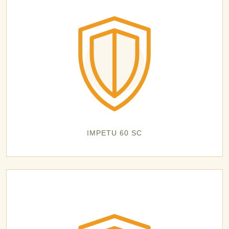
IMPETU 60 SC