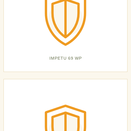
IMPETU 69 WP