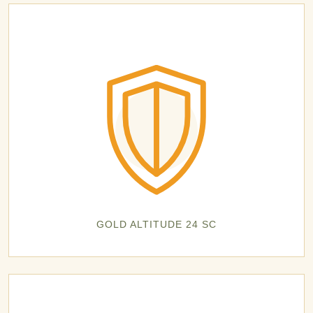
GOLD ALTITUDE 24 SC