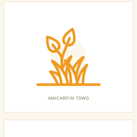
AMICARFIN 70WG