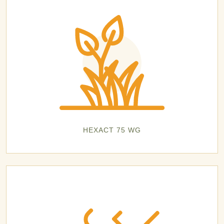
HEXACT 75 WG