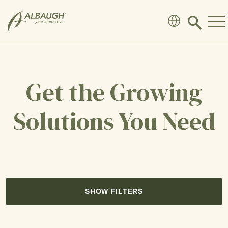
SKIP TO MAIN CONTENT
Click
to
search
modal
Get the Growing
Solutions You Need
SHOW FILTERS