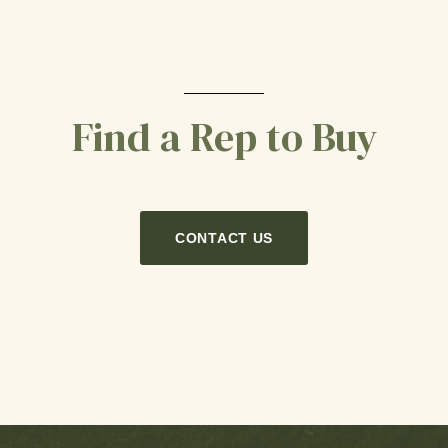
Find a Rep to Buy
CONTACT US