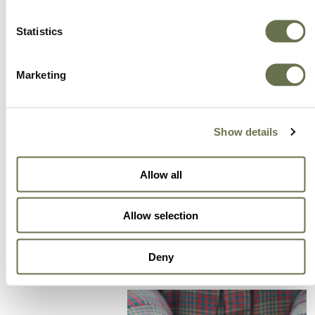
A Global Company You
Statistics
Can Trust
Marketing
A partner for smarter business practices.
Show details
Empowering our customers to achieve higher
levels of success.
Allow all
We offer more choice, better value and great
service.
Allow selection
Deny