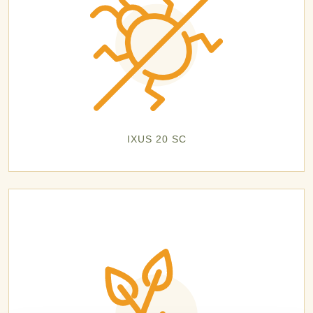
IXUS 20 SC