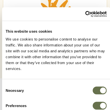
This website uses cookies
JELLYFISH 48 SC
We use cookies to personalise content to analyse our
traffic. We also share information about your use of our
site with our social media and analytics partners who may
combine it with other information that you’ve provided to
them or that they’ve collected from your use of their
services.
Consent
Necessary
Selection
Preferences