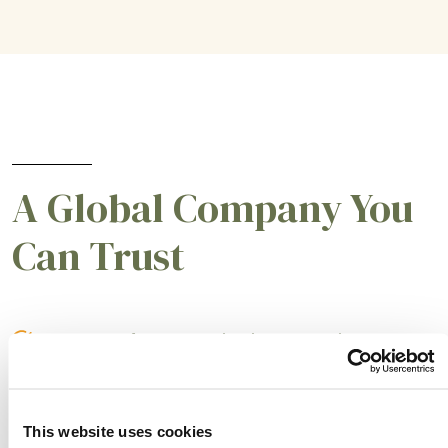
A Global Company You
Can Trust
A partner for smarter business practices.
Empowering our customers to achieve higher
levels of success.
This website uses cookies