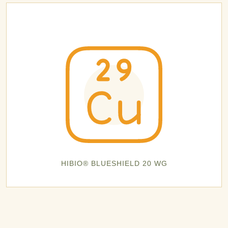
HIBIO® BLUESHIELD 20 WG