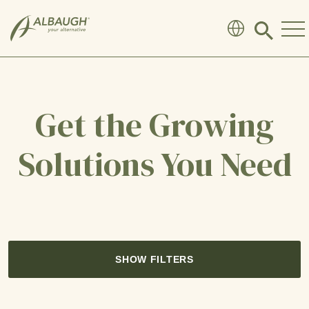
SKIP TO MAIN CONTENT
Click
to
search
modal
Get the Growing
Solutions You Need
SHOW FILTERS