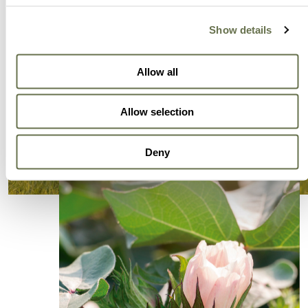
Show details
Allow all
Allow selection
Deny