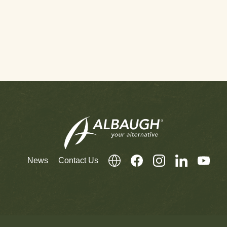
News
Contact Us