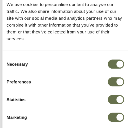
We offer more choice, better value and great
We use cookies to personalise content to analyse our
service.
traffic. We also share information about your use of our
site with our social media and analytics partners who may
combine it with other information that you’ve provided to
them or that they’ve collected from your use of their
services.
Consent
Necessary
Selection
Preferences
Statistics
Marketing