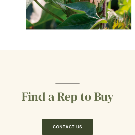
Find a Rep to Buy
CONTACT US