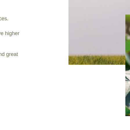
ces.
e higher
nd great