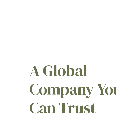
A Global
Company Yo
Can Trust