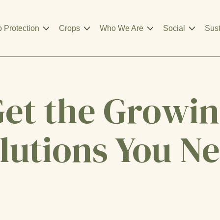
 Protection
Crops
Who We Are
Social
Sust
et the Growi
lutions You N