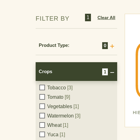
Plantain
[1]
Potato
[7]
1
Clear All
FILTER BY
Repoyo
[1]
Rice
[8]
Rosebush
[1]
Product Type:
0
Roses
[1]
Soy
[3]
Strawberry
[1]
Crops
1
Sugarcane
[4]
Tobacco
[3]
Crops
Tomato
[9]
Vegetables
[1]
HI
Watermelon
[3]
Wheat
[1]
Yuca
[1]