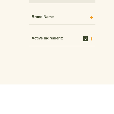
Brand Name
Active Ingredient:
0