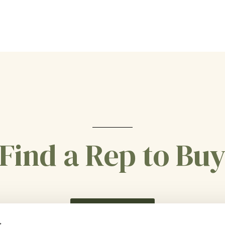
Find a Rep to Bu
CONTACT US
s