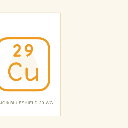
BIO® BLUESHIELD 20 WG