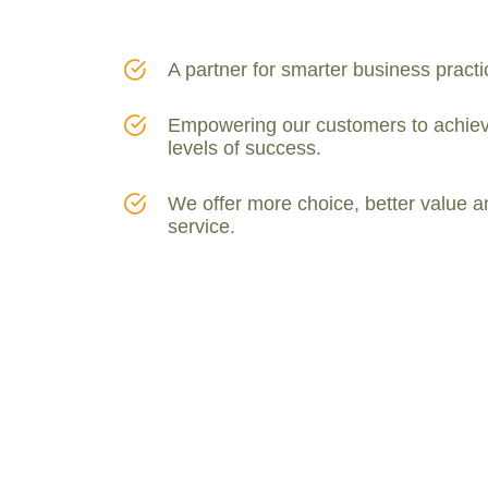
A partner for smarter business practi
Empowering our customers to achiev
levels of success.
We offer more choice, better value a
service.