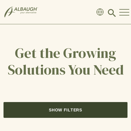
SKIP TO MAIN CONTENT
Click
to
search
modal
Get the Growing
Solutions You Need
SHOW FILTERS