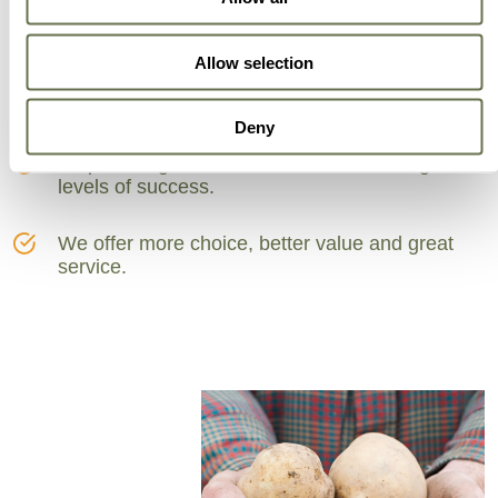
Can Trust
Allow selection
A partner for smarter business practices.
Deny
Empowering our customers to achieve higher
levels of success.
We offer more choice, better value and great
service.