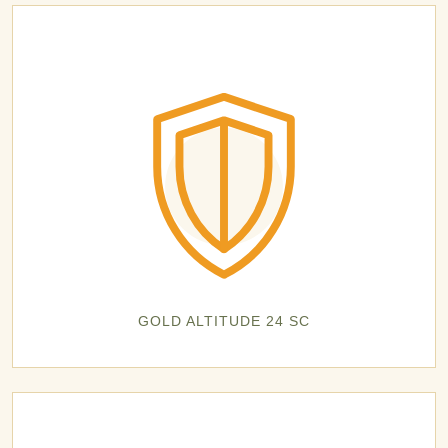
GOLD ALTITUDE 24 SC