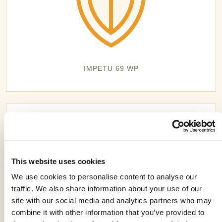
IMPETU 69 WP
This website uses cookies
We use cookies to personalise content to analyse our
traffic. We also share information about your use of our
site with our social media and analytics partners who may
combine it with other information that you’ve provided to