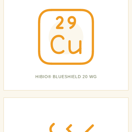
HIBIO® BLUESHIELD 20 WG