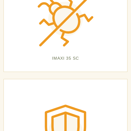
IMAXI 35 SC