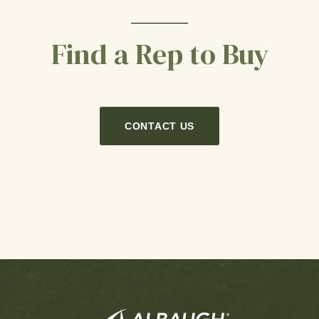
Find a Rep to Buy
CONTACT US