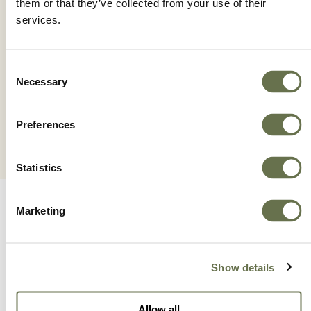
them or that they’ve collected from your use of their
services.
ZETANIL 42.5 SC
Consent
Necessary
Selection
Preferences
Statistics
Marketing
Show details
A Global Company You
Allow all