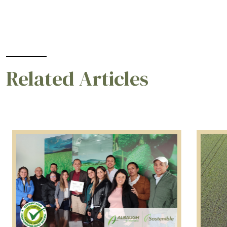
Related Articles