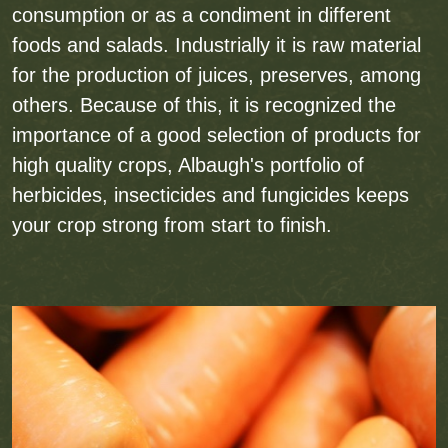
consumption or as a condiment in different
foods and salads. Industrially it is raw material
for the production of juices, preserves, among
others. Because of this, it is recognized the
importance of a good selection of products for
high quality crops, Albaugh's portfolio of
herbicides, insecticides and fungicides keeps
your crop strong from start to finish.