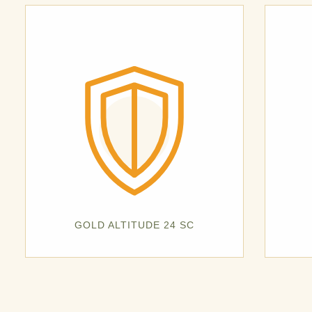
GOLD ALTITUDE 24 SC