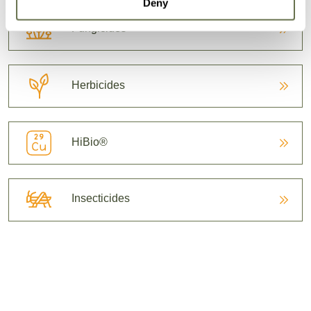
Deny
Fungicides
Herbicides
HiBio®
Insecticides