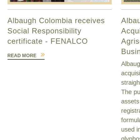
Albaugh Colombia receives
Alba
Social Responsibility
Acqui
certificate - FENALCO
Agris
Busi
READ MORE
Albaug
acquis
straig
The pu
assets
registr
formul
used i
glypho