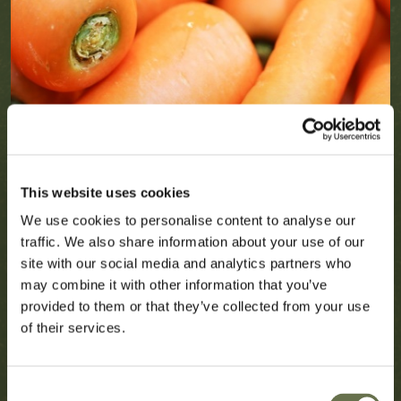
This website uses cookies
We use cookies to personalise content to analyse our
traffic. We also share information about your use of our
site with our social media and analytics partners who
may combine it with other information that you’ve
provided to them or that they’ve collected from your use
of their services.
Consent