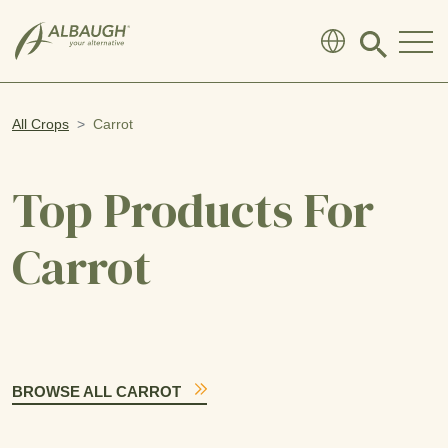
SKIP TO MAIN CONTENT
Click
to
search
modal
All Crops
Carrot
Top Products For
Carrot
BROWSE ALL CARROT