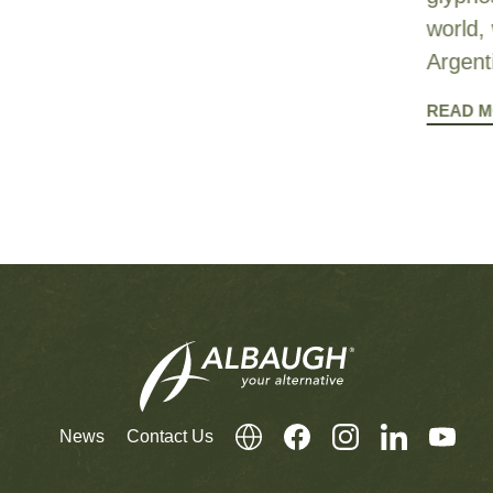
world, 
Argent
READ 
News
Contact Us