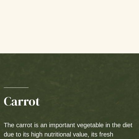
Carrot
The carrot is an important vegetable in the diet
due to its high nutritional value, its fresh