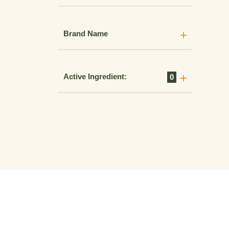
Brand Name
Active Ingredient:
0