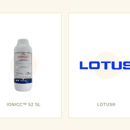
IONICC™ 52 SL
LOTUS®