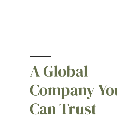
A Global
Company Yo
Can Trust