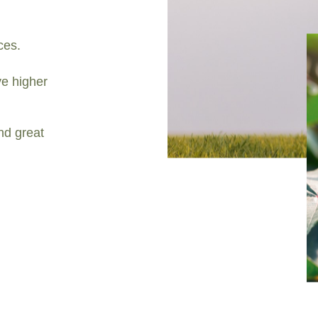
ces.
e higher
nd great