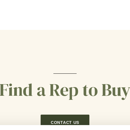
Find a Rep to Bu
CONTACT US