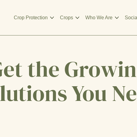
Crop Protection
Crops
Who We Are
Socia
et the Growi
lutions You N