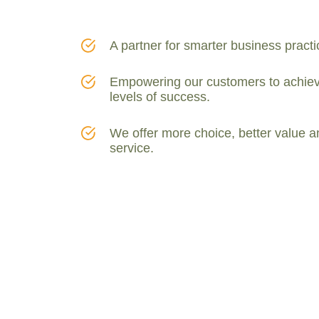
A partner for smarter business practi
Empowering our customers to achiev
levels of success.
We offer more choice, better value a
service.