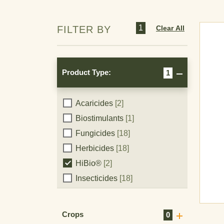
1
Clear All
FILTER BY
Product Type:
1
Product
Acaricides
[2]
Biostimulants
[1]
Type:
Fungicides
[18]
Herbicides
[18]
HiBio®
[2]
Insecticides
[18]
Plant Growth Regulators
[1]
Crops
0