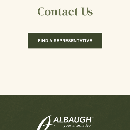
Contact Us
FIND A REPRESENTATIVE