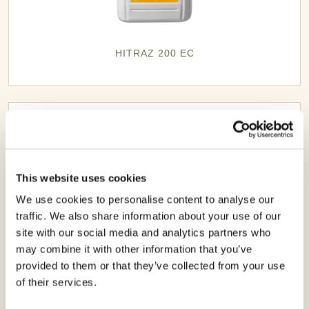
HITRAZ 200 EC
This website uses cookies
We use cookies to personalise content to analyse our
traffic. We also share information about your use of our
site with our social media and analytics partners who
may combine it with other information that you’ve
provided to them or that they’ve collected from your use
of their services.