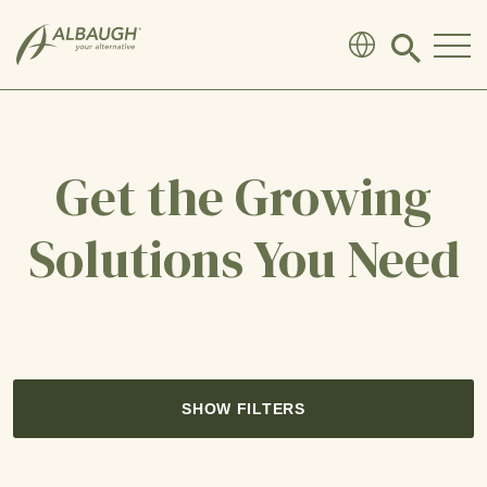
SKIP TO MAIN CONTENT
Click
to
search
modal
Get the Growing
Solutions You Need
SHOW FILTERS