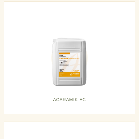
ACARAMIK EC