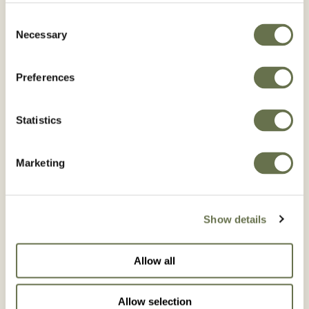
PORTENTO 200 SC
Consent
Necessary
Selection
Preferences
Statistics
Marketing
Show details
Allow all
SPIROMAX 240 SC
Allow selection