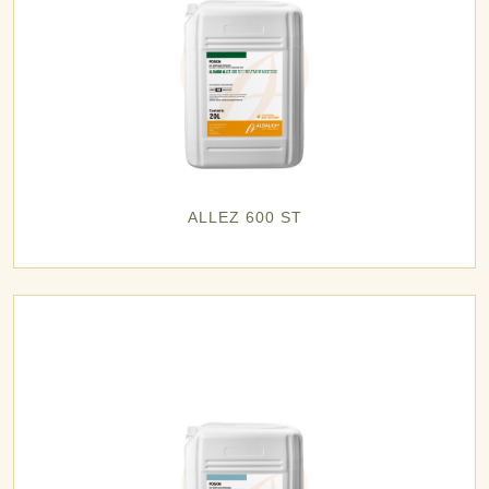
ALLEZ 600 ST