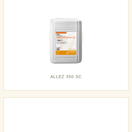
ALLEZ 350 SC