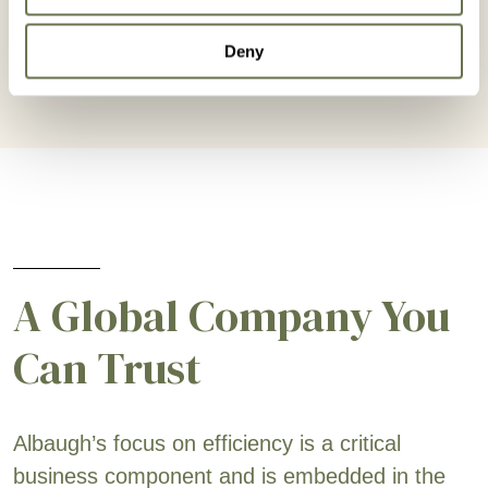
Deny
A Global Company You
Can Trust
Albaugh’s focus on efficiency is a critical
business component and is embedded in the