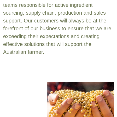
teams responsible for active ingredient
sourcing, supply chain, production and sales
support. Our customers will always be at the
forefront of our business to ensure that we are
exceeding their expectations and creating
effective solutions that will support the
Australian farmer.