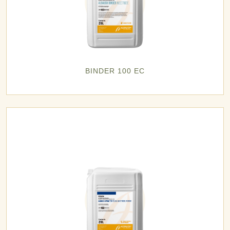
BINDER 100 EC