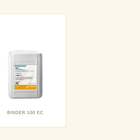
BINDER 100 EC