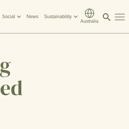
Social
News
Sustainability
Click
Australia
to
search
modal
ng
eed