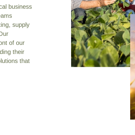
ical business
teams
cing, supply
 Our
ont of our
ing their
lutions that