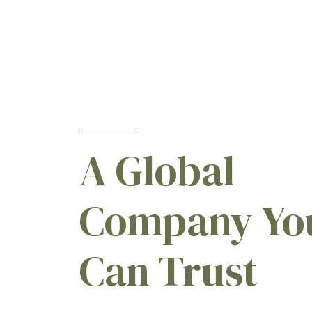
Cloquintocet-mexyl
[1]
Dicamba present as the
dimethylamine salt
[1]
Diflufenican
[2]
Diquat present as diquat
dibromide monohydrate
[1]
Epoxiconazole
[1]
A Global
Fluroxypyr present as the
methyl heptyl ester
[1]
Glufosinate-ammonium
[1]
Company Yo
Glyphosate present as the
isopropylamine salt
[1]
Can Trust
Glyphosate present as the
potassium salt
[1]
Hexazinone
[1]
Hydrocarbon liquid
[1]