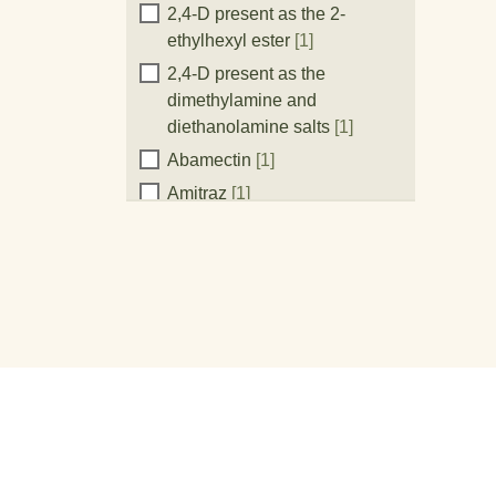
Active
2,4-D present as the 2-
ethylhexyl ester
[1]
Ingredient:
2,4-D present as the
dimethylamine and
diethanolamine salts
[1]
Abamectin
[1]
Amitraz
[1]
Atrazine
[1]
Azoxystrobin
[1]
Bifenthrin
[1]
Chlorantraniliprole
[1]
Chlorothalonil
[2]
Clethodim
[1]
Clodinafop-propargyl
[1]
Clopyralid present as the
potassium salt
[1]