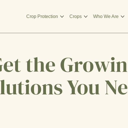
Crop Protection
Crops
Who We Are
et the Growi
lutions You N