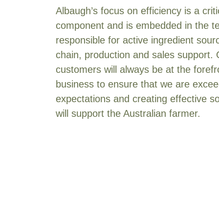
Albaugh’s focus on efficiency is a crit
Imidacloprid
[2]
component and is embedded in the 
Isoxaflutole
[1]
responsible for active ingredient sour
Mancozeb
[2]
chain, production and sales support.
MCPA present as the 2-
ethylhexyl ester
[1]
customers will always be at the forefr
MCPA present as the ethyl
business to ensure that we are exceed
hexyl ester
[1]
expectations and creating effective so
Mepiquat present as the
will support the Australian farmer.
chloride
[1]
Metalaxyl
[1]
Metribuzin
[1]
Metsulfuron methyl
[2]
N-methylpyrrolidone
[1]
Paclobutrazol
[1]
Polyethanoxy (15) tallow