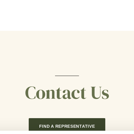
Contact Us
FIND A REPRESENTATIVE