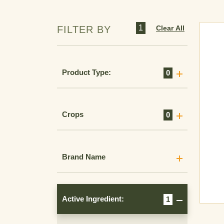
1
Clear All
FILTER BY
Product Type:
0
Crops
0
Brand Name
Active Ingredient:
1