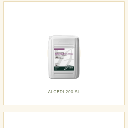
ALGEDI 200 SL