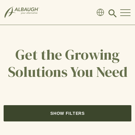
SKIP TO MAIN CONTENT
Click
to
search
modal
Get the Growing
Solutions You Need
SHOW FILTERS