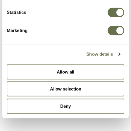
A Global Company You
Statistics
Can Trust
Marketing
Albaugh’s focus on efficiency is a critical
business component and is embedded in the
Show details
teams responsible for active ingredient
sourcing, supply chain, production and sales
Allow all
support. Our customers will always be at the
forefront of our business to ensure that we are
Allow selection
exceeding their expectations and creating
effective solutions that will support the
Deny
Australian farmer.