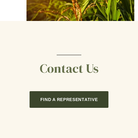
Contact Us
FIND A REPRESENTATIVE