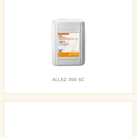
ALLEZ 350 SC