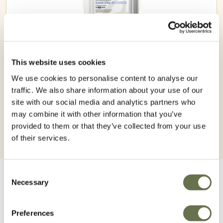
This website uses cookies
ZIPMAL 960 EC
We use cookies to personalise content to analyse our
traffic. We also share information about your use of our
site with our social media and analytics partners who
may combine it with other information that you’ve
provided to them or that they’ve collected from your use
of their services.
Consent
Necessary
Selection
Preferences