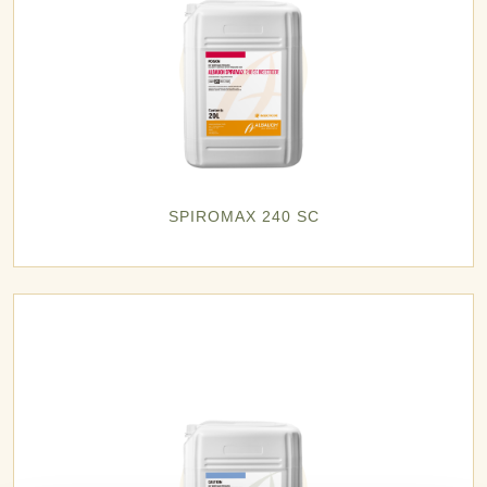
SPIROMAX 240 SC